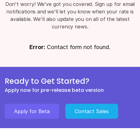
Don't worry! We've got you covered. Sign up for email
notifications and we'll let you know when your rate is
available. We'll also update you on all of the latest
currency news.
Error:
Contact form not found.
Ready to Get Started?
Apply now for pre-release beta version
Apply for Beta
Contact Sales