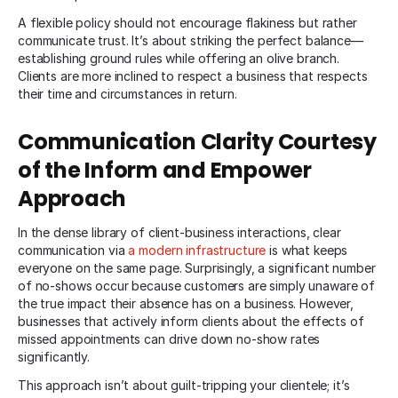
A flexible policy should not encourage flakiness but rather
communicate trust. It’s about striking the perfect balance—
establishing ground rules while offering an olive branch.
Clients are more inclined to respect a business that respects
their time and circumstances in return.
Communication Clarity Courtesy
of the Inform and Empower
Approach
In the dense library of client-business interactions, clear
communication via
a modern infrastructure
is what keeps
everyone on the same page. Surprisingly, a significant number
of no-shows occur because customers are simply unaware of
the true impact their absence has on a business. However,
businesses that actively inform clients about the effects of
missed appointments can drive down no-show rates
significantly.
This approach isn’t about guilt-tripping your clientele; it’s