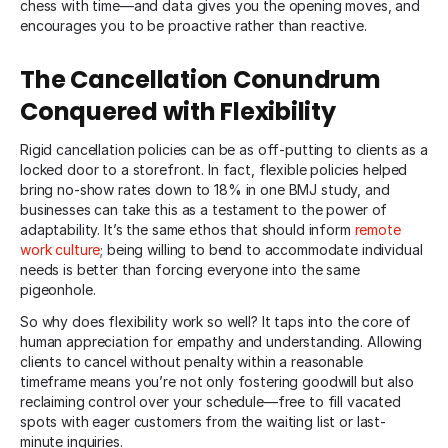
chess with time—and data gives you the opening moves, and
encourages you to be proactive rather than reactive.
The Cancellation Conundrum
Conquered with Flexibility
Rigid cancellation policies can be as off-putting to clients as a
locked door to a storefront. In fact, flexible policies helped
bring no-show rates down to 18% in one BMJ study, and
businesses can take this as a testament to the power of
adaptability. It’s the same ethos that should inform
remote
work culture
; being willing to bend to accommodate individual
needs is better than forcing everyone into the same
pigeonhole.
So why does flexibility work so well? It taps into the core of
human appreciation for empathy and understanding. Allowing
clients to cancel without penalty within a reasonable
timeframe means you’re not only fostering goodwill but also
reclaiming control over your schedule—free to fill vacated
spots with eager customers from the waiting list or last-
minute inquiries.