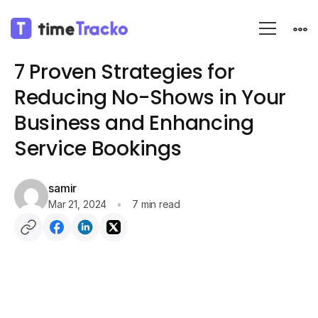
Blog
Business Strategies
7 Proven Strategies for
Reducing No-Shows in Your
Business and Enhancing
Service Bookings
samir
Mar 21, 2024
7 min read