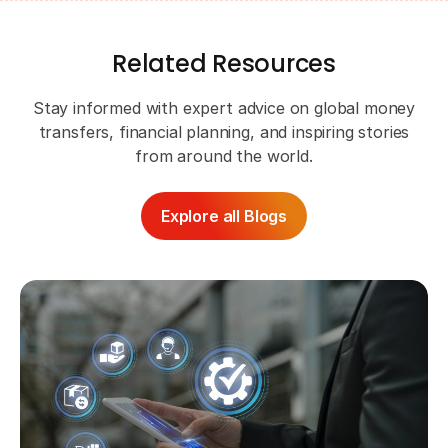
Related Resources
Stay informed with expert advice on global money
transfers, financial planning, and inspiring stories
from around the world.
Explore all Blogs