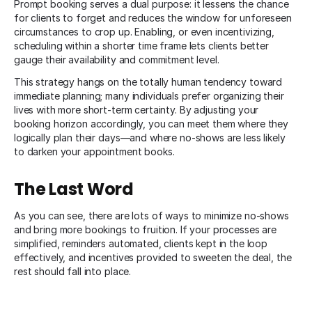
Prompt booking serves a dual purpose: it lessens the chance
for clients to forget and reduces the window for unforeseen
circumstances to crop up. Enabling, or even incentivizing,
scheduling within a shorter time frame lets clients better
gauge their availability and commitment level.
This strategy hangs on the totally human tendency toward
immediate planning; many individuals prefer organizing their
lives with more short-term certainty. By adjusting your
booking horizon accordingly, you can meet them where they
logically plan their days—and where no-shows are less likely
to darken your appointment books.
The Last Word
As you can see, there are lots of ways to minimize no-shows
and bring more bookings to fruition. If your processes are
simplified, reminders automated, clients kept in the loop
effectively, and incentives provided to sweeten the deal, the
rest should fall into place.