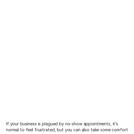
If your business is plagued by no-show appointments, it’s
normal to feel frustrated, but you can also take some comfort