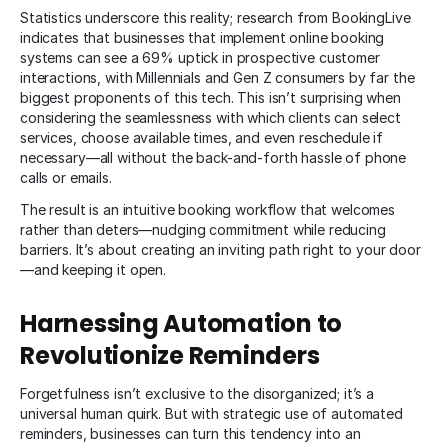
Statistics underscore this reality; research from BookingLive
indicates that businesses that implement online booking
systems can see a 69% uptick in prospective customer
interactions, with Millennials and Gen Z consumers by far the
biggest proponents of this tech. This isn’t surprising when
considering the seamlessness with which clients can select
services, choose available times, and even reschedule if
necessary—all without the back-and-forth hassle of phone
calls or emails.
The result is an intuitive booking workflow that welcomes
rather than deters—nudging commitment while reducing
barriers. It’s about creating an inviting path right to your door
—and keeping it open.
Harnessing Automation to
Revolutionize Reminders
Forgetfulness isn’t exclusive to the disorganized; it’s a
universal human quirk. But with strategic use of automated
reminders, businesses can turn this tendency into an