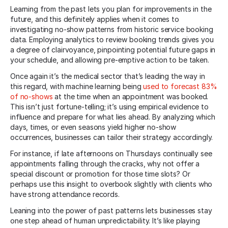
Learning from the past lets you plan for improvements in the
future, and this definitely applies when it comes to
investigating no-show patterns from historic service booking
data. Employing analytics to review booking trends gives you
a degree of clairvoyance, pinpointing potential future gaps in
your schedule, and allowing pre-emptive action to be taken.
Once again it’s the medical sector that’s leading the way in
this regard, with machine learning being
used to forecast 83%
of no-shows
at the time when an appointment was booked.
This isn’t just fortune-telling; it’s using empirical evidence to
influence and prepare for what lies ahead. By analyzing which
days, times, or even seasons yield higher no-show
occurrences, businesses can tailor their strategy accordingly.
For instance, if late afternoons on Thursdays continually see
appointments falling through the cracks, why not offer a
special discount or promotion for those time slots? Or
perhaps use this insight to overbook slightly with clients who
have strong attendance records.
Leaning into the power of past patterns lets businesses stay
one step ahead of human unpredictability. It’s like playing