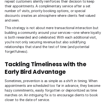
repeat customers silently reinforces their decision to keep
their appointments. A complimentary service after a set
number of visits, priority booking options, or special
discounts creates an atmosphere where clients feel valued
and seen.
This strategy is not about mere transactional interaction but
building a community around your services—one where loyalty
is both rewarded and celebrated. With each additional visit,
you’re not only securing revenue but also solidifying
relationships that stand the test of time (and potential
forgetfulness).
Tackling Timeliness with the
Early Bird Advantage
Sometimes, prevention is as simple as a shift in timing. When
appointments are scheduled too far in advance, they become
hazy commitments, easily forgotten or deprioritized as time
marches on. An intriguing fix is to encourage clients to book
closer to the date of service.