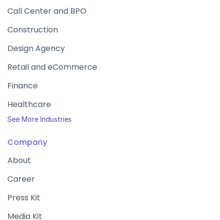
Call Center and BPO
Construction
Design Agency
Retail and eCommerce
Finance
Healthcare
See More Industries
Company
About
Career
Press Kit
Media Kit