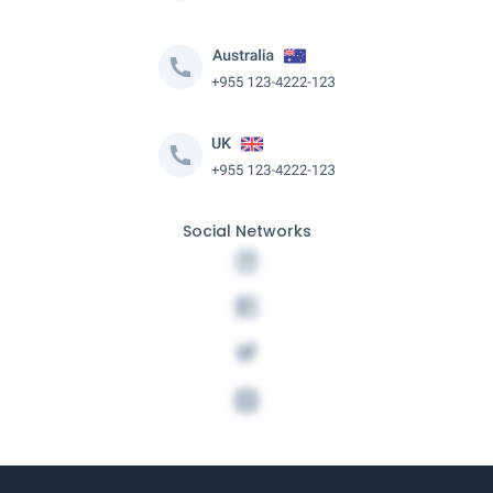
Social Networks