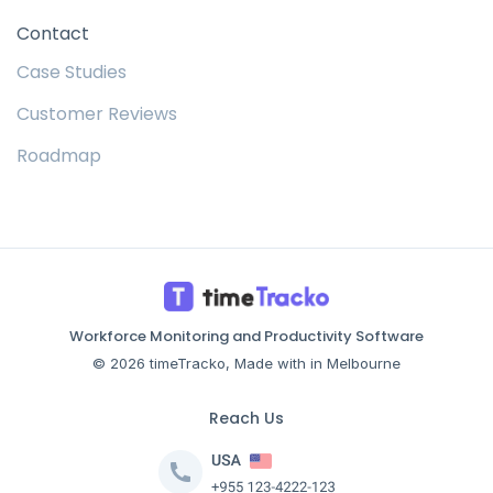
Contact
Case Studies
Customer Reviews
Roadmap
Workforce Monitoring and Productivity Software
© 2026 timeTracko, Made with in Melbourne
Reach Us