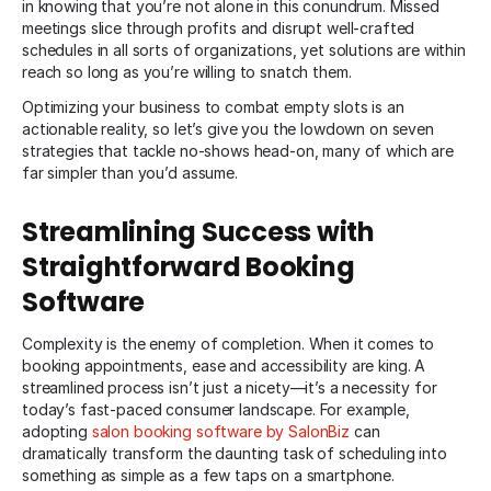
in knowing that you’re not alone in this conundrum. Missed
meetings slice through profits and disrupt well-crafted
schedules in all sorts of organizations, yet solutions are within
reach so long as you’re willing to snatch them.
Optimizing your business to combat empty slots is an
actionable reality, so let’s give you the lowdown on seven
strategies that tackle no-shows head-on, many of which are
far simpler than you’d assume.
Streamlining Success with
Straightforward Booking
Software
Complexity is the enemy of completion. When it comes to
booking appointments, ease and accessibility are king. A
streamlined process isn’t just a nicety—it’s a necessity for
today’s fast-paced consumer landscape. For example,
adopting
salon booking software by SalonBiz
can
dramatically transform the daunting task of scheduling into
something as simple as a few taps on a smartphone.