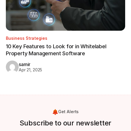
Business Strategies
Bu
10 Key Features to Look for in Whitelabel
Property Management Software
Ho
W
samir
Apr 21, 2025
Get Alerts
Subscribe to our newsletter