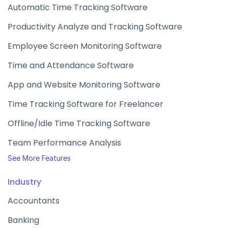
Automatic Time Tracking Software
Productivity Analyze and Tracking Software
Employee Screen Monitoring Software
Time and Attendance Software
App and Website Monitoring Software
Time Tracking Software for Freelancer
Offline/Idle Time Tracking Software
Team Performance Analysis
See More Features
Industry
Accountants
Banking