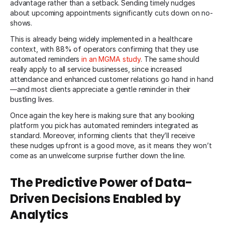
advantage rather than a setback. Sending timely nudges
about upcoming appointments significantly cuts down on no-
shows.
This is already being widely implemented in a healthcare
context, with 88% of operators confirming that they use
automated reminders
in an MGMA study
. The same should
really apply to all service businesses, since increased
attendance and enhanced customer relations go hand in hand
—and most clients appreciate a gentle reminder in their
bustling lives.
Once again the key here is making sure that any booking
platform you pick has automated reminders integrated as
standard. Moreover, informing clients that they’ll receive
these nudges upfront is a good move, as it means they won’t
come as an unwelcome surprise further down the line.
The Predictive Power of Data-
Driven Decisions Enabled by
Analytics