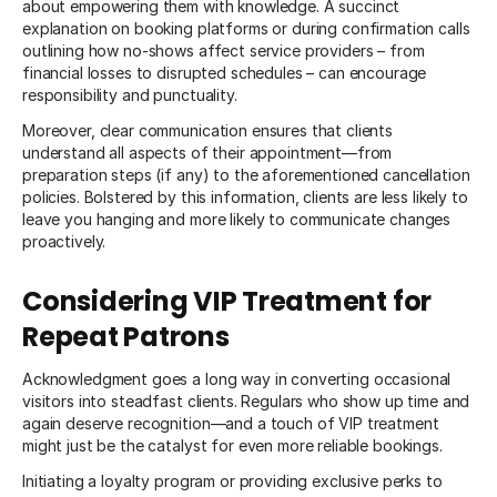
about empowering them with knowledge. A succinct
explanation on booking platforms or during confirmation calls
outlining how no-shows affect service providers – from
financial losses to disrupted schedules – can encourage
responsibility and punctuality.
Moreover, clear communication ensures that clients
understand all aspects of their appointment—from
preparation steps (if any) to the aforementioned cancellation
policies. Bolstered by this information, clients are less likely to
leave you hanging and more likely to communicate changes
proactively.
Considering VIP Treatment for
Repeat Patrons
Acknowledgment goes a long way in converting occasional
visitors into steadfast clients. Regulars who show up time and
again deserve recognition—and a touch of VIP treatment
might just be the catalyst for even more reliable bookings.
Initiating a loyalty program or providing exclusive perks to