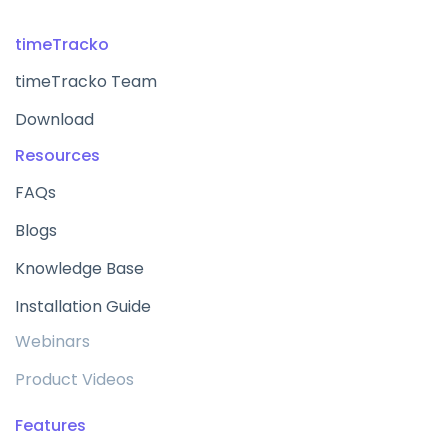
timeTracko
timeTracko Team
Download
Resources
FAQs
Blogs
Knowledge Base
Installation Guide
Webinars
Product Videos
Features