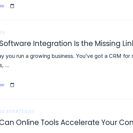
ir
SS
oftware Integration Is the Missing Li
ay you run a growing business. You’ve got a CRM for 
s, …
ir
SS STRATEGIES
Can Online Tools Accelerate Your Co