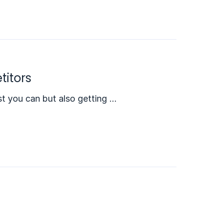
titors
est you can but also getting …