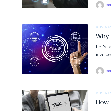
sam
BUSINE
Why S
Let’s s
invoice
sam
BUSINE
How 