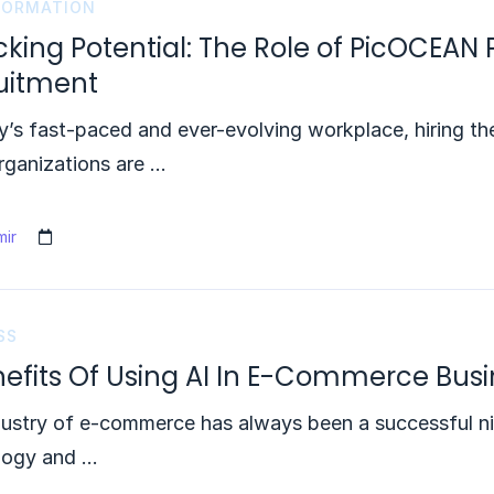
FORMATION
king Potential: The Role of PicOCEAN 
uitment
y’s fast-paced and ever-evolving workplace, hiring the
rganizations are …
ir
SS
nefits Of Using AI In E-Commerce Bus
ustry of e-commerce has always been a successful ni
logy and …