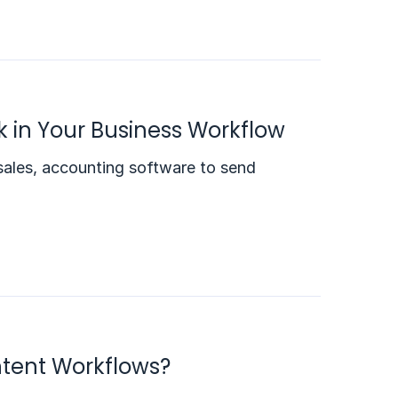
nk in Your Business Workflow
sales, accounting software to send
ntent Workflows?