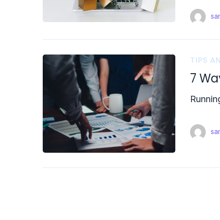
sam
TIPS A
7 Wa
Running
sam