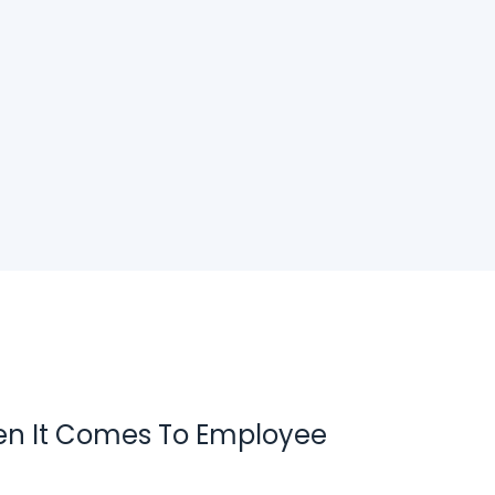
en It Comes To Employee