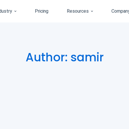
dustry
Pricing
Resources
Compan
Author:
samir