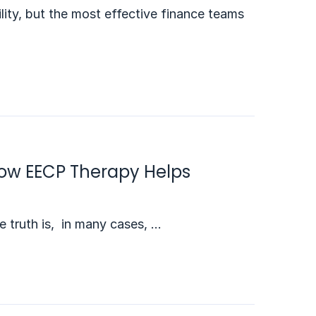
lity, but the most effective finance teams
 How EECP Therapy Helps
he truth is, in many cases, …