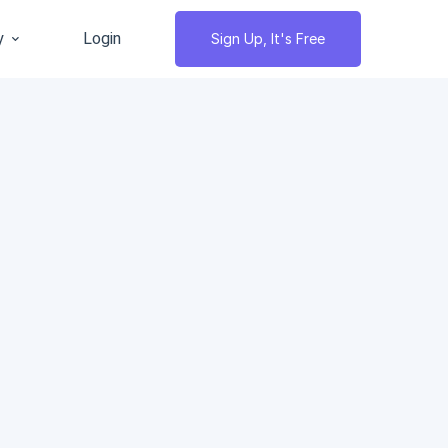
y
Login
Sign Up, It's Free