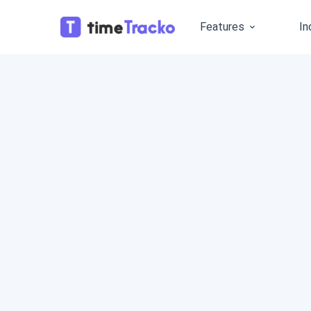
Features
In