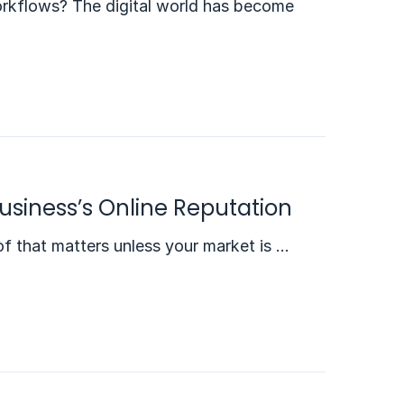
rkflows? The digital world has become
usiness’s Online Reputation
f that matters unless your market is …