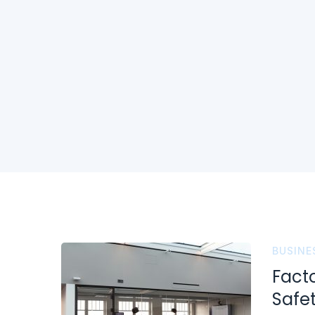
BUSINE
Fact
Safe