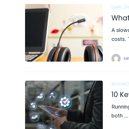
EMPLOY
What
A slowd
costs. 
sam
BUSINE
10 K
Running
both …