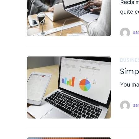
Reclai
quite c
sam
BUSINE
Simp
You may
sam