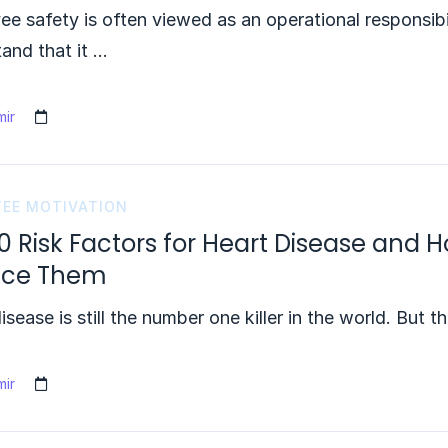
e safety is often viewed as an operational responsibi
and that it …
ir
EE MOTIVATION
0 Risk Factors for Heart Disease and
uce Them
isease is still the number one killer in the world. But t
ir