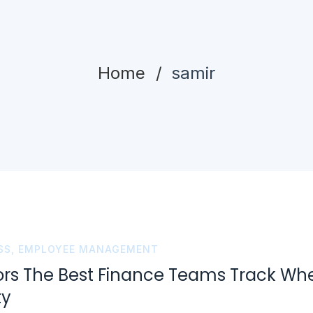
Home
samir
SS
,
EMPLOYEE MANAGEMENT
ors The Best Finance Teams Track Wh
ty