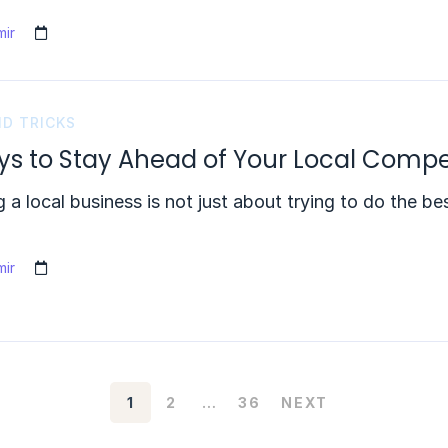
ir
ND TRICKS
ys to Stay Ahead of Your Local Compe
 a local business is not just about trying to do the b
ir
1
2
…
36
NEXT