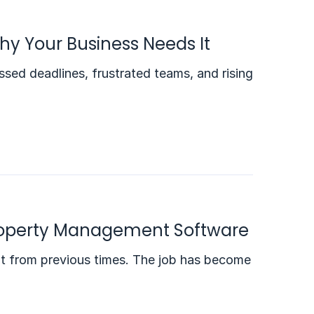
hy Your Business Needs It
ed deadlines, frustrated teams, and rising
 Property Management Software
out from previous times. The job has become