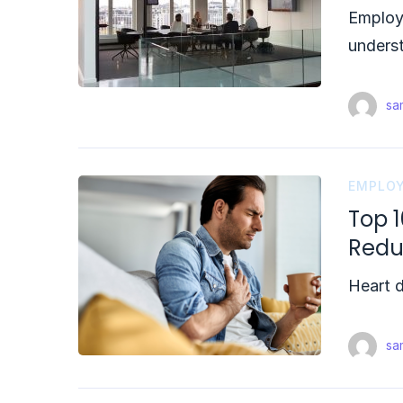
Employe
underst
sam
EMPLOY
Top 1
Red
Heart d
sam