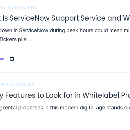
EE MONITORING
 Is ServiceNow Support Service and W
own in ServiceNow during peak hours could mean miss
Tickets pile …
ir
SS STRATEGIES
ey Features to Look for in Whitelabel
 rental properties in this modern digital age stands 