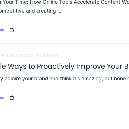
m Your Time: How Online Tools Accelerate Content Wo
ompetitive and creating …
ir
SS STRATEGIES
,
BUSINESS
le Ways to Proactively Improve Your B
 admire your brand and think it’s amazing, but none o
ir