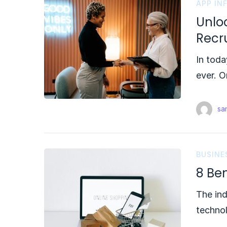
APP IN
Unloc
Recr
In toda
ever. O
sam
BUSINE
8 Be
The ind
techno