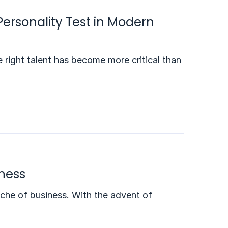
Personality Test in Modern
 right talent has become more critical than
iness
che of business. With the advent of