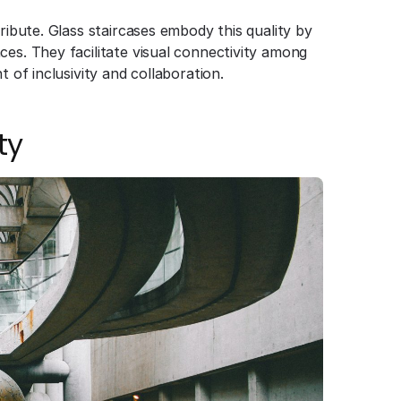
ribute. Glass staircases embody this quality by
ces. They facilitate visual connectivity among
t of inclusivity and collaboration.
ty