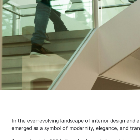
In the ever-evolving landscape of interior design and a
emerged as a symbol of modernity, elegance, and trans