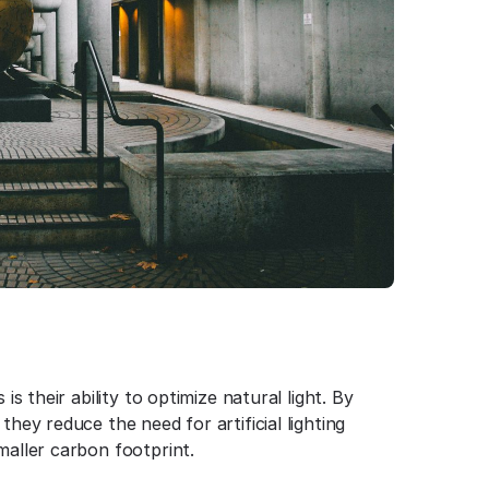
is their ability to optimize natural light. By
they reduce the need for artificial lighting
maller carbon footprint.