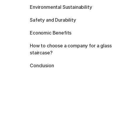
Environmental Sustainability
Safety and Durability
Economic Benefits
How to choose a company for a glass
staircase?
Conclusion