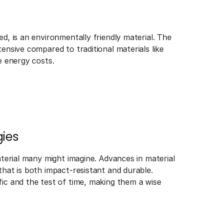
d, is an environmentally friendly material. The
ensive compared to traditional materials like
e energy costs.
ies
aterial many might imagine. Advances in material
that is both impact-resistant and durable.
fic and the test of time, making them a wise