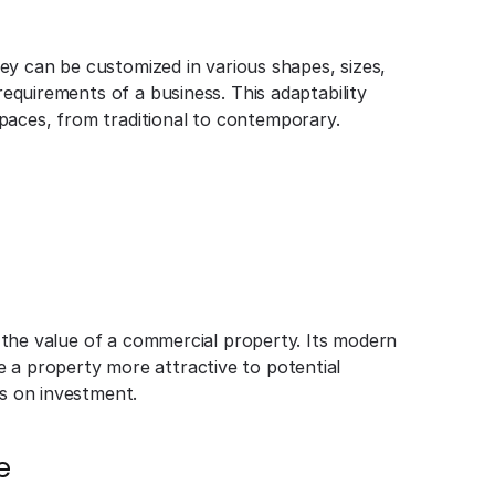
They can be customized in various shapes, sizes,
 requirements of a business. This adaptability
paces, from traditional to contemporary.
se the value of a commercial property. Its modern
 a property more attractive to potential
ns on investment.
e