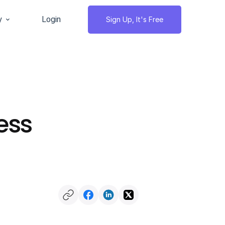
y
Login
Sign Up, It's Free
ess