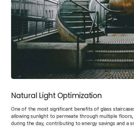
Natural Light Optimization
One of the most significant benefits of glass staircases 
allowing sunlight to permeate through multiple floors, 
during the day, contributing to energy savings and a s