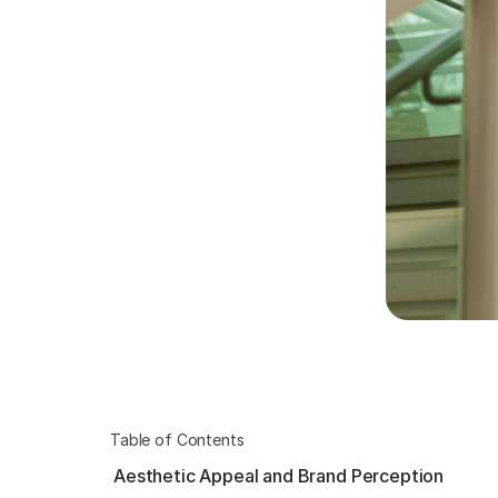
Table of Contents
Aesthetic Appeal and Brand Perception