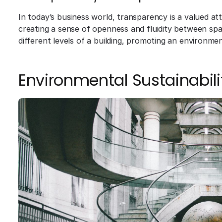
In today’s business world, transparency is a valued att
creating a sense of openness and fluidity between spa
different levels of a building, promoting an environmen
Environmental Sustainabili