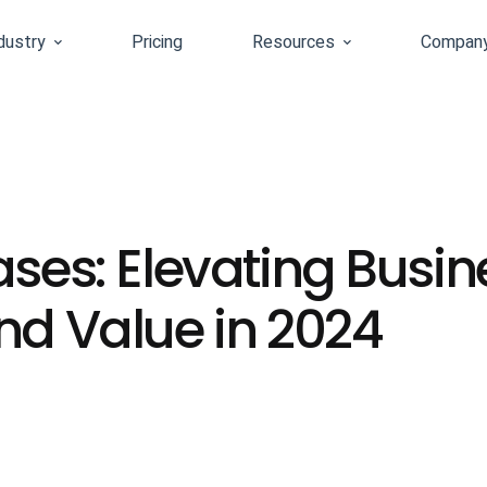
dustry
Pricing
Resources
Compan
ases: Elevating Busin
nd Value in 2024