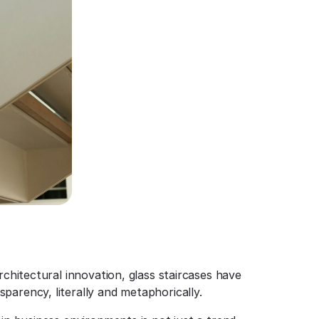
rchitectural innovation, glass staircases have
parency, literally and metaphorically.