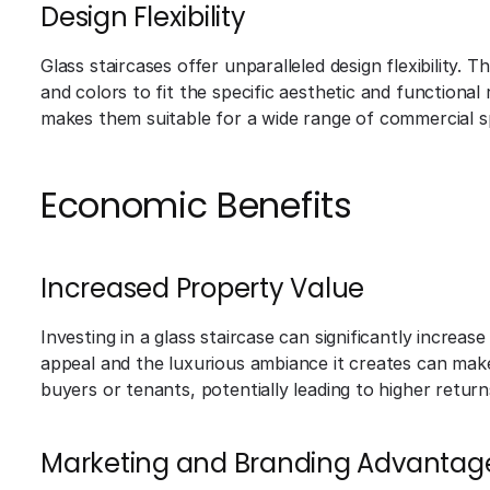
Design Flexibility
Glass staircases offer unparalleled design flexibility. 
and colors to fit the specific aesthetic and functional
makes them suitable for a wide range of commercial s
Economic Benefits
Increased Property Value
Investing in a glass staircase can significantly increa
appeal and the luxurious ambiance it creates can make
buyers or tenants, potentially leading to higher retur
Marketing and Branding Advantag