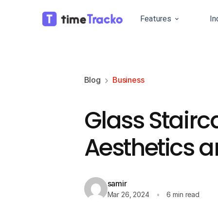
Features
In
Blog
Business
Glass Stairc
Aesthetics a
samir
Mar 26, 2024
6 min read