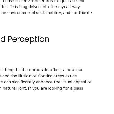
 in business environments is not just a trend
efits. This blog delves into the myriad ways
nce environmental sustainability, and contribute
d Perception
setting, be it a corporate office, a boutique
es and the illusion of floating steps exude
re can significantly enhance the visual appeal of
natural light. If you are looking for a glass