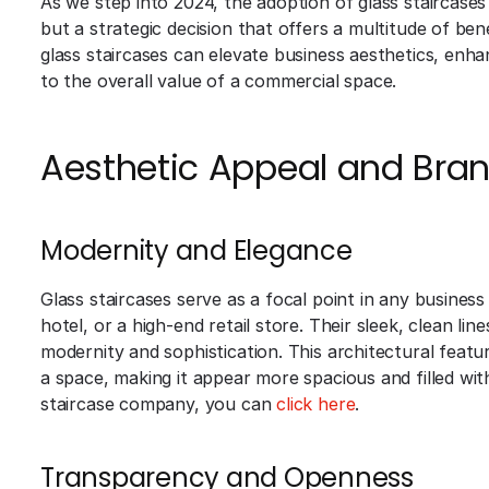
As we step into 2024, the adoption of glass staircases
but a strategic decision that offers a multitude of ben
glass staircases can elevate business aesthetics, enha
to the overall value of a commercial space.
Aesthetic Appeal and Bran
Modernity and Elegance
Glass staircases serve as a focal point in any business 
hotel, or a high-end retail store. Their sleek, clean lin
modernity and sophistication. This architectural featu
a space, making it appear more spacious and filled with 
staircase company, you can
click here
.
Transparency and Openness