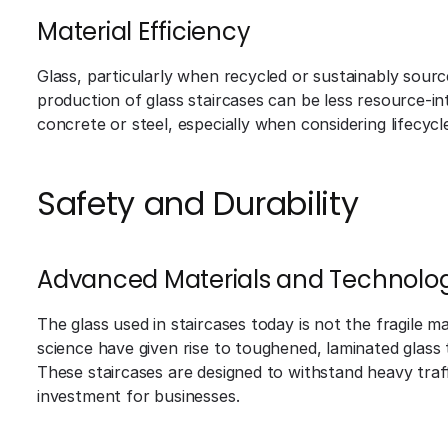
Material Efficiency
Glass, particularly when recycled or sustainably source
production of glass staircases can be less resource-int
concrete or steel, especially when considering lifecycl
Safety and Durability
Advanced Materials and Technolog
The glass used in staircases today is not the fragile m
science have given rise to toughened, laminated glass 
These staircases are designed to withstand heavy traf
investment for businesses.