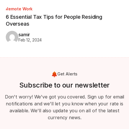
Remote Work
Re
6 Essential Tax Tips for People Residing
CV
Overseas
Wa
samir
Feb 12, 2024
Get Alerts
Subscribe to our newsletter
Don't worry! We've got you covered. Sign up for email
notifications and we'll let you know when your rate is
available. We'll also update you on all of the latest
currency news.