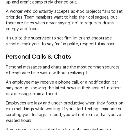
up and aren’t completely drained out.
A worker who constantly accepts ad-hoc projects fails to set
priorities. Team members want to help their colleagues, but
there are times when never saying ‘no’ to requests drains
energy and focus.
It’s up to the supervisor to set firm limits and encourage
remote employees to say ‘no’ in polite, respectful manners.
Personal Calls & Chats
Personal messages and chats are the most common sources
of employee time waste without realizing it.
An employee may receive a phone call, or a notification bar
may pop up, showing the latest news in their area of interest
or a message from a friend.
Employees are lazy and under-productive when they focus on
external things while working. If you start texting someone or
scrolling your Instagram feed, you will not realize that you’ve
wasted hours.
If you need a few minutes to relax, get some distance, or