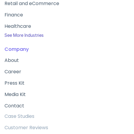
Retail and eCommerce
Finance
Healthcare
See More Industries
Company
About
Career
Press Kit
Media Kit
Contact
Case Studies
Customer Reviews