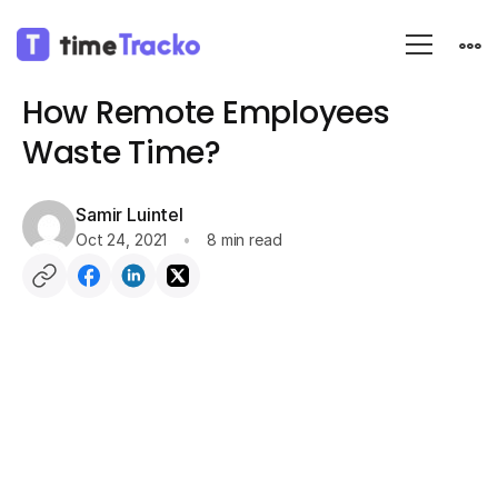
Blog
Remote Work
How Remote Employees
Waste Time?
Samir Luintel
Oct 24, 2021
8 min read