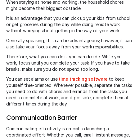
When staying at home and working, the household chores
might become their biggest obstacle.
It is an advantage that you can pick up your kids from school
or get groceries during the day while doing remote work
without worrying about getting in the way of your work.
Generally speaking, this can be advantageous; however, it can
also take your focus away from your work responsibilities.
Therefore, what you can do is you can decide. While you
work, focus until you complete your task. If you have to take
breaks, make sure you do not spend too long.
You can set alarms or use
time tracking software
to keep
yourself time-oriented. Whenever possible, separate the tasks
you need to do with chores and errands from the tasks you
need to complete at work, and if possible, complete them at
different times during the day.
Communication Barrier
Communicating effectively is crucial to launching a
coordinated effort. Whether you call, email, instant message,