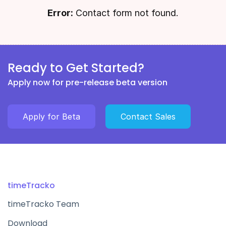
Error:
Contact form not found.
Ready to Get Started?
Apply now for pre-release beta version
Apply for Beta
Contact Sales
timeTracko
timeTracko Team
Download