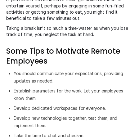
entertain yourself, perhaps by engaging in some fun-filled
activities or getting something to eat, you might find it
beneficial to take a few minutes out.
Taking a break isn’t so much a time-waster as when you lose
track of time, you neglect the task at hand.
Some Tips to Motivate Remote
Employees
You should communicate your expectations, providing
updates as needed.
Establish parameters for the work. Let your employees
know them.
Develop dedicated workspaces for everyone.
Develop new technologies together, test them, and
implement them.
Take the time to chat and check-in.