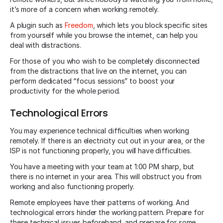
it’s more of a concern when working remotely.
A plugin such as
Freedom
, which lets you block specific sites
from yourself while you browse the internet, can help you
deal with distractions.
For those of you who wish to be completely disconnected
from the distractions that live on the internet, you can
perform dedicated “focus sessions” to boost your
productivity for the whole period.
Technological Errors
You may experience technical difficulties when working
remotely. If there is an electricity cut out in your area, or the
ISP is not functioning properly, you will have difficulties.
You have a meeting with your team at 1:00 PM sharp, but
there is no internet in your area. This will obstruct you from
working and also functioning properly.
Remote employees have their patterns of working. And
technological errors hinder the working pattern. Prepare for
these technical issues beforehand, and prepare for some