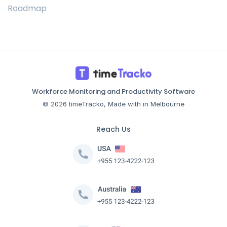
Roadmap
Workforce Monitoring and Productivity Software
© 2026 timeTracko, Made with in Melbourne
Reach Us