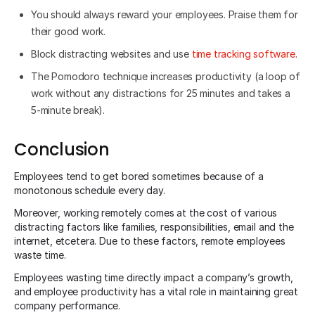
You should always reward your employees. Praise them for
their good work.
Block distracting websites and use
time tracking
software
.
The Pomodoro technique increases productivity (a loop of
work without any distractions for 25 minutes and takes a
5-minute break).
Conclusion
Employees tend to get bored sometimes because of a
monotonous schedule every day.
Moreover, working remotely comes at the cost of various
distracting factors like families, responsibilities, email and the
internet, etcetera. Due to these factors, remote employees
waste time.
Employees wasting time directly impact a company’s growth,
and employee productivity has a vital role in maintaining great
company performance.