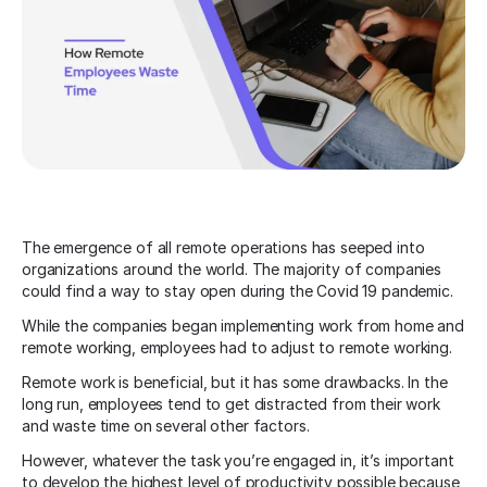
The emergence of all remote operations has seeped into
organizations around the world. The majority of companies
could find a way to stay open during the Covid 19 pandemic.
While the companies began implementing work from home and
remote working, employees had to adjust to remote working.
Remote work is beneficial, but it has some drawbacks. In the
long run, employees tend to get distracted from their work
and waste time on several other factors.
However, whatever the task you’re engaged in, it’s important
to develop the highest level of productivity possible because