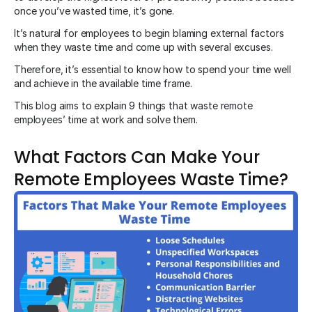
once you’ve wasted time, it’s gone.
It’s natural for employees to begin blaming external factors
when they waste time and come up with several excuses.
Therefore, it’s essential to know how to spend your time well
and achieve in the available time frame.
This blog aims to explain 9 things that waste remote
employees’ time at work and solve them.
What Factors Can Make Your
Remote Employees Waste Time?