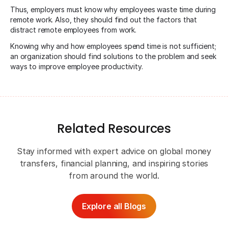
Thus, employers must know why employees waste time during
remote work. Also, they should find out the factors that
distract remote employees from work.
Knowing why and how employees spend time is not sufficient;
an organization should find solutions to the problem and seek
ways to improve employee productivity.
Related Resources
Stay informed with expert advice on global money
transfers, financial planning, and inspiring stories
from around the world.
Explore all Blogs