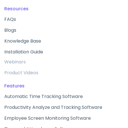
Resources
FAQs
Blogs
Knowledge Base
Installation Guide
Webinars
Product Videos
Features
Automatic Time Tracking Software
Productivity Analyze and Tracking Software
Employee Screen Monitoring Software