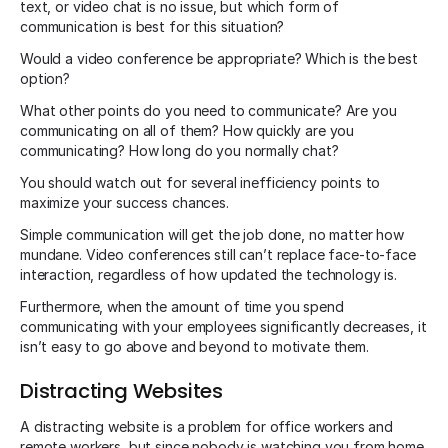
text, or video chat is no issue, but which form of
communication is best for this situation?
Would a video conference be appropriate? Which is the best
option?
What other points do you need to communicate? Are you
communicating on all of them? How quickly are you
communicating? How long do you normally chat?
You should watch out for several inefficiency points to
maximize your success chances.
Simple communication will get the job done, no matter how
mundane. Video conferences still can’t replace face-to-face
interaction, regardless of how updated the technology is.
Furthermore, when the amount of time you spend
communicating with your employees significantly decreases, it
isn’t easy to go above and beyond to motivate them.
Distracting Websites
A distracting website is a problem for office workers and
remote workers, but since nobody is watching you from home,