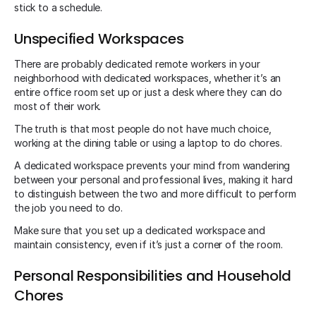
stick to a schedule.
Unspecified Workspaces
There are probably dedicated remote workers in your
neighborhood with dedicated workspaces, whether it’s an
entire office room set up or just a desk where they can do
most of their work.
The truth is that most people do not have much choice,
working at the dining table or using a laptop to do chores.
A dedicated workspace prevents your mind from wandering
between your personal and professional lives, making it hard
to distinguish between the two and more difficult to perform
the job you need to do.
Make sure that you set up a dedicated workspace and
maintain consistency, even if it’s just a corner of the room.
Personal Responsibilities and Household
Chores