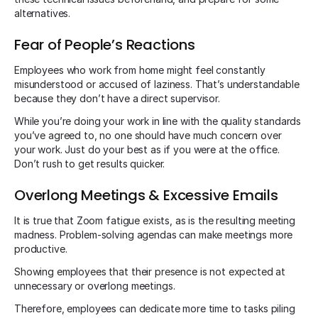
alternatives.
Fear of People’s Reactions
Employees who work from home might feel constantly
misunderstood or accused of laziness. That’s understandable
because they don’t have a direct supervisor.
While you’re doing your work in line with the quality standards
you’ve agreed to, no one should have much concern over
your work. Just do your best as if you were at the office.
Don’t rush to get results quicker.
Overlong Meetings & Excessive Emails
It is true that Zoom fatigue exists, as is the resulting meeting
madness. Problem-solving agendas can make meetings more
productive.
Showing employees that their presence is not expected at
unnecessary or overlong meetings.
Therefore, employees can dedicate more time to tasks piling