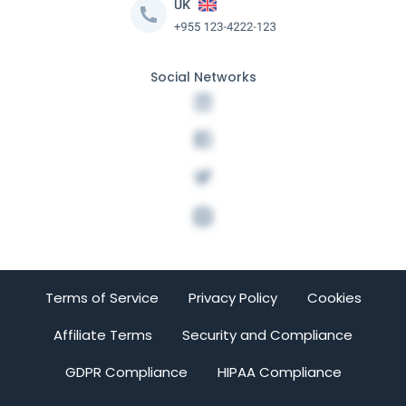
Social Networks
Terms of Service
Privacy Policy
Cookies
Affiliate Terms
Security and Compliance
GDPR Compliance
HIPAA Compliance