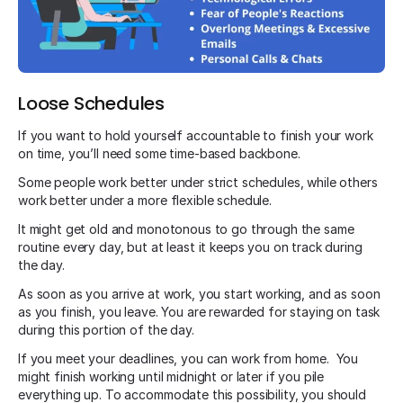
Loose Schedules
If you want to hold yourself accountable to finish your work
on time, you’ll need some time-based backbone.
Some people work better under strict schedules, while others
work better under a more flexible schedule.
It might get old and monotonous to go through the same
routine every day, but at least it keeps you on track during
the day.
As soon as you arrive at work, you start working, and as soon
as you finish, you leave. You are rewarded for staying on task
during this portion of the day.
If you meet your deadlines, you can work from home. You
might finish working until midnight or later if you pile
everything up. To accommodate this possibility, you should