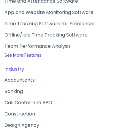
Time and Attendance Software
App and Website Monitoring Software
Time Tracking Software for Freelancer
Offline/Idle Time Tracking Software
Team Performance Analysis
See More Features
Industry
Accountants
Banking
Call Center and BPO
Construction
Design Agency