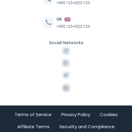
Social Networks
Terms of Service
Privacy Policy
Cookies
Affiliate Terms
Security and Compliance