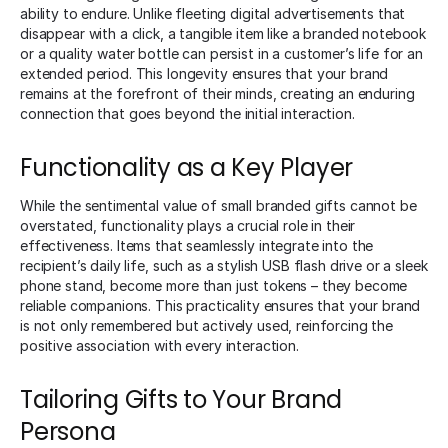
ability to endure. Unlike fleeting digital advertisements that
disappear with a click, a tangible item like a branded notebook
or a quality water bottle can persist in a customer’s life for an
extended period. This longevity ensures that your brand
remains at the forefront of their minds, creating an enduring
connection that goes beyond the initial interaction.
Functionality as a Key Player
While the sentimental value of small branded gifts cannot be
overstated, functionality plays a crucial role in their
effectiveness. Items that seamlessly integrate into the
recipient’s daily life, such as a stylish USB flash drive or a sleek
phone stand, become more than just tokens – they become
reliable companions. This practicality ensures that your brand
is not only remembered but actively used, reinforcing the
positive association with every interaction.
Tailoring Gifts to Your Brand
Persona