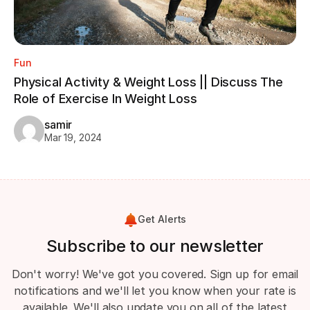
Fun
Physical Activity & Weight Loss || Discuss The
Role of Exercise In Weight Loss
samir
Mar 19, 2024
Get Alerts
Subscribe to our newsletter
Don't worry! We've got you covered. Sign up for email
notifications and we'll let you know when your rate is
available. We'll also update you on all of the latest