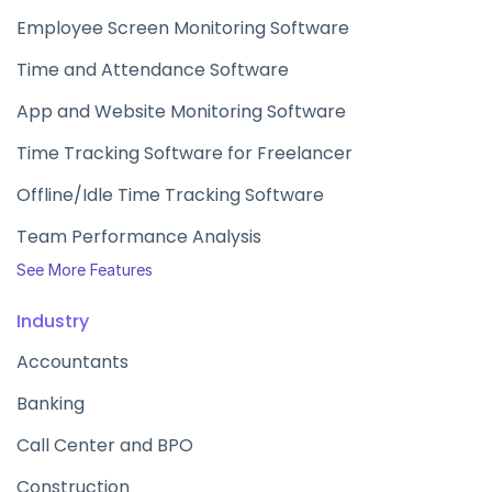
Employee Screen Monitoring Software
Time and Attendance Software
App and Website Monitoring Software
Time Tracking Software for Freelancer
Offline/Idle Time Tracking Software
Team Performance Analysis
See More Features
Industry
Accountants
Banking
Call Center and BPO
Construction