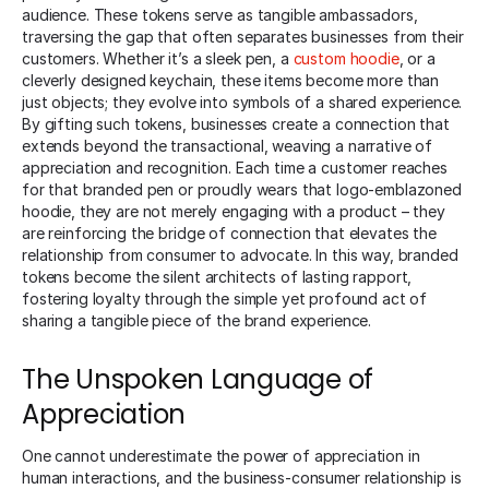
audience. These tokens serve as tangible ambassadors,
traversing the gap that often separates businesses from their
customers. Whether it’s a sleek pen, a
custom hoodie
, or a
cleverly designed keychain, these items become more than
just objects; they evolve into symbols of a shared experience.
By gifting such tokens, businesses create a connection that
extends beyond the transactional, weaving a narrative of
appreciation and recognition. Each time a customer reaches
for that branded pen or proudly wears that logo-emblazoned
hoodie, they are not merely engaging with a product – they
are reinforcing the bridge of connection that elevates the
relationship from consumer to advocate. In this way, branded
tokens become the silent architects of lasting rapport,
fostering loyalty through the simple yet profound act of
sharing a tangible piece of the brand experience.
The Unspoken Language of
Appreciation
One cannot underestimate the power of appreciation in
human interactions, and the business-consumer relationship is