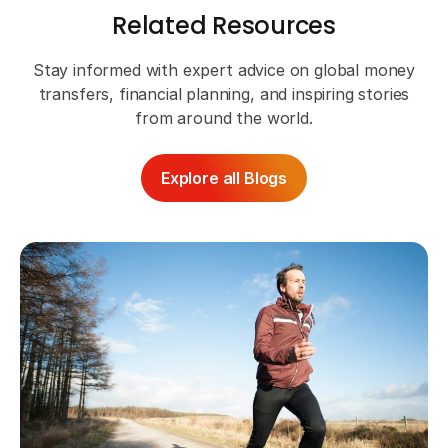
Related Resources
Stay informed with expert advice on global money
transfers, financial planning, and inspiring stories
from around the world.
Explore all Blogs