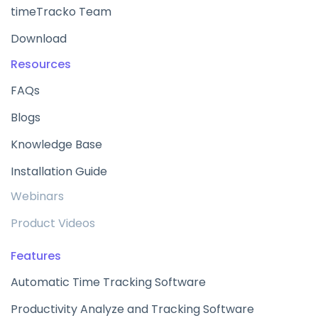
timeTracko Team
Download
Resources
FAQs
Blogs
Knowledge Base
Installation Guide
Webinars
Product Videos
Features
Automatic Time Tracking Software
Productivity Analyze and Tracking Software