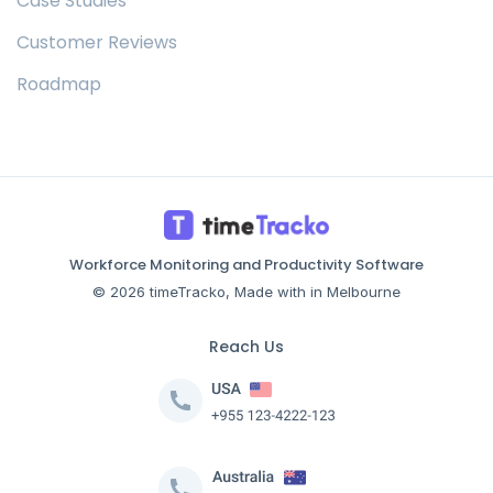
Case Studies
Customer Reviews
Roadmap
Workforce Monitoring and Productivity Software
© 2026 timeTracko, Made with in Melbourne
Reach Us