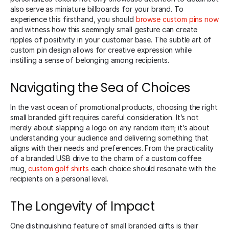
also serve as miniature billboards for your brand. To
experience this firsthand, you should
browse custom pins now
and witness how this seemingly small gesture can create
ripples of positivity in your customer base. The subtle art of
custom pin design allows for creative expression while
instilling a sense of belonging among recipients.
Navigating the Sea of Choices
In the vast ocean of promotional products, choosing the right
small branded gift requires careful consideration. It’s not
merely about slapping a logo on any random item; it’s about
understanding your audience and delivering something that
aligns with their needs and preferences. From the practicality
of a branded USB drive to the charm of a custom coffee
mug,
custom golf shirts
each choice should resonate with the
recipients on a personal level.
The Longevity of Impact
One distinguishing feature of small branded gifts is their