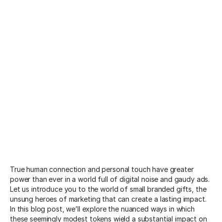
True human connection and personal touch have greater
power than ever in a world full of digital noise and gaudy ads.
Let us introduce you to the world of small branded gifts, the
unsung heroes of marketing that can create a lasting impact.
In this blog post, we’ll explore the nuanced ways in which
these seemingly modest tokens wield a substantial impact on