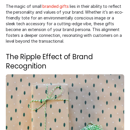
The magic of small
branded gifts
lies in their ability to reflect
the personality and values of your brand. Whether it’s an eco-
friendly tote for an environmentally conscious image or a
sleek tech accessory for a cutting-edge vibe, these gifts
become an extension of your brand persona. This alignment
fosters a deeper connection, resonating with customers on a
level beyond the transactional.
The Ripple Effect of Brand
Recognition