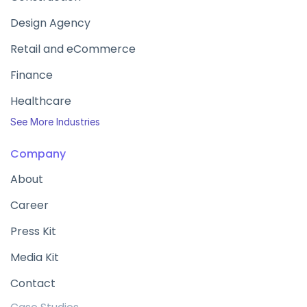
Design Agency
Retail and eCommerce
Finance
Healthcare
See More Industries
Company
About
Career
Press Kit
Media Kit
Contact