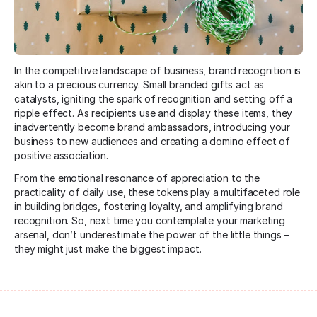
In the competitive landscape of business, brand recognition is
akin to a precious currency. Small branded gifts act as
catalysts, igniting the spark of recognition and setting off a
ripple effect. As recipients use and display these items, they
inadvertently become brand ambassadors, introducing your
business to new audiences and creating a domino effect of
positive association.
From the emotional resonance of appreciation to the
practicality of daily use, these tokens play a multifaceted role
in building bridges, fostering loyalty, and amplifying brand
recognition. So, next time you contemplate your marketing
arsenal, don’t underestimate the power of the little things –
they might just make the biggest impact.