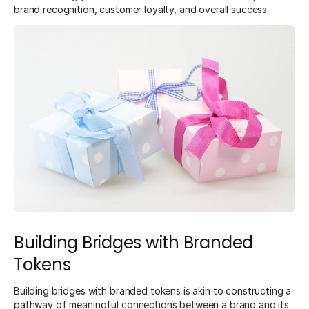
brand recognition, customer loyalty, and overall success.
Building Bridges with Branded
Tokens
Building bridges with branded tokens is akin to constructing a
pathway of meaningful connections between a brand and its