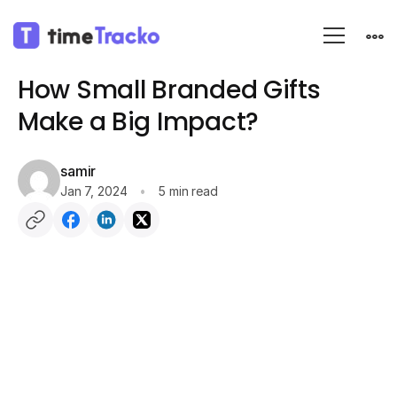
Blog
Fun
How Small Branded Gifts
Make a Big Impact?
samir
Jan 7, 2024
5 min read