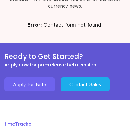
currency news.
Error:
Contact form not found.
Ready to Get Started?
Apply now for pre-release beta version
Apply for Beta
Contact Sales
timeTracko