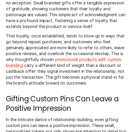
no exception. Small branded gifts offer a tangible expression
of gratitude, showing customers that their loyalty and
patronage are valued. This simple act of acknowledgment can
have a profound impact, fostering a sense of loyalty that
extends beyond the product or service itself.
That loyalty, once established, tends to show up in ways that
go beyond repeat purchases, and customers who feel
genuinely appreciated are more likely to refer to others, leave
positive reviews, and overlook the occasional misstep. This is
why thoughtfully chosen
promotional products with custom
branding
carry a different kind of weight than a discount or
cashback offer; they signal investment in the relationship, not
just the transaction. The gift becomes a physical stand-in for
the brand’s attitude toward its customers.
Gifting Custom Pins Can Leave a
Positive Impression
In the intricate dance of relationship-building, even gifting
custom pins can leave a positive impression. These small,
personalized tokens not only showcase attention to detail but