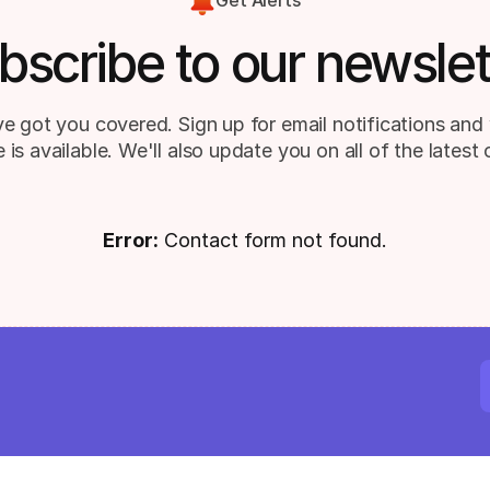
Get Alerts
bscribe to our newslet
e got you covered. Sign up for email notifications and 
 is available. We'll also update you on all of the latest
Error:
Contact form not found.