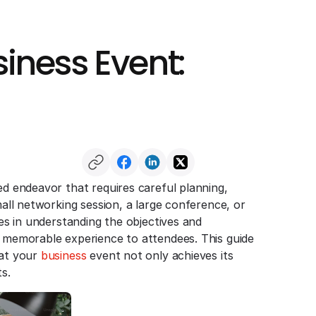
iness Event:
ed endeavor that requires careful planning,
mall networking session, a large conference, or
ies in understanding the objectives and
a memorable experience to attendees. This guide
hat your
business
event not only achieves its
s.