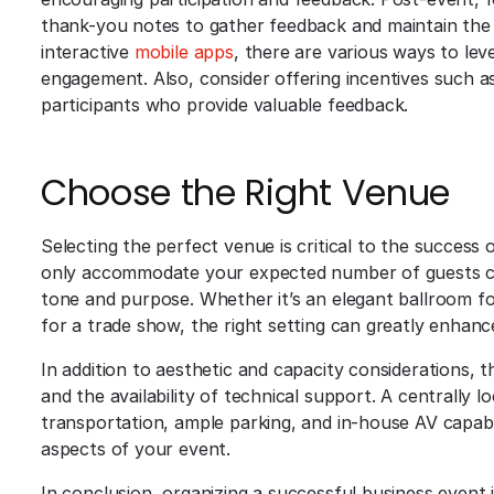
thank-you notes to gather feedback and maintain the
interactive
mobile apps
, there are various ways to l
engagement. Also, consider offering incentives such a
participants who provide valuable feedback.
Choose the Right Venue
Selecting the perfect venue is critical to the success
only accommodate your expected number of guests com
tone and purpose. Whether it’s an elegant ballroom fo
for a trade show, the right setting can greatly enhan
In addition to aesthetic and capacity considerations, th
and the availability of technical support. A centrally 
transportation, ample parking, and in-house AV capabilit
aspects of your event.
In conclusion, organizing a successful business event 