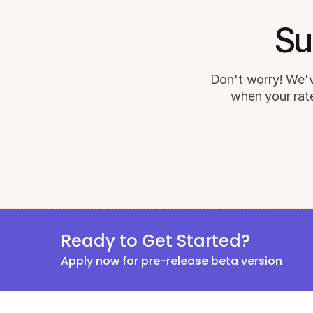
Su
Don't worry! We'v
when your rate
Ready to Get Started?
Apply now for pre-release beta version