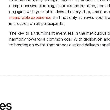
comprehensive planning, clear communication, and a kee
engaging with your attendees at every step, and choo
memorable experience
that not only achieves your busi
impression on all participants.
The key to a triumphant event lies in the meticulous 
harmony towards a common goal. With dedication and 
to hosting an event that stands out and delivers tangib
es