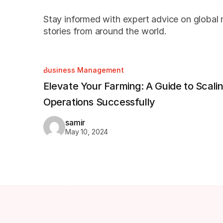
Stay informed with expert advice on global m
stories from around the world.
Business Management
Elevate Your Farming: A Guide to Scali
Operations Successfully
samir
May 10, 2024