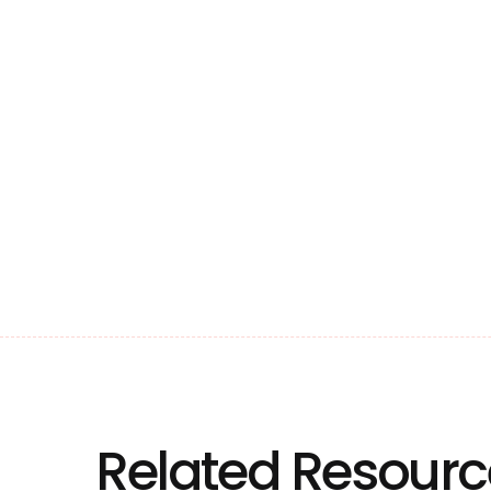
Related Resourc