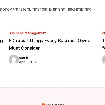
oney transfers, financial planning, and inspiring
Business Management
B
ng
8 Crucial Things Every Business Owner
T
Must Consider
f
samir
Apr 6, 2024