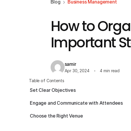
Blog
Business Management
How to Organ
Important S
samir
Apr 30, 2024
4 min read
Table of Contents
Set Clear Objectives
Engage and Communicate with Attendees
Choose the Right Venue