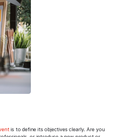
vent
is to define its objectives clearly. Are you
rofessionals, or introduce a new product or