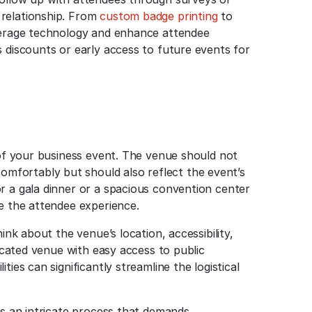
 relationship. From
custom badge printing
to
everage technology and enhance attendee
s discounts or early access to future events for
 of your business event. The venue should not
fortably but should also reflect the event’s
r a gala dinner or a spacious convention center
ce the attendee experience.
ink about the venue’s location, accessibility,
located venue with easy access to public
ies can significantly streamline the logistical
is an intricate process that demands