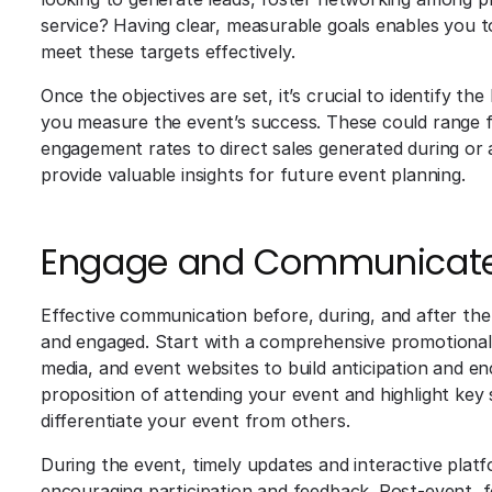
service? Having clear, measurable goals enables you 
meet these targets effectively.
Once the objectives are set, it’s crucial to identify th
you measure the event’s success. These could range 
engagement rates to direct sales generated during or a
provide valuable insights for future event planning.
Engage and Communicate 
Effective communication before, during, and after the 
and engaged. Start with a comprehensive promotional c
media, and event websites to build anticipation and en
proposition of attending your event and highlight key s
differentiate your event from others.
During the event, timely updates and interactive pla
encouraging participation and feedback. Post-event, 