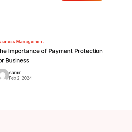
usiness Management
he Importance of Payment Protection
or Business
samir
Feb 2, 2024