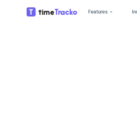
Features
In