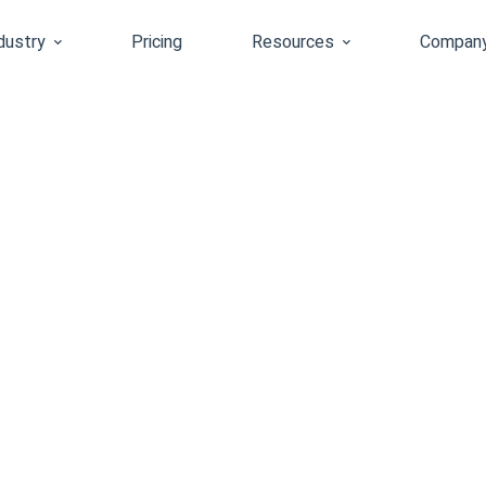
dustry
Pricing
Resources
Compan