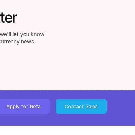
ter
we'll let you know
 currency news.
Apply for Beta
Contact Sales