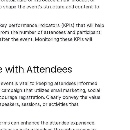
to shape the event’s structure and content to
e key performance indicators (KPIs) that will help
from the number of attendees and participant
fter the event. Monitoring these KPIs will
with Attendees
event is vital to keeping attendees informed
ampaign that utilizes email marketing, social
courage registration. Clearly convey the value
peakers, sessions, or activities that
tforms can enhance the attendee experience,
follow up with attendees through surveys or