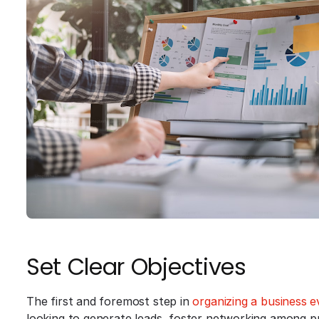
Set Clear Objectives
The first and foremost step in
organizing a business e
looking to generate leads, foster networking among p