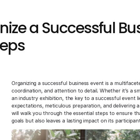
ize a Successful Bus
teps
Organizing a successful business event is a multifacet
coordination, and attention to detail. Whether it’s a s
an industry exhibition, the key to a successful event l
expectations, meticulous preparation, and delivering 
will walk you through the essential steps to ensure t
goals but also leaves a lasting impact on its participant