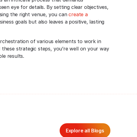
n eye for details. By setting clear objectives,
sing the right venue, you can
create a
ness goals but also leaves a positive, lasting
orchestration of various elements to work in
these strategic steps, you’re well on your way
le results.
Explore all Blogs