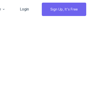
y
Login
Sign Up, It's Free