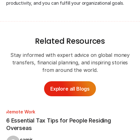
productivity, and you can fulfill your organizational goals.
Related Resources
Stay informed with expert advice on global money
transfers, financial planning, and inspiring stories
from around the world.
Explore all Blogs
Remote Work
Re
6 Essential Tax Tips for People Residing
CV
Overseas
Wa
samir