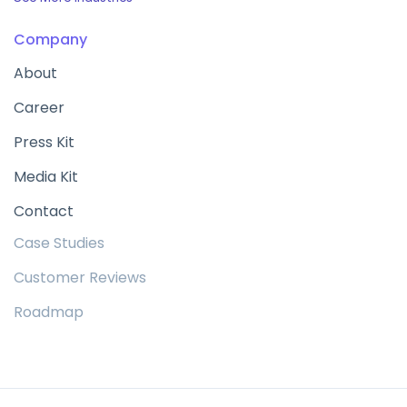
Company
About
Career
Press Kit
Media Kit
Contact
Case Studies
Customer Reviews
Roadmap