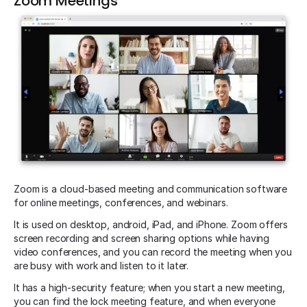
Zoom Meetings
Zoom is a cloud-based meeting and communication software
for online meetings, conferences, and webinars.
It is used on desktop, android, iPad, and iPhone. Zoom offers
screen recording and screen sharing options while having
video conferences, and you can record the meeting when you
are busy with work and listen to it later.
It has a high-security feature; when you start a new meeting,
you can find the lock meeting feature, and when everyone