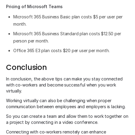
Pricing of Microsoft Teams
Microsoft 365 Business Basic plan costs $5 per user per
month.
Microsoft 365 Business Standard plan costs $12.50 per
person per month.
Office 365 E3 plan costs $20 per user per month.
Conclusion
In conclusion, the above tips can make you stay connected
with co-workers and become successful when you work
virtually.
Working virtually can also be challenging when proper
communication between employees and employers is lacking.
So you can create a team and allow them to work together on
a project by connecting in a video conference.
Connecting with co-workers remotely can enhance