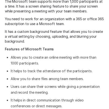
The Microsoft team supports more than 1,000 participants at
a time. It has a screen sharing feature to share your screen
while presenting a meeting with your team members.
You need to work for an organization with a 365 or office 365
subscription to use a Microsoft team.
It has a custom background feature that allows you to create
a virtual setting by choosing, uploading, and blurring your
background.
Features of Microsoft Teams
Allows you to create an online meeting with more than
1000 participants.
It helps to track the attendance of the participants.
Allow you to share files among team members.
Users can share their screens while giving a presentation
and record the meeting.
It helps in direct communication through video
conferences or direct messages.