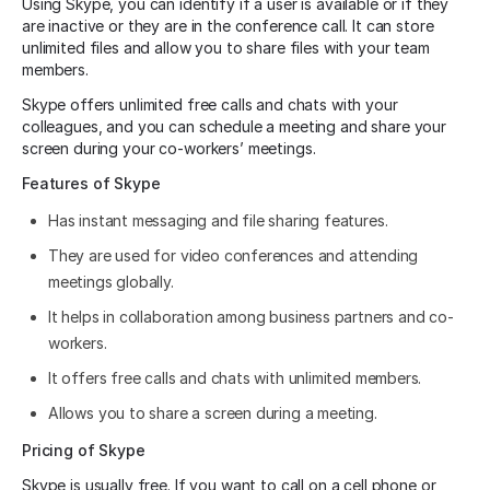
Using Skype, you can identify if a user is available or if they
are inactive or they are in the conference call. It can store
unlimited files and allow you to share files with your team
members.
Skype offers unlimited free calls and chats with your
colleagues, and you can schedule a meeting and share your
screen during your co-workers’ meetings.
Features of Skype
Has instant messaging and file sharing features.
They are used for video conferences and attending
meetings globally.
It helps in collaboration among business partners and co-
workers.
It offers free calls and chats with unlimited members.
Allows you to share a screen during a meeting.
Pricing of Skype
Skype is usually free. If you want to call on a cell phone or