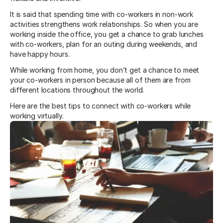
It is said that spending time with co-workers in non-work
activities strengthens work relationships. So when you are
working inside the office, you get a chance to grab lunches
with co-workers, plan for an outing during weekends, and
have happy hours.
While working from home, you don’t get a chance to meet
your co-workers in person because all of them are from
different locations throughout the world.
Here are the best tips to connect with co-workers while
working virtually.