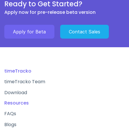
Ready to Get Started?
Apply now for pre-release beta version
Apply for Beta
Contact Sales
timeTracko
timeTracko Team
Download
Resources
FAQs
Blogs