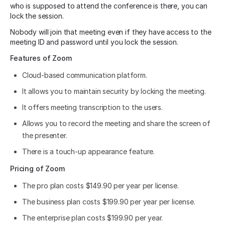
who is supposed to attend the conference is there, you can
lock the session.
Nobody will join that meeting even if they have access to the
meeting ID and password until you lock the session.
Features of Zoom
Cloud-based communication platform.
It allows you to maintain security by locking the meeting.
It offers meeting transcription to the users.
Allows you to record the meeting and share the screen of
the presenter.
There is a touch-up appearance feature.
Pricing of Zoom
The pro plan costs $149.90 per year per license.
The business plan costs $199.90 per year per license.
The enterprise plan costs $199.90 per year.