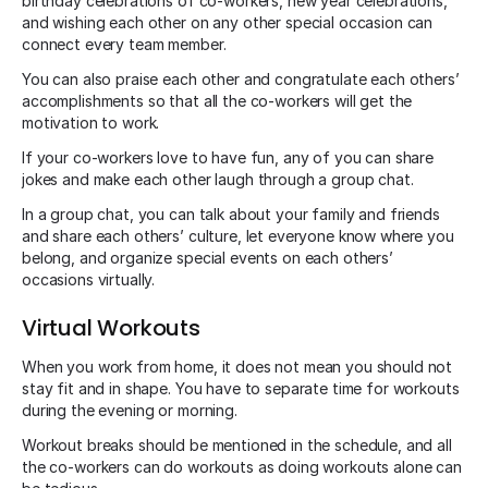
birthday celebrations of co-workers, new year celebrations,
and wishing each other on any other special occasion can
connect every team member.
You can also praise each other and congratulate each others’
accomplishments so that all the co-workers will get the
motivation to work.
If your co-workers love to have fun, any of you can share
jokes and make each other laugh through a group chat.
In a group chat, you can talk about your family and friends
and share each others’ culture, let everyone know where you
belong, and organize special events on each others’
occasions virtually.
Virtual Workouts
When you work from home, it does not mean you should not
stay fit and in shape. You have to separate time for workouts
during the evening or morning.
Workout breaks should be mentioned in the schedule, and all
the co-workers can do workouts as doing workouts alone can