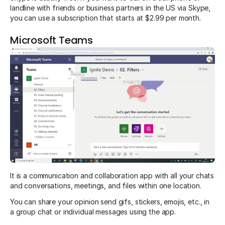
landline with friends or business partners in the US via Skype,
you can use a subscription that starts at $2.99 per month.
Microsoft Teams
It is a communication and collaboration app with all your chats
and conversations, meetings, and files within one location.
You can share your opinion send gifs, stickers, emojis, etc., in
a group chat or individual messages using the app.