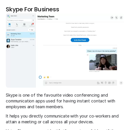
Skype For Business
Skype is one of the favourite video conferencing and
communication apps used for having instant contact with
employees and team members.
It helps you directly communicate with your co-workers and
attain a meeting or call across all your devices.