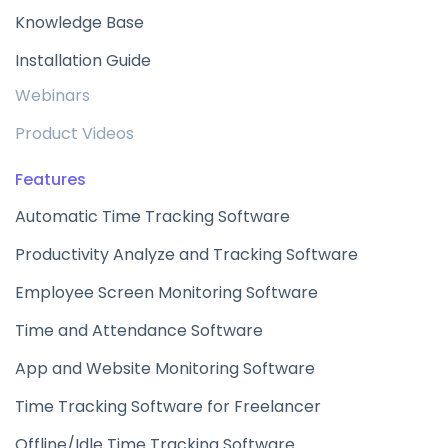
Knowledge Base
Installation Guide
Webinars
Product Videos
Features
Automatic Time Tracking Software
Productivity Analyze and Tracking Software
Employee Screen Monitoring Software
Time and Attendance Software
App and Website Monitoring Software
Time Tracking Software for Freelancer
Offline/Idle Time Tracking Software