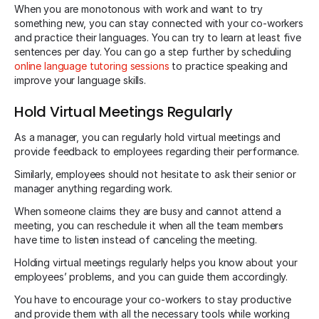
When you are monotonous with work and want to try
something new, you can stay connected with your co-workers
and practice their languages. You can try to learn at least five
sentences per day. You can go a step further by scheduling
online language tutoring sessions
to practice speaking and
improve your language skills.
Hold Virtual Meetings Regularly
As a manager, you can regularly hold virtual meetings and
provide feedback to employees regarding their performance.
Similarly, employees should not hesitate to ask their senior or
manager anything regarding work.
When someone claims they are busy and cannot attend a
meeting, you can reschedule it when all the team members
have time to listen instead of canceling the meeting.
Holding virtual meetings regularly helps you know about your
employees’ problems, and you can guide them accordingly.
You have to encourage your co-workers to stay productive
and provide them with all the necessary tools while working