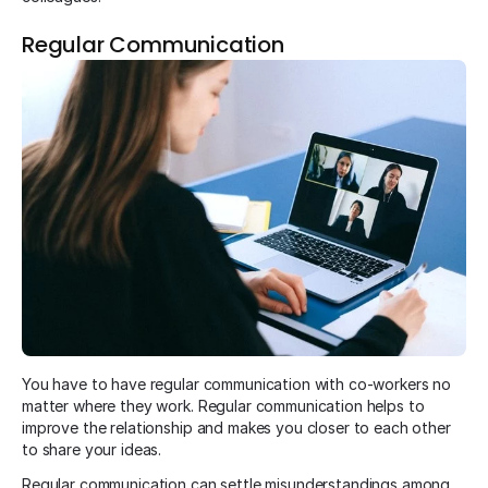
Regular Communication
You have to have regular communication with co-workers no
matter where they work. Regular communication helps to
improve the relationship and makes you closer to each other
to share your ideas.
Regular communication can settle misunderstandings among