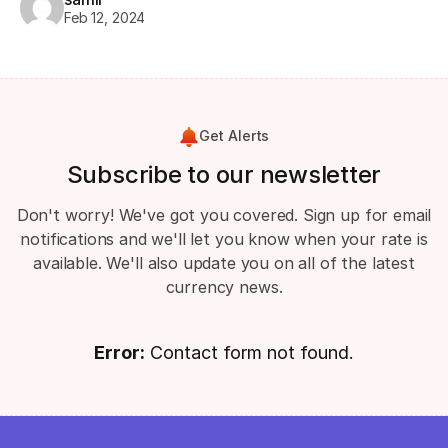
Feb 12, 2024
Get Alerts
Subscribe to our newsletter
Don't worry! We've got you covered. Sign up for email
notifications and we'll let you know when your rate is
available. We'll also update you on all of the latest
currency news.
Error:
Contact form not found.