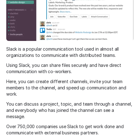
Slack is a popular communication tool used in almost all
organizations to communicate with distributed teams.
Using Slack, you can share files securely and have direct
communication with co-workers.
Here, you can create different channels, invite your team
members to the channel, and speed up communication and
work.
You can discuss a project, topic, and team through a channel,
and everybody who has joined the channel can see a
message.
Over 750,000 companies use Slack to get work done and
communicate with external business partners.