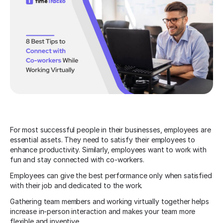
For most successful people in their businesses, employees are
essential assets. They need to satisfy their employees to
enhance productivity. Similarly, employees want to work with
fun and stay connected with co-workers.
Employees can give the best performance only when satisfied
with their job and dedicated to the work.
Gathering team members and working virtually together helps
increase in-person interaction and makes your team more
flexible and inventive.