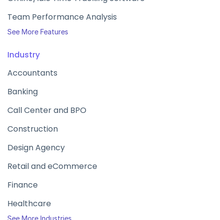
Team Performance Analysis
See More Features
Industry
Accountants
Banking
Call Center and BPO
Construction
Design Agency
Retail and eCommerce
Finance
Healthcare
See More Industries