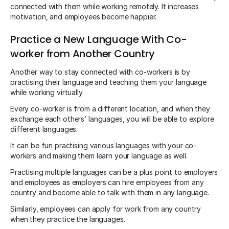
connected with them while working remotely. It increases
motivation, and employees become happier.
Practice a New Language With Co-
worker from Another Country
Another way to stay connected with co-workers is by
practising their language and teaching them your language
while working virtually.
Every co-worker is from a different location, and when they
exchange each others’ languages, you will be able to explore
different languages.
It can be fun practising various languages with your co-
workers and making them learn your language as well.
Practising multiple languages can be a plus point to employers
and employees as employers can hire employees from any
country and become able to talk with them in any language.
Similarly, employees can apply for work from any country
when they practice the languages.