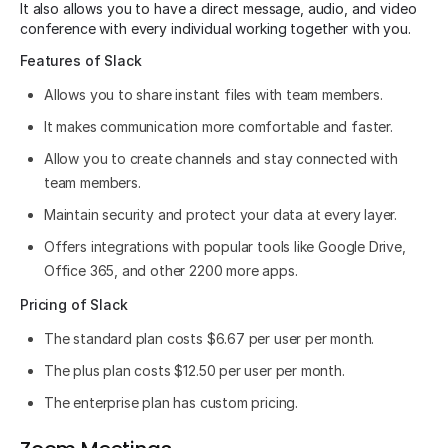
It also allows you to have a direct message, audio, and video
conference with every individual working together with you.
Features of Slack
Allows you to share instant files with team members.
It makes communication more comfortable and faster.
Allow you to create channels and stay connected with
team members.
Maintain security and protect your data at every layer.
Offers integrations with popular tools like Google Drive,
Office 365, and other 2200 more apps.
Pricing of Slack
The standard plan costs $6.67 per user per month.
The plus plan costs $12.50 per user per month.
The enterprise plan has custom pricing.