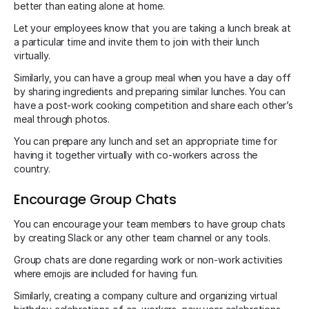
better than eating alone at home.
Let your employees know that you are taking a lunch break at
a particular time and invite them to join with their lunch
virtually.
Similarly, you can have a group meal when you have a day off
by sharing ingredients and preparing similar lunches. You can
have a post-work cooking competition and share each other’s
meal through photos.
You can prepare any lunch and set an appropriate time for
having it together virtually with co-workers across the
country.
Encourage Group Chats
You can encourage your team members to have group chats
by creating Slack or any other team channel or any tools.
Group chats are done regarding work or non-work activities
where emojis are included for having fun.
Similarly, creating a company culture and organizing virtual