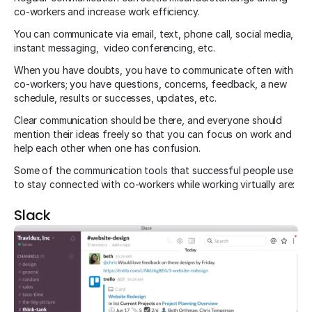
co-workers and increase work efficiency.
You can communicate via email, text, phone call, social media,
instant messaging, video conferencing, etc.
When you have doubts, you have to communicate often with
co-workers; you have questions, concerns, feedback, a new
schedule, results or successes, updates, etc.
Clear communication should be there, and everyone should
mention their ideas freely so that you can focus on work and
help each other when one has confusion.
Some of the communication tools that successful people use
to stay connected with co-workers while working virtually are:
Slack