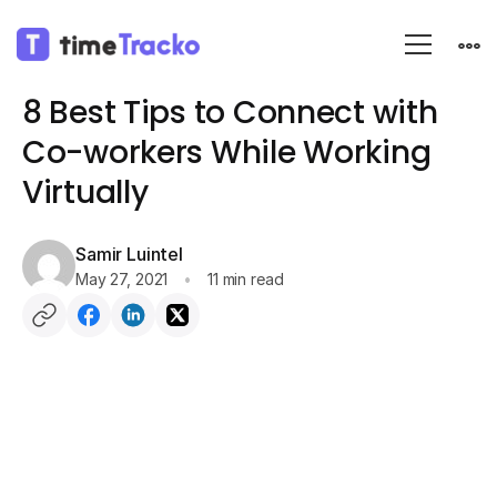
Blog
Communication
8 Best Tips to Connect with
Co-workers While Working
Virtually
Samir Luintel
May 27, 2021
11 min read