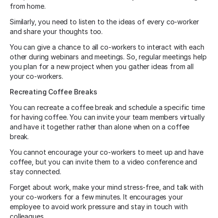
from home.
Similarly, you need to listen to the ideas of every co-worker
and share your thoughts too.
You can give a chance to all co-workers to interact with each
other during webinars and meetings. So, regular meetings help
you plan for a new project when you gather ideas from all
your co-workers.
Recreating Coffee Breaks
You can recreate a coffee break and schedule a specific time
for having coffee. You can invite your team members virtually
and have it together rather than alone when on a coffee
break.
You cannot encourage your co-workers to meet up and have
coffee, but you can invite them to a video conference and
stay connected.
Forget about work, make your mind stress-free, and talk with
your co-workers for a few minutes. It encourages your
employee to avoid work pressure and stay in touch with
colleagues.