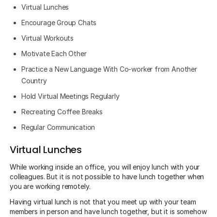
Virtual Lunches
Encourage Group Chats
Virtual Workouts
Motivate Each Other
Practice a New Language With Co-worker from Another
Country
Hold Virtual Meetings Regularly
Recreating Coffee Breaks
Regular Communication
Virtual Lunches
While working inside an office, you will enjoy lunch with your
colleagues. But it is not possible to have lunch together when
you are working remotely.
Having virtual lunch is not that you meet up with your team
members in person and have lunch together, but it is somehow