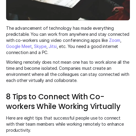
The advancement of technology has made everything
predictable. You can work from anywhere and stay connected
with co-workers using video conferencing apps like
Zoom
,
Google Meet
,
Skype
,
Jitsi
, etc. You need a good internet
connection and a PC.
Working remotely does not mean one has to work alone all the
time and become isolated. Companies must create an
environment where all the colleagues can stay connected with
each other virtually and collaborate.
8 Tips to Connect With Co-
workers While Working Virtually
Here are eight tips that successful people use to connect
with their team members while working remotely to enhance
productivity.