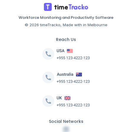
Workforce Monitoring and Productivity Software
© 2026 timeTracko, Made with in Melbourne
Reach Us
Social Networks