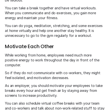
be tedious.
You can take a break together and have virtual workouts.
When you communicate and do exercises, you gain more
energy and maintain your fitness.
You can do yoga, meditation, stretching, and some exercises
at home virtually and help one another stay healthy. It is
unnecessary to go to the gym regularly for a workout.
Motivate Each Other
While working from home, employees need much more
positive energy to work throughout the day in front of the
computer.
So if they do not communicate with co-workers, they might
feel isolated, and motivation decreases.
As an employer, you should motivate your employees to take
breaks every hour and get fresh air by staying away from
screens to increase productivity.
You can also schedule virtual coffee breaks with your team
and co-workers and talk about non-work-related stuff to stay