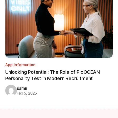
App Information
Unlocking Potential: The Role of PicOCEAN
Personality Test in Modern Recruitment
samir
Feb 5, 2025