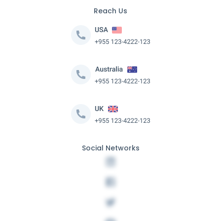
Reach Us
Social Networks