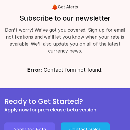
Get Alerts
Subscribe to our newsletter
Don't worry! We've got you covered. Sign up for email
notifications and we'll let you know when your rate is
available. We'll also update you on all of the latest
currency news.
Error:
Contact form not found.
Ready to Get Started?
Apply now for pre-release beta version
Apply for Beta
Contact Sales