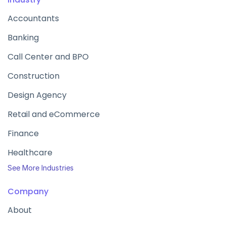
Accountants
Banking
Call Center and BPO
Construction
Design Agency
Retail and eCommerce
Finance
Healthcare
See More Industries
Company
About