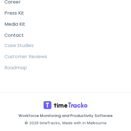
Career
Press Kit
Media Kit
Contact
Case Studies
Customer Reviews
Roadmap
Workforce Monitoring and Productivity Software
© 2026 timeTracko, Made with in Melbourne