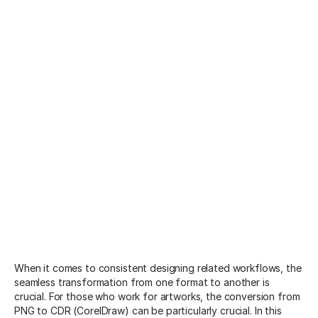
When it comes to consistent designing related workflows, the
seamless transformation from one format to another is
crucial. For those who work for artworks, the conversion from
PNG to CDR (CorelDraw) can be particularly crucial. In this