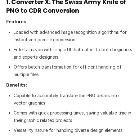
1. Converter X: The Swiss Army Knife of
PNG to CDR Conversion
Features:
Loaded with advanced image recognition algorithms for
instant and precise conversion
Entertains you with simple UI that caters to both beginners
and experts designers
Offers batch transformation for efficient handling of
multiple files
Benefits:
Capable to accurately translate the PNG details into
vector graphics
Comes with quick processing times, saving valuable time in
their graphic related projects
Versatility nature for handling diverse design elements