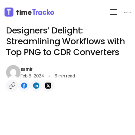
Blog
App Information
Designers’ Delight:
Streamlining Workflows with
Top PNG to CDR Converters
samir
Feb 8, 2024
6 min read