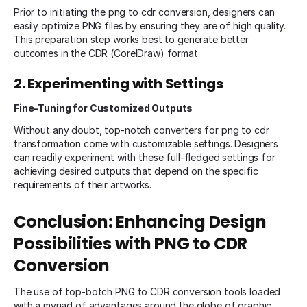
Prior to initiating the png to cdr conversion, designers can
easily optimize PNG files by ensuring they are of high quality.
This preparation step works best to generate better
outcomes in the CDR (CorelDraw) format.
2. Experimenting with Settings
Fine-Tuning for Customized Outputs
Without any doubt, top-notch converters for png to cdr
transformation come with customizable settings. Designers
can readily experiment with these full-fledged settings for
achieving desired outputs that depend on the specific
requirements of their artworks.
Conclusion: Enhancing Design
Possibilities with PNG to CDR
Conversion
The use of top-botch PNG to CDR conversion tools loaded
with a myriad of advantages around the globe of graphic