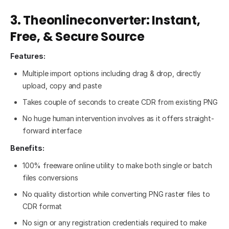
3. Theonlineconverter: Instant,
Free, & Secure Source
Features:
Multiple import options including drag & drop, directly
upload, copy and paste
Takes couple of seconds to create CDR from existing PNG
No huge human intervention involves as it offers straight-
forward interface
Benefits:
100% freeware online utility to make both single or batch
files conversions
No quality distortion while converting PNG raster files to
CDR format
No sign or any registration credentials required to make