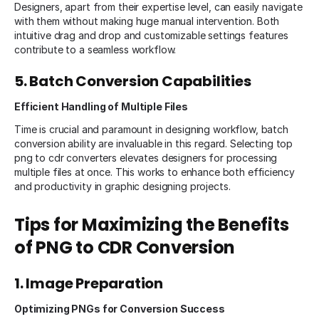
Designers, apart from their expertise level, can easily navigate
with them without making huge manual intervention. Both
intuitive drag and drop and customizable settings features
contribute to a seamless workflow.
5. Batch Conversion Capabilities
Efficient Handling of Multiple Files
Time is crucial and paramount in designing workflow, batch
conversion ability are invaluable in this regard. Selecting top
png to cdr converters elevates designers for processing
multiple files at once. This works to enhance both efficiency
and productivity in graphic designing projects.
Tips for Maximizing the Benefits
of PNG to CDR Conversion
1. Image Preparation
Optimizing PNGs for Conversion Success