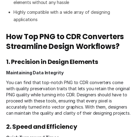
elements without any hassle
Highly compatible with a wide array of designing
applications
How Top PNG to CDR Converters
Streamline Design Workflows?
1. Precision in Design Elements
Maintaining Data Integrity
You can find that top-notch PNG to CDR converters come
with quality preservation traits that lets you retain the original
PNG quality while turning into CDR. Designers should have to
proceed with these tools, ensuring that every pixel is
accurately turned into vector graphics. With them, designers
can maintain the quality and clarity of their designing projects.
2. Speed and Efficiency