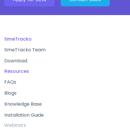
timeTracko
timeTracko Team
Download
Resources
FAQs
Blogs
Knowledge Base
Installation Guide
Webinars