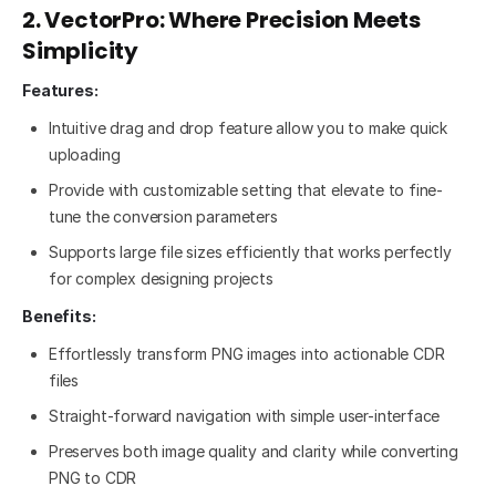
2. VectorPro: Where Precision Meets
Simplicity
Features:
Intuitive drag and drop feature allow you to make quick
uploading
Provide with customizable setting that elevate to fine-
tune the conversion parameters
Supports large file sizes efficiently that works perfectly
for complex designing projects
Benefits:
Effortlessly transform PNG images into actionable CDR
files
Straight-forward navigation with simple user-interface
Preserves both image quality and clarity while converting
PNG to CDR