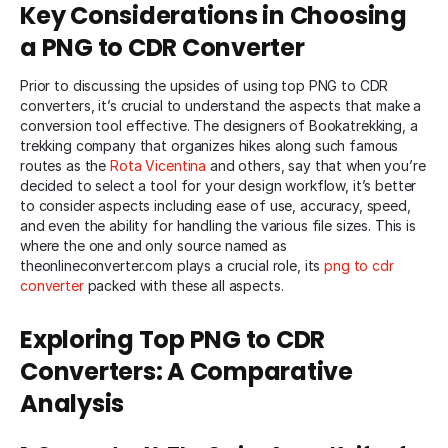
Key Considerations in Choosing
a PNG to CDR Converter
Prior to discussing the upsides of using top PNG to CDR
converters, it’s crucial to understand the aspects that make a
conversion tool effective. The designers of Bookatrekking, a
trekking company that organizes hikes along such famous
routes as the
Rota Vicentina
and others, say that when you’re
decided to select a tool for your design workflow, it’s better
to consider aspects including ease of use, accuracy, speed,
and even the ability for handling the various file sizes. This is
where the one and only source named as
theonlineconverter
.com
plays a crucial role, its
png to cdr
converter
packed with these all aspects.
Exploring Top PNG to CDR
Converters: A Comparative
Analysis