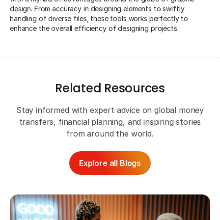
design. From accuracy in designing elements to swiftly
handling of diverse files, these tools works perfectly to
enhance the overall efficiency of designing projects.
Related Resources
Stay informed with expert advice on global money
transfers, financial planning, and inspiring stories
from around the world.
Explore all Blogs
Ap
Ev