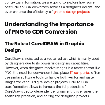
contextual information, we are going to explore how some
best PNG to CDR converters serve as a designer’s delight, and
even enhance the efficiency of
graphic design projects
.
Understanding the Importance
of PNG to CDR Conversion
The Role of CorelDRAW in Graphic
Design
CorelDraw is indicated as a vector editor, which is mainly used
by designers due to its powerful designing capabilities.
However, when designers receive images in a raster format like
PNG, the need for conversion takes place.
IT companies
often
use similar software tools to handle both vector and raster
images for various digital design projects. PNG to CDR
transformation allows to harness the full potential of
CorelDraw’s vector-dependent environment, this ensures the
scalability, precision, and editing for designing projects.