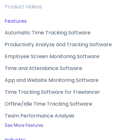
Product Videos
Features
Automatic Time Tracking Software
Productivity Analyze and Tracking Software
Employee Screen Monitoring Software
Time and Attendance Software
App and Website Monitoring Software
Time Tracking Software for Freelancer
Offline/Idle Time Tracking Software
Team Performance Analysis
See More Features
Industry