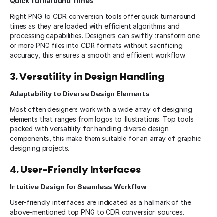
Quick Turnaround Times
Right PNG to CDR conversion tools offer quick turnaround
times as they are loaded with efficient algorithms and
processing capabilities. Designers can swiftly transform one
or more PNG files into CDR formats without sacrificing
accuracy, this ensures a smooth and efficient workflow.
3. Versatility in Design Handling
Adaptability to Diverse Design Elements
Most often designers work with a wide array of designing
elements that ranges from logos to illustrations. Top tools
packed with versatility for handling diverse design
components, this make them suitable for an array of graphic
designing projects.
4. User-Friendly Interfaces
Intuitive Design for Seamless Workflow
User-friendly interfaces are indicated as a hallmark of the
above-mentioned top PNG to CDR conversion sources.