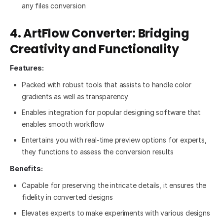
any files conversion
4. ArtFlow Converter: Bridging
Creativity and Functionality
Features:
Packed with robust tools that assists to handle color
gradients as well as transparency
Enables integration for popular designing software that
enables smooth workflow
Entertains you with real-time preview options for experts,
they functions to assess the conversion results
Benefits:
Capable for preserving the intricate details, it ensures the
fidelity in converted designs
Elevates experts to make experiments with various designs