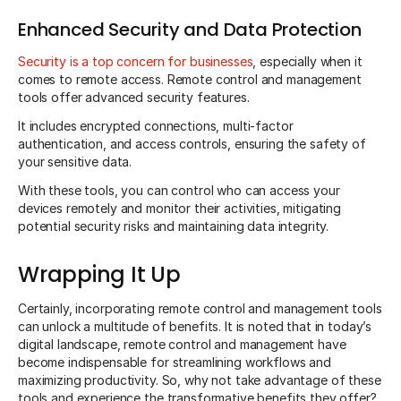
Enhanced Security and Data Protection
Security is a top concern for businesses
, especially when it
comes to remote access. Remote control and management
tools offer advanced security features.
It includes encrypted connections, multi-factor
authentication, and access controls, ensuring the safety of
your sensitive data.
With these tools, you can control who can access your
devices remotely and monitor their activities, mitigating
potential security risks and maintaining data integrity.
Wrapping It Up
Certainly, incorporating remote control and management tools
can unlock a multitude of benefits. It is noted that in today’s
digital landscape, remote control and management have
become indispensable for streamlining workflows and
maximizing productivity. So, why not take advantage of these
tools and experience the transformative benefits they offer?