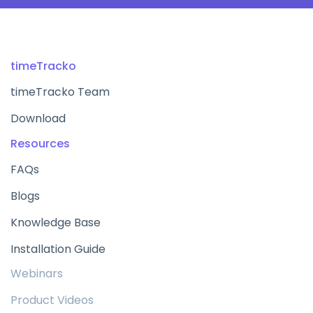
timeTracko
timeTracko Team
Download
Resources
FAQs
Blogs
Knowledge Base
Installation Guide
Webinars
Product Videos