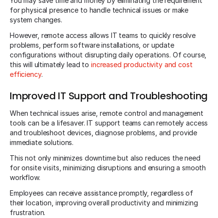
You may save time and money by eliminating the requirement
for physical presence to handle technical issues or make
system changes.
However, remote access allows IT teams to quickly resolve
problems, perform software installations, or update
configurations without disrupting daily operations. Of course,
this will ultimately lead to
increased productivity and cost
efficiency
.
Improved IT Support and Troubleshooting
When technical issues arise, remote control and management
tools can be a lifesaver. IT support teams can remotely access
and troubleshoot devices, diagnose problems, and provide
immediate solutions.
This not only minimizes downtime but also reduces the need
for onsite visits, minimizing disruptions and ensuring a smooth
workflow.
Employees can receive assistance promptly, regardless of
their location, improving overall productivity and minimizing
frustration.