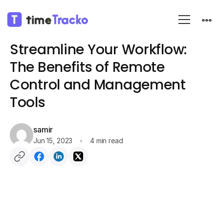
Blog
Employee monitoring
Streamline Your Workflow:
The Benefits of Remote
Control and Management
Tools
samir
Jun 15, 2023
4 min read