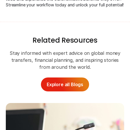
Streamline your workflow today and unlock your full potential!
Related Resources
Stay informed with expert advice on global money
transfers, financial planning, and inspiring stories
from around the world.
Explore all Blogs