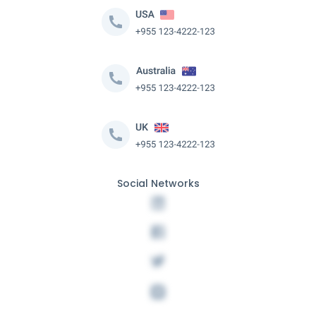
Social Networks