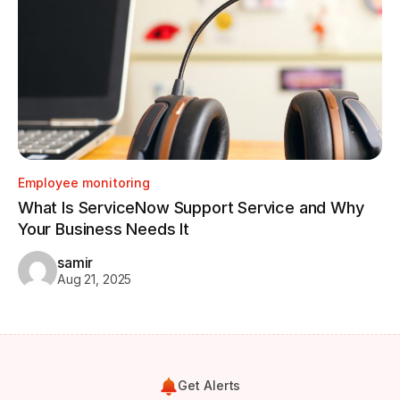
Employee monitoring
Em
What Is ServiceNow Support Service and Why
Ho
Your Business Needs It
Tr
samir
Aug 21, 2025
Get Alerts