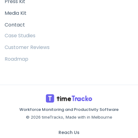
Press Kit
Media Kit
Contact
Case Studies
Customer Reviews
Roadmap
Workforce Monitoring and Productivity Software
© 2026 timeTracko, Made with in Melbourne
Reach Us