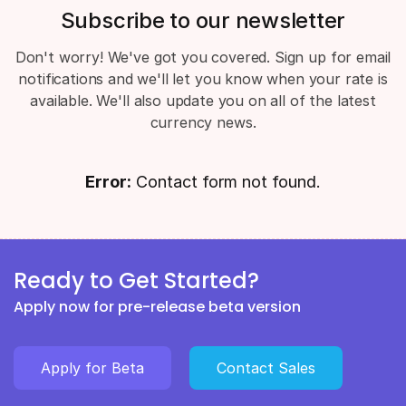
Subscribe to our newsletter
Don't worry! We've got you covered. Sign up for email
notifications and we'll let you know when your rate is
available. We'll also update you on all of the latest
currency news.
Error:
Contact form not found.
Ready to Get Started?
Apply now for pre-release beta version
Apply for Beta
Contact Sales