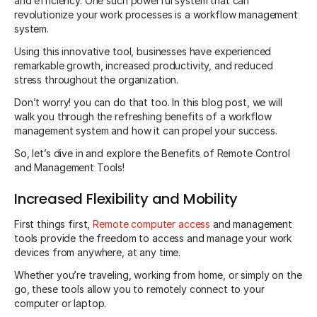
and efficiency. One such powerful system that can
revolutionize your work processes is a workflow management
system.
Using this innovative tool, businesses have experienced
remarkable growth, increased productivity, and reduced
stress throughout the organization.
Don’t worry! you can do that too. In this blog post, we will
walk you through the refreshing benefits of a workflow
management system and how it can propel your success.
So, let’s dive in and explore the Benefits of Remote Control
and Management Tools!
Increased Flexibility and Mobility
First things first,
Remote computer access
and management
tools provide the freedom to access and manage your work
devices from anywhere, at any time.
Whether you’re traveling, working from home, or simply on the
go, these tools allow you to remotely connect to your
computer or laptop.