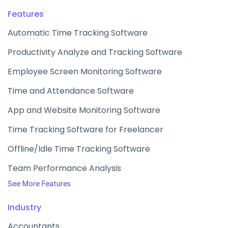
Features
Automatic Time Tracking Software
Productivity Analyze and Tracking Software
Employee Screen Monitoring Software
Time and Attendance Software
App and Website Monitoring Software
Time Tracking Software for Freelancer
Offline/Idle Time Tracking Software
Team Performance Analysis
See More Features
Industry
Accountants