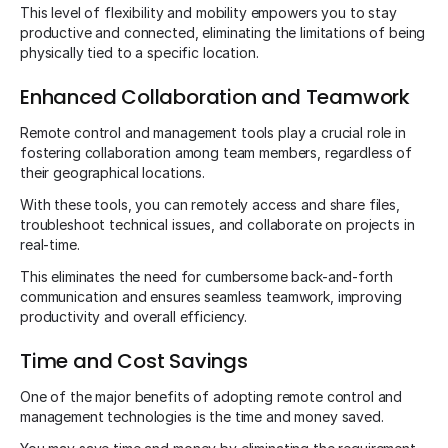
This level of flexibility and mobility empowers you to stay
productive and connected, eliminating the limitations of being
physically tied to a specific location.
Enhanced Collaboration and Teamwork
Remote control and management tools play a crucial role in
fostering collaboration among team members, regardless of
their geographical locations.
With these tools, you can remotely access and share files,
troubleshoot technical issues, and collaborate on projects in
real-time.
This eliminates the need for cumbersome back-and-forth
communication and ensures seamless teamwork, improving
productivity and overall efficiency.
Time and Cost Savings
One of the major benefits of adopting remote control and
management technologies is the time and money saved.