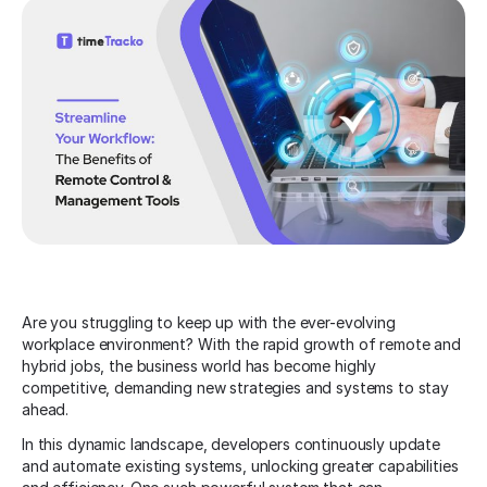
Are you struggling to keep up with the ever-evolving
workplace environment? With the rapid growth of remote and
hybrid jobs, the business world has become highly
competitive, demanding new strategies and systems to stay
ahead.
In this dynamic landscape, developers continuously update
and automate existing systems, unlocking greater capabilities