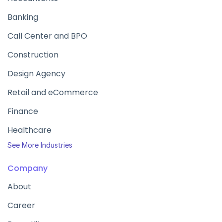
Banking
Call Center and BPO
Construction
Design Agency
Retail and eCommerce
Finance
Healthcare
See More Industries
Company
About
Career