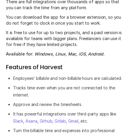
There are full integrations over thousands of apps so that
you can track the time from any platform.
You can download the app for a browser extension, so you
do not forget to clock in once you start to work.
It is free to use for up to two projects, and a paid version is
available for teams with bigger plans. Freelancers can use it
for free if they have limited projects.
Available for:
Windows, Linux, Mac, iOS, Android.
Features of Harvest
Employees’ billable and non-billable hours are calculated.
Tracks time even when you are not connected to the
internet.
Approve and review the timesheets.
It has powerful integrations over third-party apps like
Slack
,
Asana
,
Github
,
Gitlab
,
Gmail
, etc.
Turn the billable time and expenses into professional