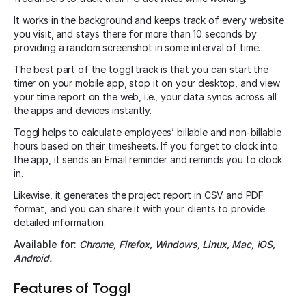
It works in the background and keeps track of every website
you visit, and stays there for more than 10 seconds by
providing a random screenshot in some interval of time.
The best part of the toggl track is that you can start the
timer on your mobile app, stop it on your desktop, and view
your time report on the web, i.e., your data syncs across all
the apps and devices instantly.
Toggl helps to calculate employees’ billable and non-billable
hours based on their timesheets. If you forget to clock into
the app, it sends an Email reminder and reminds you to clock
in.
Likewise, it generates the project report in CSV and PDF
format, and you can share it with your clients to provide
detailed information.
Available for:
Chrome, Firefox, Windows, Linux, Mac, iOS,
Android.
Features of Toggl