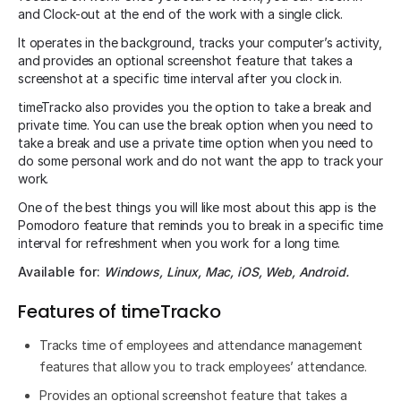
and Clock-out at the end of the work with a single click.
It operates in the background, tracks your computer’s activity,
and provides an optional screenshot feature that takes a
screenshot at a specific time interval after you clock in.
timeTracko also provides you the option to take a break and
private time. You can use the break option when you need to
take a break and use a private time option when you need to
do some personal work and do not want the app to track your
work.
One of the best things you will like most about this app is the
Pomodoro feature that reminds you to break in a specific time
interval for refreshment when you work for a long time.
Available for:
Windows, Linux, Mac, iOS, Web, Android.
Features of timeTracko
Tracks time of employees and attendance management
features that allow you to track employees’ attendance.
Provides an optional screenshot feature that takes a