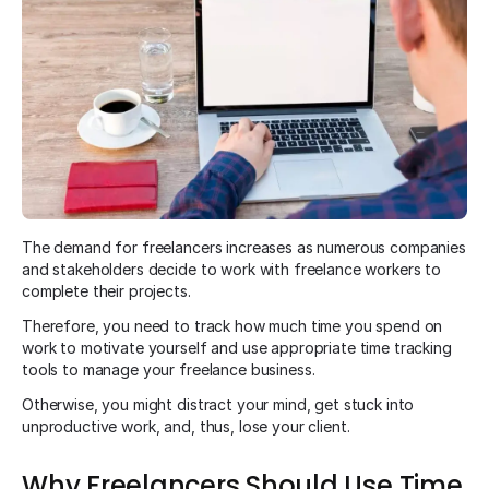
The demand for freelancers increases as numerous companies
and stakeholders decide to work with freelance workers to
complete their projects.
Therefore, you need to track how much time you spend on
work to motivate yourself and use appropriate time tracking
tools to manage your freelance business.
Otherwise, you might distract your mind, get stuck into
unproductive work, and, thus, lose your client.
Why Freelancers Should Use Time