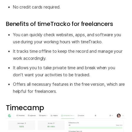
No credit cards required.
Benefits of timeTracko for freelancers
You can quickly check websites, apps, and software you
use during your working hours with timeTracko.
It tracks time offline to keep the record and manage your
work accordingly.
It allows you to take private time and break when you
don’t want your activities to be tracked.
Offers all necessary features in the free version, which are
helpful for freelancers.
Timecamp