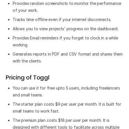
Provides random screenshots to monitor the performance
of your work.
Tracks time offline even if your internet disconnects.
Allows you to view projects’ progress on the dashboard.
Provides Email reminders if you forget to clock in a while
working.
Generates reports in PDF and CSV format and shares them
with the clients.
Pricing of Toggl
You can use it for free upto 5 users, including freelancers
and small teams.
The starter plan costs $9 per user per month. It is built for
small teams to work fast.
The premium plan costs $18 per user per month. It is
designed with different tools to facilitate across multiple