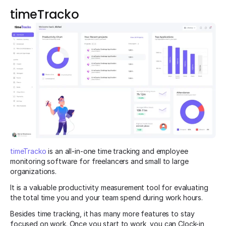
timeTracko
timeTracko
is an all-in-one time tracking and employee
monitoring software for freelancers and small to large
organizations.
It is a valuable productivity measurement tool for evaluating
the total time you and your team spend during work hours.
Besides time tracking, it has many more features to stay
focused on work. Once you start to work, you can Clock-in