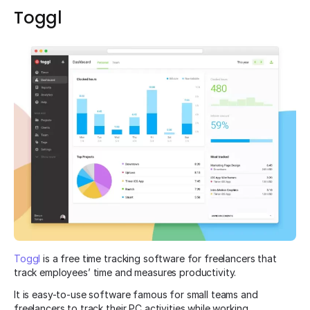
Toggl
Toggl
is a free time tracking software for freelancers that
track employees’ time and measures productivity.
It is easy-to-use software famous for small teams and
freelancers to track their PC activities while working.