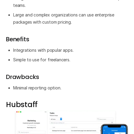
teams.
Large and complex organizations can use enterprise
packages with custom pricing.
Benefits
Integrations with popular apps.
Simple to use for freelancers.
Drawbacks
Minimal reporting option.
Hubstaff