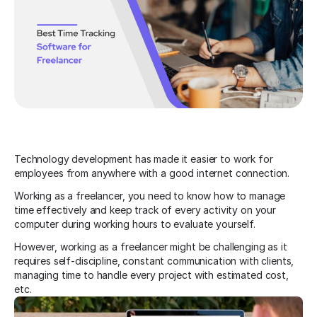
Technology development has made it easier to work for
employees from anywhere with a good internet connection.
Working as a freelancer, you need to know how to manage
time effectively and keep track of every activity on your
computer during working hours to evaluate yourself.
However, working as a freelancer might be challenging as it
requires self-discipline, constant communication with clients,
managing time to handle every project with estimated cost,
etc.