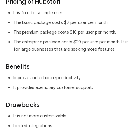
Pricing of Hubstaff
It is free for a single user.
The basic package costs $7 per user per month.
The premium package costs $10 per user per month.
The enterprise package costs $20 per user per month. It is
for large businesses that are seeking more features.
Benefits
Improve and enhance productivity.
It provides exemplary customer support.
Drawbacks
It is not more customizable.
Limited integrations.