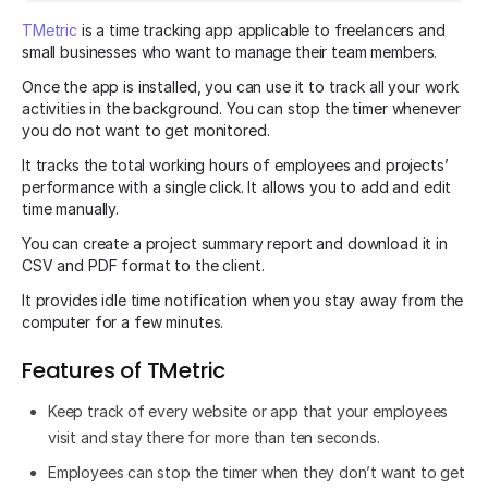
TMetric
is a time tracking app applicable to freelancers and
small businesses who want to manage their team members.
Once the app is installed, you can use it to track all your work
activities in the background. You can stop the timer whenever
you do not want to get monitored.
It tracks the total working hours of employees and projects’
performance with a single click. It allows you to add and edit
time manually.
You can create a project summary report and download it in
CSV and PDF format to the client.
It provides idle time notification when you stay away from the
computer for a few minutes.
Features of TMetric
Keep track of every website or app that your employees
visit and stay there for more than ten seconds.
Employees can stop the timer when they don’t want to get