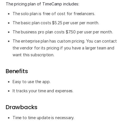
The pricing plan of TimeCamp includes:
The solo plan is free of cost for freelancers.
The basic plan costs $5.25 per user per month.
The business pro plan costs $7.50 per user per month.
The enterprise plan has custom pricing. You can contact
the vendor for its pricing if you have a larger team and
want this subscription.
Benefits
Easy to use the app.
It tracks your time and expenses.
Drawbacks
Time to time update is necessary.