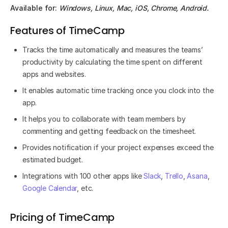
Available for:
Windows, Linux, Mac, iOS, Chrome, Android.
Features of TimeCamp
Tracks the time automatically and measures the teams’
productivity by calculating the time spent on different
apps and websites.
It enables automatic time tracking once you clock into the
app.
It helps you to collaborate with team members by
commenting and getting feedback on the timesheet.
Provides notification if your project expenses exceed the
estimated budget.
Integrations with 100 other apps like
Slack
,
Trello
,
Asana
,
Google Calendar
, etc.
Pricing of TimeCamp