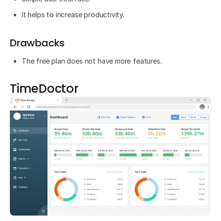
It helps to increase productivity.
Drawbacks
The free plan does not have more features.
TimeDoctor