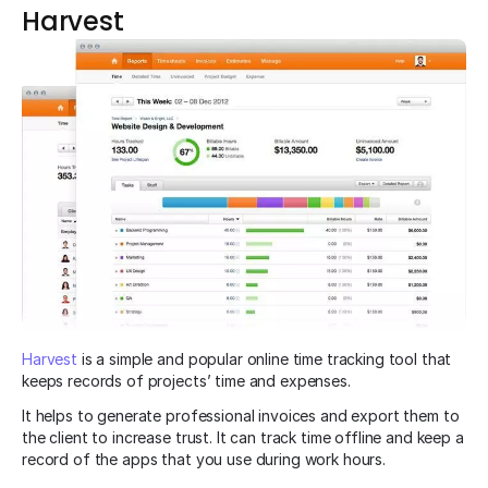
Harvest
Harvest
is a simple and popular online time tracking tool that
keeps records of projects’ time and expenses.
It helps to generate professional invoices and export them to
the client to increase trust. It can track time offline and keep a
record of the apps that you use during work hours.