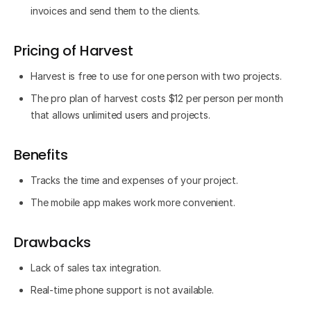
invoices and send them to the clients.
Pricing of Harvest
Harvest is free to use for one person with two projects.
The pro plan of harvest costs $12 per person per month
that allows unlimited users and projects.
Benefits
Tracks the time and expenses of your project.
The mobile app makes work more convenient.
Drawbacks
Lack of sales tax integration.
Real-time phone support is not available.