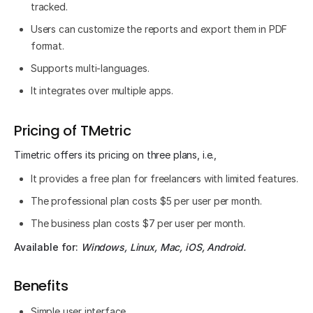
tracked.
Users can customize the reports and export them in PDF
format.
Supports multi-languages.
It integrates over multiple apps.
Pricing of TMetric
Timetric offers its pricing on three plans, i.e.,
It provides a free plan for freelancers with limited features.
The professional plan costs $5 per user per month.
The business plan costs $7 per user per month.
Available for:
Windows, Linux, Mac, iOS, Android.
Benefits
Simple user interface.