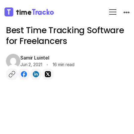
Blog
Editor Pick 3
Best Time Tracking Software
for Freelancers
Samir Luintel
Jun 2, 2021
16 min read