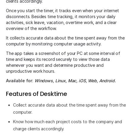
clients accordingly.
Once you start the timer, it tracks even when your internet
disconnects. Besides time tracking, it monitors your daily
activities, sick leave, vacation, overtime work, and a clear
overview of the workflow.
It collects accurate data about the time spent away from the
computer by monitoring computer usage activity.
The app takes a screenshot of your PC at some interval of
time and keeps its record securely to view those data
whenever you want and determine productive and
unproductive work hours.
Available for:
Windows, Linux, Mac, iOS, Web, Android.
Features of Desktime
Collect accurate data about the time spent away from the
computer.
Know how much each project costs to the company and
charge clients accordingly.