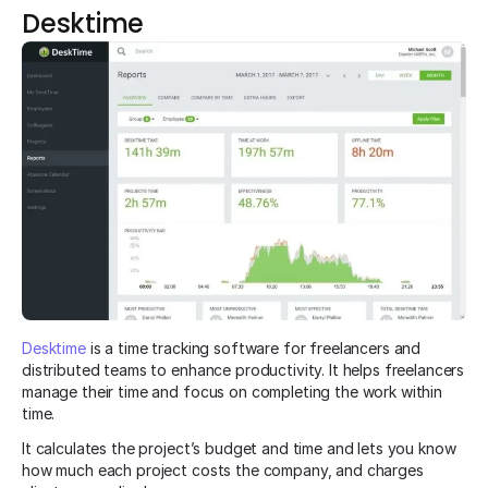
Desktime
Desktime
is a time tracking software for freelancers and
distributed teams to enhance productivity. It helps freelancers
manage their time and focus on completing the work within
time.
It calculates the project’s budget and time and lets you know
how much each project costs the company, and charges