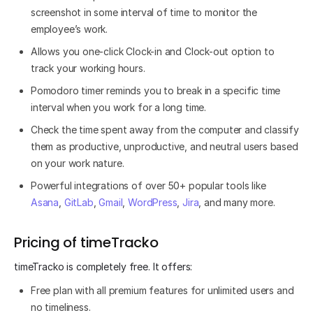
screenshot in some interval of time to monitor the
employee’s work.
Allows you one-click Clock-in and Clock-out option to
track your working hours.
Pomodoro timer reminds you to break in a specific time
interval when you work for a long time.
Check the time spent away from the computer and classify
them as productive, unproductive, and neutral users based
on your work nature.
Powerful integrations of over 50+ popular tools like
Asana
,
GitLab
,
Gmail
,
WordPress
,
Jira
, and many more.
Pricing of timeTracko
timeTracko is completely free. It offers:
Free plan with all premium features for unlimited users and
no timeliness.