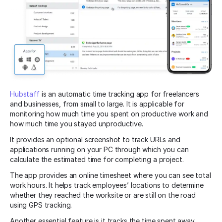
Hubstaff
is an automatic time tracking app for freelancers
and businesses, from small to large. It is applicable for
monitoring how much time you spent on productive work and
how much time you stayed unproductive.
It provides an optional screenshot to track URLs and
applications running on your PC through which you can
calculate the estimated time for completing a project.
The app provides an online timesheet where you can see total
work hours. It helps track employees’ locations to determine
whether they reached the worksite or are still on the road
using GPS tracking.
Another essential feature is it tracks the time spent away