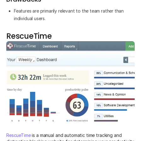
Features are primarily relevant to the team rather than
individual users.
RescueTime
RescueTime
is a manual and automatic time tracking and