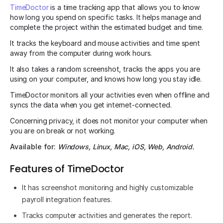
TimeDoctor
is a time tracking app that allows you to know
how long you spend on specific tasks. It helps manage and
complete the project within the estimated budget and time.
It tracks the keyboard and mouse activities and time spent
away from the computer during work hours.
It also takes a random screenshot, tracks the apps you are
using on your computer, and knows how long you stay idle.
TimeDoctor monitors all your activities even when offline and
syncs the data when you get internet-connected.
Concerning privacy, it does not monitor your computer when
you are on break or not working.
Available for:
Windows, Linux, Mac, iOS, Web, Android.
Features of TimeDoctor
It has screenshot monitoring and highly customizable
payroll integration features.
Tracks computer activities and generates the report.