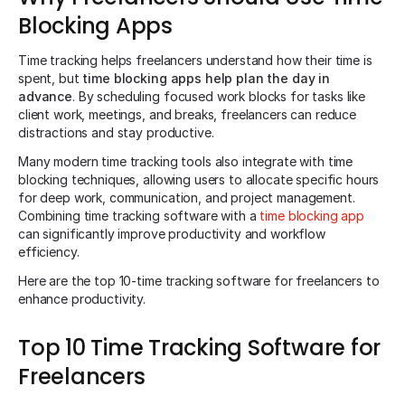
Blocking Apps
Time tracking helps freelancers understand how their time is
spent, but
time blocking apps help plan the day in
advance
. By scheduling focused work blocks for tasks like
client work, meetings, and breaks, freelancers can reduce
distractions and stay productive.
Many modern time tracking tools also integrate with time
blocking techniques, allowing users to allocate specific hours
for deep work, communication, and project management.
Combining time tracking software with a
time blocking app
can significantly improve productivity and workflow
efficiency.
Here are the top 10-time tracking software for freelancers to
enhance productivity.
Top 10 Time Tracking Software for
Freelancers