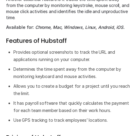
from the computer by monitoring keystroke, mouse scroll, and
mouse click activities and identifies the idle and unproductive
time.
Available for:
Chrome, Mac, Windows, Linux, Android, iOS.
Features of Hubstaff
Provides optional screenshots to track the URL and
applications running on your computer.
Determines the time spent away from the computer by
monitoring keyboard and mouse activities.
Allows you to create a budget for a project until you reach
the limit.
It has payroll software that quickly calculates the payment
for each team member based on their work hours.
Use GPS tracking to track employees’ locations.