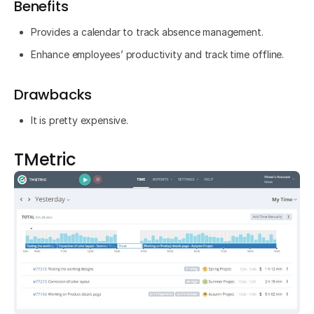
Benefits
Provides a calendar to track absence management.
Enhance employees’ productivity and track time offline.
Drawbacks
It is pretty expensive.
TMetric