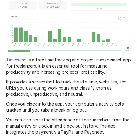
Timecamp
is a free time tracking and project management app
for freelancers. It is an essential tool for measuring
productivity and increasing projects’ profitability.
It provides a screenshot to track the idle time, websites, and
URLs you use during work hours and classify them as
productive, unproductive, and neutral.
Once you clock into the app, your computer’s activity gets
tracked until you take a break or log out.
You can also track the attendance of team members from the
manual entry or clock-in and clock-out history. The app
integrates the payment via PayPal and Payoneer.