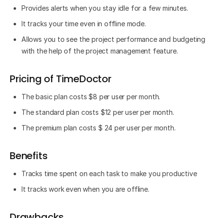
Provides alerts when you stay idle for a few minutes.
It tracks your time even in offline mode.
Allows you to see the project performance and budgeting
with the help of the project management feature.
Pricing of TimeDoctor
The basic plan costs $8 per user per month.
The standard plan costs $12 per user per month.
The premium plan costs $ 24 per user per month.
Benefits
Tracks time spent on each task to make you productive
It tracks work even when you are offline.
Drawbacks