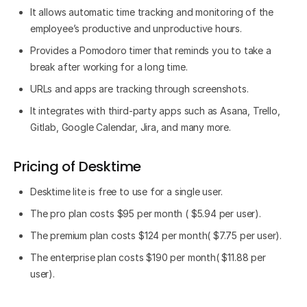
It allows automatic time tracking and monitoring of the
employee’s productive and unproductive hours.
Provides a Pomodoro timer that reminds you to take a
break after working for a long time.
URLs and apps are tracking through screenshots.
It integrates with third-party apps such as Asana, Trello,
Gitlab, Google Calendar, Jira, and many more.
Pricing of Desktime
Desktime lite is free to use for a single user.
The pro plan costs $95 per month ( $5.94 per user).
The premium plan costs $124 per month( $7.75 per user).
The enterprise plan costs $190 per month( $11.88 per
user).