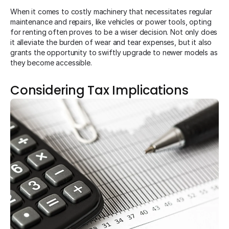
When it comes to costly machinery that necessitates regular
maintenance and repairs, like vehicles or power tools, opting
for renting often proves to be a wiser decision. Not only does
it alleviate the burden of wear and tear expenses, but it also
grants the opportunity to swiftly upgrade to newer models as
they become accessible.
Considering Tax Implications