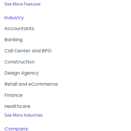
See More Features
Industry
Accountants
Banking
Call Center and BPO
Construction
Design Agency
Retail and eCommerce
Finance
Healthcare
See More Industries
Company