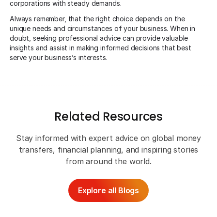
corporations with steady demands.
Always remember, that the right choice depends on the
unique needs and circumstances of your business. When in
doubt, seeking professional advice can provide valuable
insights and assist in making informed decisions that best
serve your business’s interests.
Related Resources
Stay informed with expert advice on global money
transfers, financial planning, and inspiring stories
from around the world.
Explore all Blogs