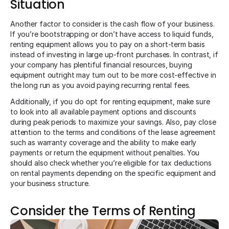
Situation
Another factor to consider is the cash flow of your business.
If you’re bootstrapping or don’t have access to liquid funds,
renting equipment allows you to pay on a short-term basis
instead of investing in large up-front purchases. In contrast, if
your company has plentiful financial resources, buying
equipment outright may turn out to be more cost-effective in
the long run as you avoid paying recurring rental fees.
Additionally, if you do opt for renting equipment, make sure
to look into all available payment options and discounts
during peak periods to maximize your savings. Also, pay close
attention to the terms and conditions of the lease agreement
such as warranty coverage and the ability to make early
payments or return the equipment without penalties. You
should also check whether you’re eligible for tax deductions
on rental payments depending on the specific equipment and
your business structure.
Consider the Terms of Renting