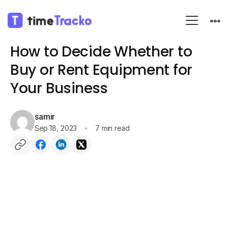
Blog
Employee monitoring
How to Decide Whether to
Buy or Rent Equipment for
Your Business
samir
Sep 18, 2023
7 min read