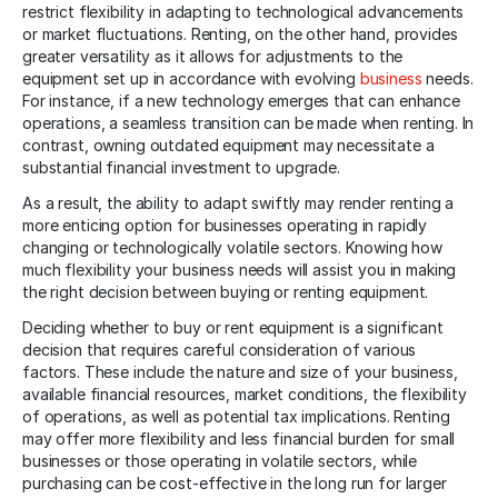
restrict flexibility in adapting to technological advancements
or market fluctuations. Renting, on the other hand, provides
greater versatility as it allows for adjustments to the
equipment set up in accordance with evolving
business
needs.
For instance, if a new technology emerges that can enhance
operations, a seamless transition can be made when renting. In
contrast, owning outdated equipment may necessitate a
substantial financial investment to upgrade.
As a result, the ability to adapt swiftly may render renting a
more enticing option for businesses operating in rapidly
changing or technologically volatile sectors. Knowing how
much flexibility your business needs will assist you in making
the right decision between buying or renting equipment.
Deciding whether to buy or rent equipment is a significant
decision that requires careful consideration of various
factors. These include the nature and size of your business,
available financial resources, market conditions, the flexibility
of operations, as well as potential tax implications. Renting
may offer more flexibility and less financial burden for small
businesses or those operating in volatile sectors, while
purchasing can be cost-effective in the long run for larger