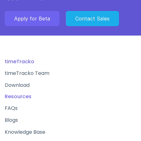
Apply for Beta
Contact Sales
timeTracko
timeTracko Team
Download
Resources
FAQs
Blogs
Knowledge Base