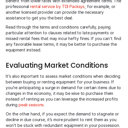
benefit from lower rates with extended agreement terms. The
professional
rental service by TDI Packsys
, for example, or
another licensed provider can provide the necessary
assistance to get you the best deal.
Read through the terms and conditions carefully, paying
particular attention to clauses related to late payments or
missed rental fees that may incur hefty fines. If you can’t find
any favorable lease terms, it may be better to purchase the
equipment instead.
Evaluating Market Conditions
It’s also important to assess market conditions when deciding
between buying or renting equipment for your business. If
you’re anticipating a surge in demand for certain items due to
changes in the economy, it may be wise to purchase them
instead of renting as you can leverage the increased profits
during
peak seasons
.
On the other hand, if you expect the demand to stagnate or
decline in due course, it’s more prudent to rent them as you
won’t be stuck with redundant equipment in your possession.