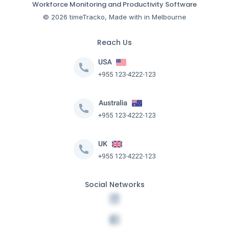
Workforce Monitoring and Productivity Software
© 2026 timeTracko, Made with in Melbourne
Reach Us
Social Networks