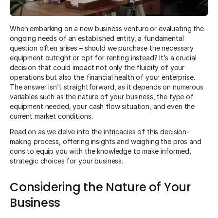
When embarking on a new business venture or evaluating the
ongoing needs of an established entity, a fundamental
question often arises – should we purchase the necessary
equipment outright or opt for renting instead? It’s a crucial
decision that could impact not only the fluidity of your
operations but also the financial health of your enterprise.
The answer isn’t straightforward, as it depends on numerous
variables such as the nature of your business, the type of
equipment needed, your cash flow situation, and even the
current market conditions.
Read on as we delve into the intricacies of this decision-
making process, offering insights and weighing the pros and
cons to equip you with the knowledge to make informed,
strategic choices for your business.
Considering the Nature of Your
Business