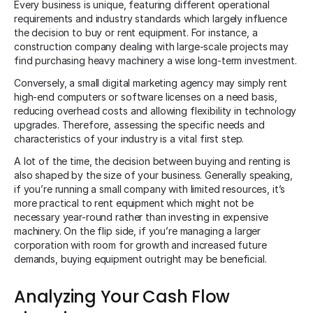
Every business is unique, featuring different operational
requirements and industry standards which largely influence
the decision to buy or rent equipment. For instance, a
construction company dealing with large-scale projects may
find purchasing heavy machinery a wise long-term investment.
Conversely, a small digital marketing agency may simply rent
high-end computers or software licenses on a need basis,
reducing overhead costs and allowing flexibility in technology
upgrades. Therefore, assessing the specific needs and
characteristics of your industry is a vital first step.
A lot of the time, the decision between buying and renting is
also shaped by the size of your business. Generally speaking,
if you’re running a small company with limited resources, it’s
more practical to rent equipment which might not be
necessary year-round rather than investing in expensive
machinery. On the flip side, if you’re managing a larger
corporation with room for growth and increased future
demands, buying equipment outright may be beneficial.
Analyzing Your Cash Flow