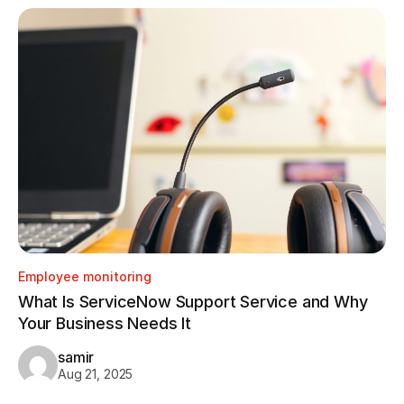
Employee monitoring
Em
What Is ServiceNow Support Service and Why
Ho
Your Business Needs It
Tr
samir
Aug 21, 2025