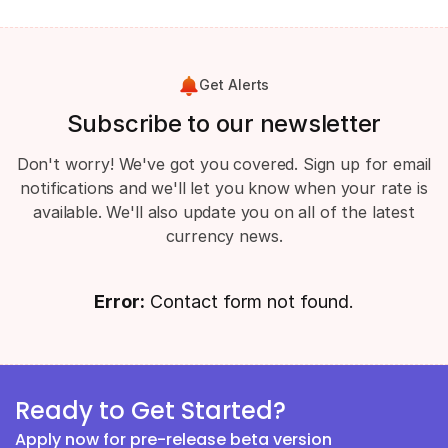
Get Alerts
Subscribe to our newsletter
Don't worry! We've got you covered. Sign up for email
notifications and we'll let you know when your rate is
available. We'll also update you on all of the latest
currency news.
Error:
Contact form not found.
Ready to Get Started?
Apply now for pre-release beta version