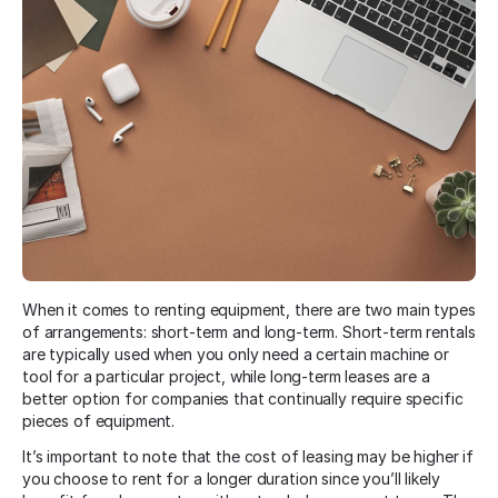
When it comes to renting equipment, there are two main types
of arrangements: short-term and long-term. Short-term rentals
are typically used when you only need a certain machine or
tool for a particular project, while long-term leases are a
better option for companies that continually require specific
pieces of equipment.
It’s important to note that the cost of leasing may be higher if
you choose to rent for a longer duration since you’ll likely