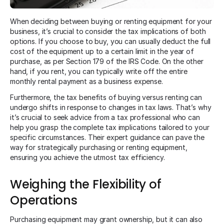
When deciding between buying or renting equipment for your
business, it’s crucial to consider the tax implications of both
options. If you choose to buy, you can usually deduct the full
cost of the equipment up to a certain limit in the year of
purchase, as per Section 179 of the IRS Code. On the other
hand, if you rent, you can typically write off the entire
monthly rental payment as a business expense.
Furthermore, the tax benefits of buying versus renting can
undergo shifts in response to changes in tax laws. That’s why
it’s crucial to seek advice from a tax professional who can
help you grasp the complete tax implications tailored to your
specific circumstances. Their expert guidance can pave the
way for strategically purchasing or renting equipment,
ensuring you achieve the utmost tax efficiency.
Weighing the Flexibility of
Operations
Purchasing equipment may grant ownership, but it can also