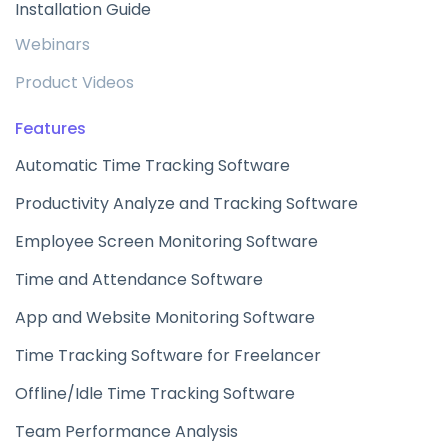
Installation Guide
Webinars
Product Videos
Features
Automatic Time Tracking Software
Productivity Analyze and Tracking Software
Employee Screen Monitoring Software
Time and Attendance Software
App and Website Monitoring Software
Time Tracking Software for Freelancer
Offline/Idle Time Tracking Software
Team Performance Analysis