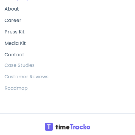
About
Career
Press Kit
Media Kit
Contact
Case Studies
Customer Reviews
Roadmap