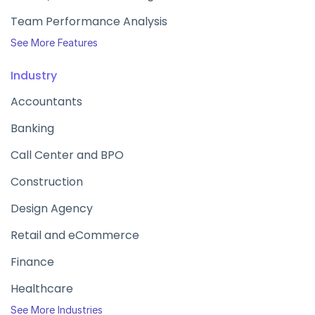
Team Performance Analysis
See More Features
Industry
Accountants
Banking
Call Center and BPO
Construction
Design Agency
Retail and eCommerce
Finance
Healthcare
See More Industries