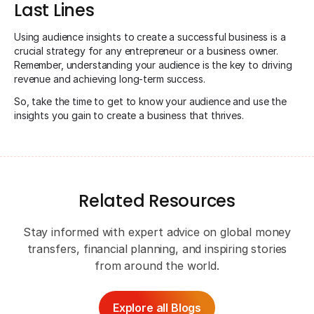
Last Lines
Using audience insights to create a successful business is a
crucial strategy for any entrepreneur or a business owner.
Remember, understanding your audience is the key to driving
revenue and achieving long-term success.
So, take the time to get to know your audience and use the
insights you gain to create a business that thrives.
Related Resources
Stay informed with expert advice on global money
transfers, financial planning, and inspiring stories
from around the world.
Explore all Blogs