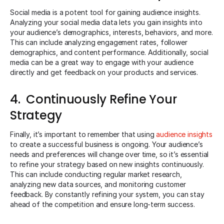
Social media is a potent tool for gaining audience insights.
Analyzing your social media data lets you gain insights into
your audience’s demographics, interests, behaviors, and more.
This can include analyzing engagement rates, follower
demographics, and content performance. Additionally, social
media can be a great way to engage with your audience
directly and get feedback on your products and services.
4. Continuously Refine Your
Strategy
Finally, it’s important to remember that using
audience insights
to create a successful business is ongoing. Your audience’s
needs and preferences will change over time, so it’s essential
to refine your strategy based on new insights continuously.
This can include conducting regular market research,
analyzing new data sources, and monitoring customer
feedback. By constantly refining your system, you can stay
ahead of the competition and ensure long-term success.