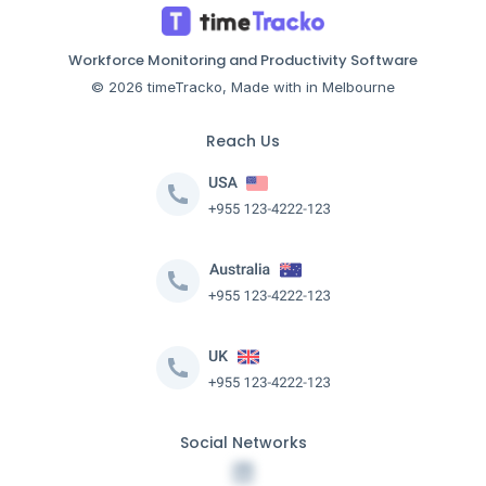
Workforce Monitoring and Productivity Software
© 2026 timeTracko, Made with in Melbourne
Reach Us
Social Networks