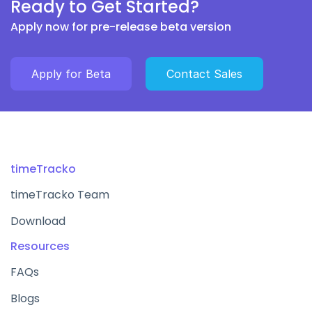
Ready to Get Started?
Apply now for pre-release beta version
Apply for Beta
Contact Sales
timeTracko
timeTracko Team
Download
Resources
FAQs
Blogs