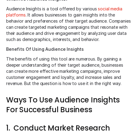
Audience Insights is a tool offered by various
social media
platforms
. It allows businesses to gain insights into the
behavior and preferences of their target audience. Companies
can create targeted marketing campaigns that resonate with
their audience and drive engagement by analyzing user data
such as demographics, interests, and behavior.
Benefits Of Using Audience Insights
The benefits of using this tool are numerous. By gaining a
deeper understanding of their target audience, businesses
can create more effective marketing campaigns, improve
customer engagement and loyalty, and increase sales and
revenue. But the question is how to use it in the right way.
Ways To Use Audience Insights
For Successful Business
1. Conduct Market Research