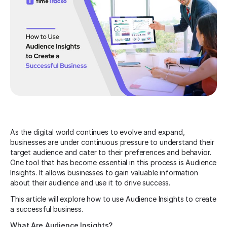
As the digital world continues to evolve and expand,
businesses are under continuous pressure to understand their
target audience and cater to their preferences and behavior.
One tool that has become essential in this process is Audience
Insights. It allows businesses to gain valuable information
about their audience and use it to drive success.
This article will explore how to use Audience Insights to create
a successful business.
What Are Audience Insights?