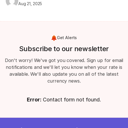
Aug 21, 2025
Get Alerts
Subscribe to our newsletter
Don't worry! We've got you covered. Sign up for email
notifications and we'll let you know when your rate is
available. We'll also update you on all of the latest
currency news.
Error:
Contact form not found.