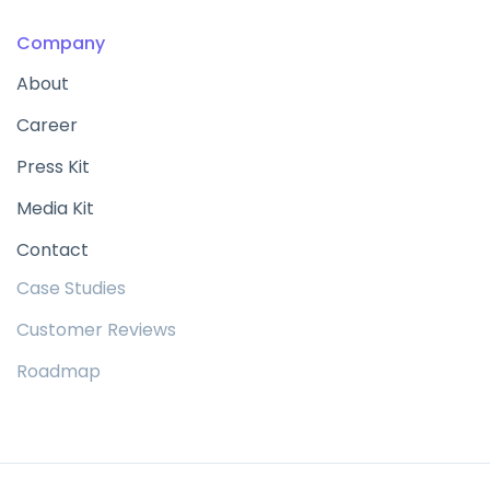
Company
About
Career
Press Kit
Media Kit
Contact
Case Studies
Customer Reviews
Roadmap