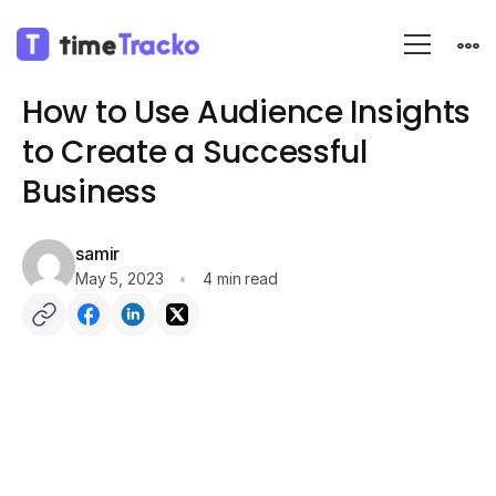
Blog
Employee monitoring
How to Use Audience Insights
to Create a Successful
Business
samir
May 5, 2023
4 min read