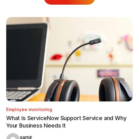
Employee monitoring
Em
What Is ServiceNow Support Service and Why
Ho
Your Business Needs It
Tr
samir