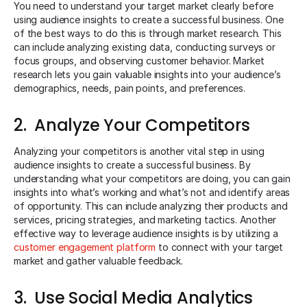
You need to understand your target market clearly before
using audience insights to create a successful business. One
of the best ways to do this is through market research. This
can include analyzing existing data, conducting surveys or
focus groups, and observing customer behavior. Market
research lets you gain valuable insights into your audience’s
demographics, needs, pain points, and preferences.
2. Analyze Your Competitors
Analyzing your competitors is another vital step in using
audience insights to create a successful business. By
understanding what your competitors are doing, you can gain
insights into what’s working and what’s not and identify areas
of opportunity. This can include analyzing their products and
services, pricing strategies, and marketing tactics. Another
effective way to leverage audience insights is by utilizing a
customer engagement platform
to connect with your target
market and gather valuable feedback.
3. Use Social Media Analytics