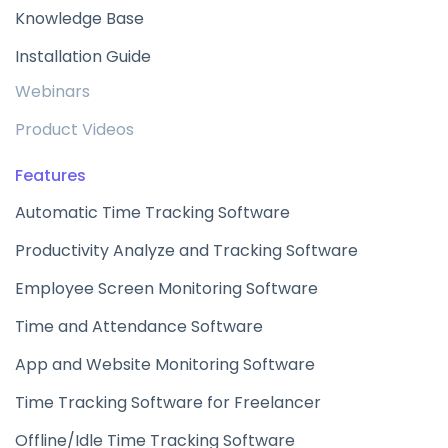
Knowledge Base
Installation Guide
Webinars
Product Videos
Features
Automatic Time Tracking Software
Productivity Analyze and Tracking Software
Employee Screen Monitoring Software
Time and Attendance Software
App and Website Monitoring Software
Time Tracking Software for Freelancer
Offline/Idle Time Tracking Software