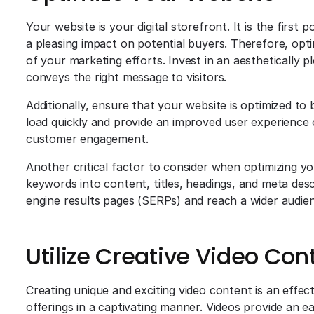
Your website is your digital storefront. It is the firs
a pleasing impact on potential buyers. Therefore, opt
of your marketing efforts. Invest in an aesthetically pl
conveys the right message to visitors.
Additionally, ensure that your website is optimized to
load quickly and provide an improved user experience o
customer engagement.
Another critical factor to consider when optimizing yo
keywords into content, titles, headings, and meta descr
engine results pages (SERPs) and reach a wider audie
Utilize Creative Video Con
Creating unique and exciting video content is an effe
offerings in a captivating manner. Videos provide an 