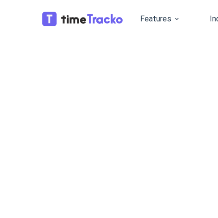
Features
In