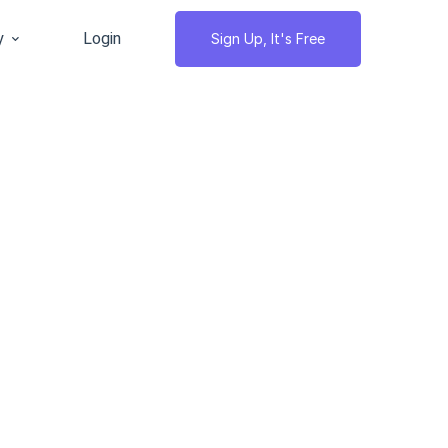
y
Login
Sign Up, It's Free