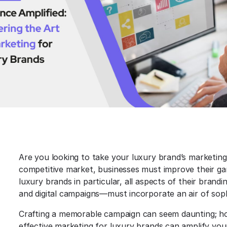
Are you looking to take your luxury brand’s marketing 
competitive market, businesses must improve their gam
luxury brands in particular, all aspects of their bran
and digital campaigns—must incorporate an air of soph
Crafting a memorable campaign can seem daunting; ho
effective marketing for luxury brands can amplify your