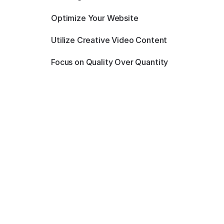
Optimize Your Website
Utilize Creative Video Content
Focus on Quality Over Quantity