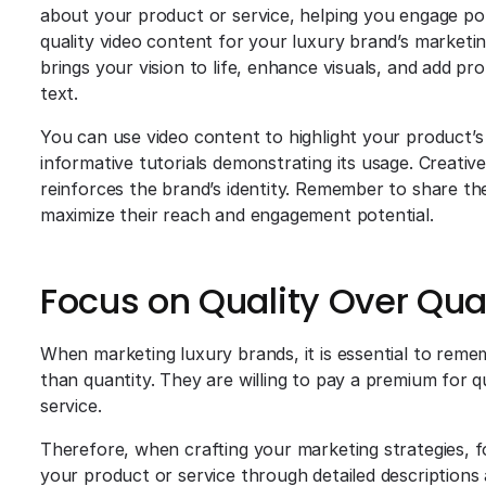
about your product or service, helping you engage pot
quality video content for your luxury brand’s marketing
brings your vision to life, enhance visuals, and add pro
text.
You can use video content to highlight your product’s 
informative tutorials demonstrating its usage. Creativ
reinforces the brand’s identity. Remember to share th
maximize their reach and engagement potential.
Focus on Quality Over Qua
When marketing luxury brands, it is essential to rem
than quantity. They are willing to pay a premium for 
service.
Therefore, when crafting your marketing strategies, f
your product or service through detailed descriptions 