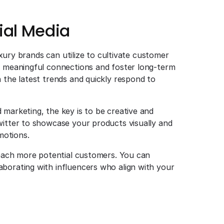
ial Media
luxury brands can utilize to cultivate customer
te meaningful connections and foster long-term
 the latest trends and quickly respond to
 marketing, the key is to be creative and
witter to showcase your products visually and
motions.
 reach more potential customers. You can
borating with influencers who align with your