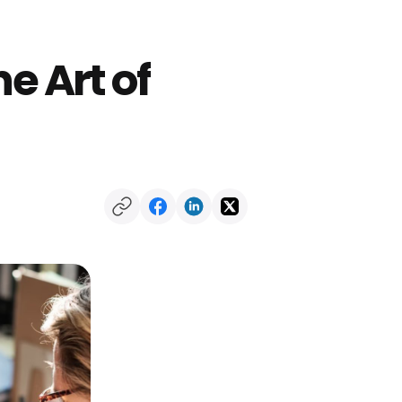
e Art of