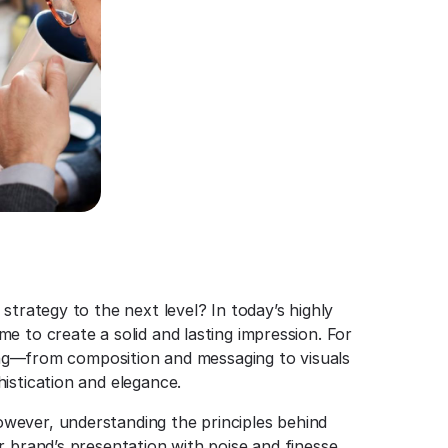
strategy to the next level? In today’s highly
e to create a solid and lasting impression. For
ding—from composition and messaging to visuals
istication and elegance.
wever, understanding the principles behind
 brand’s presentation with poise and finesse.