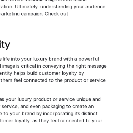
tion. Ultimately, understanding your audience
 marketing campaign. Check out
ity
 life into your luxury brand with a powerful
d image is critical in conveying the right message
entity helps build customer loyalty by
 them feel connected to the product or service
es your luxury product or service unique and
 service, and even packaging to create an
to your brand by incorporating its distinct
ustomer loyalty, as they feel connected to your