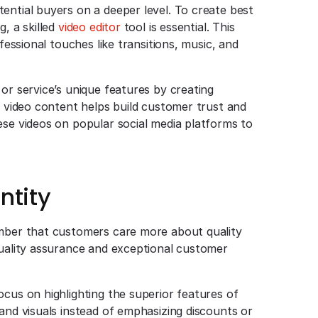
ential buyers on a deeper level. To create best
, a skilled
video editor
tool is essential. This
fessional touches like transitions, music, and
or service’s unique features by creating
e video content helps build customer trust and
ese videos on popular social media platforms to
ntity
ember that customers care more about quality
quality assurance and exceptional customer
ocus on highlighting the superior features of
and visuals instead of emphasizing discounts or