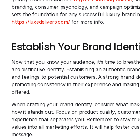
branding, consumer psychology, and campaign optimiza
sets the foundation for any successful luxury brand
https://luxedelivers.com/
for more info.
Establish Your Brand Ident
Now that you know your audience, it’s time to breathe
and distinctive identity. Establishing an authentic bran
and feelings to potential customers. A strong brand id
promoting consistency in their experience and making
offered.
When crafting your brand identity, consider what mak
how it stands out. Focus on product quality, customer
experience that separates you. Remember to stay true 
values into all marketing efforts. It will help foster c
message.