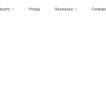
dustry
Pricing
Resources
Compan