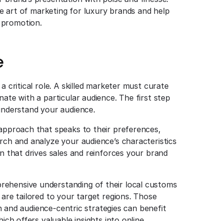
the art of marketing for luxury brands and help
 promotion.
e
a critical role. A skilled marketer must curate
nate with a particular audience. The first step
 understand your audience.
 approach that speaks to their preferences,
arch and analyze your audience’s characteristics
gn that drives sales and reinforces your brand
rehensive understanding of their local customs
 are tailored to your target regions. Those
ven and audience-centric strategies can benefit
hich offers valuable insights into online