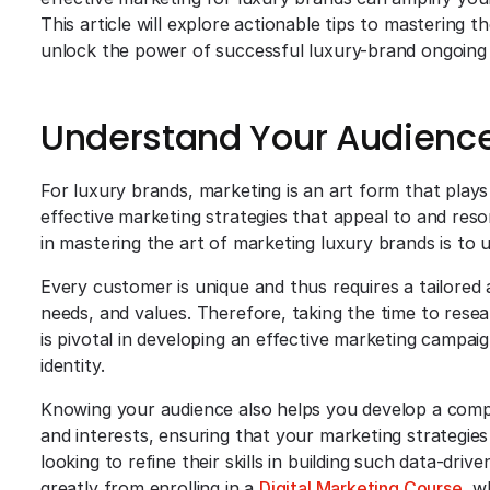
This article will explore actionable tips to mastering 
unlock the power of successful luxury-brand ongoing
Understand Your Audienc
For luxury brands, marketing is an art form that plays 
effective marketing strategies that appeal to and reso
in mastering the art of marketing luxury brands is to
Every customer is unique and thus requires a tailored
needs, and values. Therefore, taking the time to rese
is pivotal in developing an effective marketing campai
identity.
Knowing your audience also helps you develop a comp
and interests, ensuring that your marketing strategies
looking to refine their skills in building such data-dri
greatly from enrolling in a
Digital Marketing Course
, w