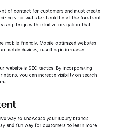
t point of contact for customers and must create
imizing your website should be at the forefront
easing design with intuitive navigation that
 be mobile-friendly. Mobile-optimized websites
n mobile devices, resulting in increased
ur website is SEO tactics. By incorporating
iptions, you can increase visibility on search
nce.
tent
ctive way to showcase your luxury brand’s
easy and fun way for customers to learn more