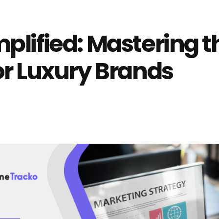
lified: Mastering th
or Luxury Brands