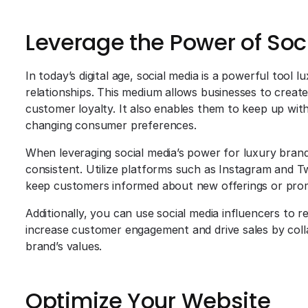
Leverage the Power of Soc
In today’s digital age, social media is a powerful tool 
relationships. This medium allows businesses to crea
customer loyalty. It also enables them to keep up with
changing consumer preferences.
When leveraging social media’s power for luxury brand
consistent. Utilize platforms such as Instagram and T
keep customers informed about new offerings or pro
Additionally, you can use social media influencers to
increase customer engagement and drive sales by colla
brand’s values.
Optimize Your Website