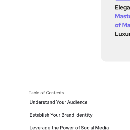
Table of Contents
Understand Your Audience
Establish Your Brand Identity
Leverage the Power of Social Media