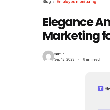
Blog
Employee monitoring
Elegance Amp
Marketing f
samir
Sep 12, 2023
6 min read