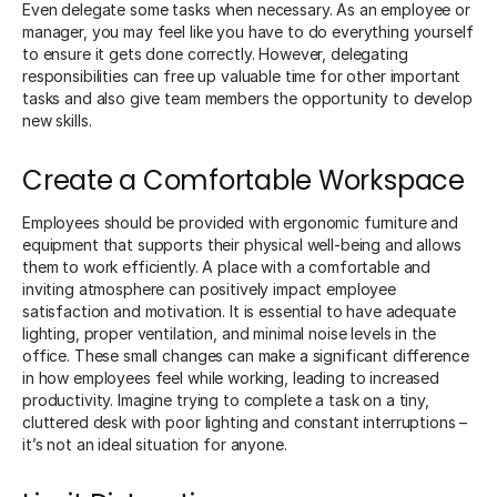
Even delegate some tasks when necessary. As an employee or
manager, you may feel like you have to do everything yourself
to ensure it gets done correctly. However, delegating
responsibilities can free up valuable time for other important
tasks and also give team members the opportunity to develop
new skills.
Create a Comfortable Workspace
Employees should be provided with ergonomic furniture and
equipment that supports their physical well-being and allows
them to work efficiently. A place with a comfortable and
inviting atmosphere can positively impact employee
satisfaction and motivation. It is essential to have adequate
lighting, proper ventilation, and minimal noise levels in the
office. These small changes can make a significant difference
in how employees feel while working, leading to increased
productivity. Imagine trying to complete a task on a tiny,
cluttered desk with poor lighting and constant interruptions –
it’s not an ideal situation for anyone.