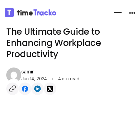
Blog
Productivity
The Ultimate Guide to
Enhancing Workplace
Productivity
samir
Jun 14, 2024
4 min read