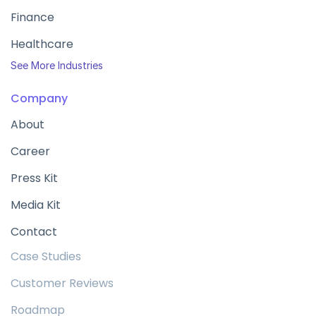
Finance
Healthcare
See More Industries
Company
About
Career
Press Kit
Media Kit
Contact
Case Studies
Customer Reviews
Roadmap