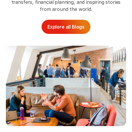
transfers, financial planning, and inspiring stories
from around the world.
Explore all Blogs
Pr
Th
Bo