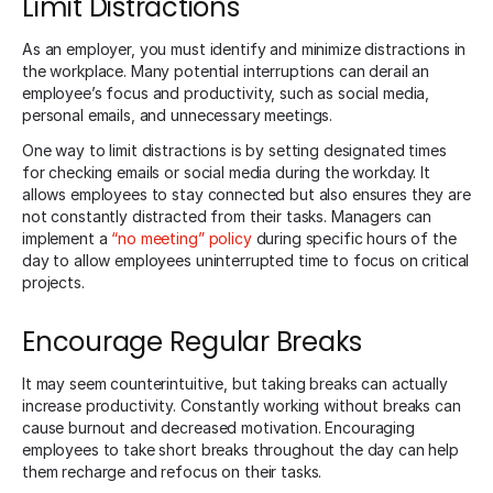
Limit Distractions
As an employer, you must identify and minimize distractions in
the workplace. Many potential interruptions can derail an
employee’s focus and productivity, such as social media,
personal emails, and unnecessary meetings.
One way to limit distractions is by setting designated times
for checking emails or social media during the workday. It
allows employees to stay connected but also ensures they are
not constantly distracted from their tasks. Managers can
implement a
“no meeting” policy
during specific hours of the
day to allow employees uninterrupted time to focus on critical
projects.
Encourage Regular Breaks
It may seem counterintuitive, but taking breaks can actually
increase productivity. Constantly working without breaks can
cause burnout and decreased motivation. Encouraging
employees to take short breaks throughout the day can help
them recharge and refocus on their tasks.