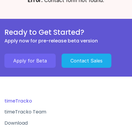
Error:
Contact form not found.
Ready to Get Started?
Apply now for pre-release beta version
Apply for Beta
Contact Sales
timeTracko
timeTracko Team
Download