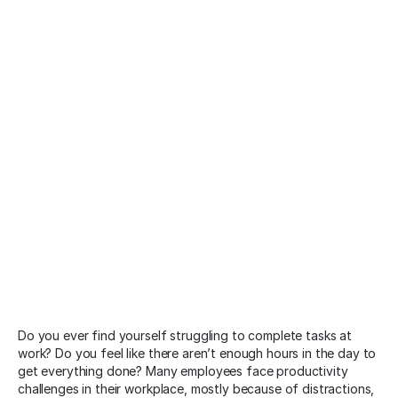
Do you ever find yourself struggling to complete tasks at
work? Do you feel like there aren’t enough hours in the day to
get everything done? Many employees face productivity
challenges in their workplace, mostly because of distractions,