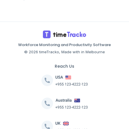
Workforce Monitoring and Productivity Software
© 2026 timeTracko, Made with in Melbourne
Reach Us