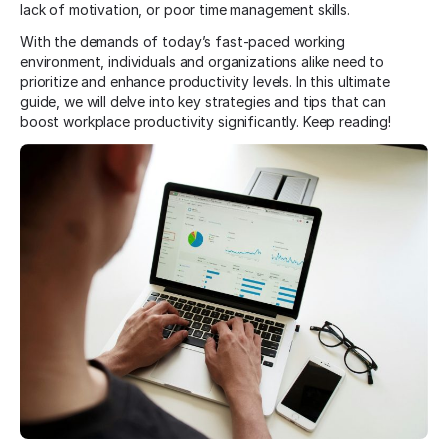
lack of motivation, or poor time management skills.
With the demands of today’s fast-paced working
environment, individuals and organizations alike need to
prioritize and enhance productivity levels. In this ultimate
guide, we will delve into key strategies and tips that can
boost workplace productivity significantly. Keep reading!