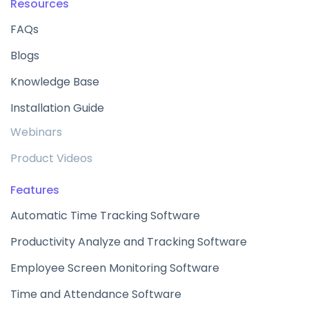
Resources
FAQs
Blogs
Knowledge Base
Installation Guide
Webinars
Product Videos
Features
Automatic Time Tracking Software
Productivity Analyze and Tracking Software
Employee Screen Monitoring Software
Time and Attendance Software