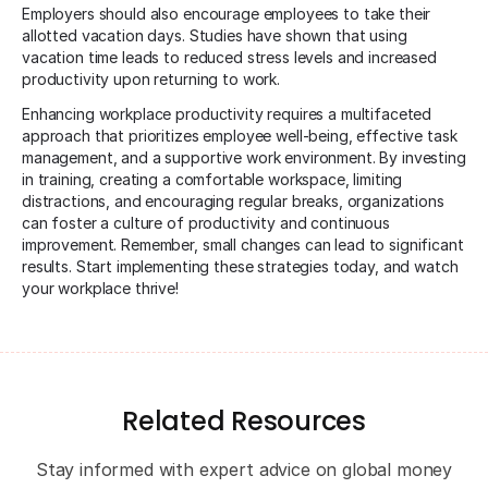
Employers should also encourage employees to take their
allotted vacation days. Studies have shown that using
vacation time leads to reduced stress levels and increased
productivity upon returning to work.
Enhancing workplace productivity requires a multifaceted
approach that prioritizes employee well-being, effective task
management, and a supportive work environment. By investing
in training, creating a comfortable workspace, limiting
distractions, and encouraging regular breaks, organizations
can foster a culture of productivity and continuous
improvement. Remember, small changes can lead to significant
results. Start implementing these strategies today, and watch
your workplace thrive!
Related Resources
Stay informed with expert advice on global money