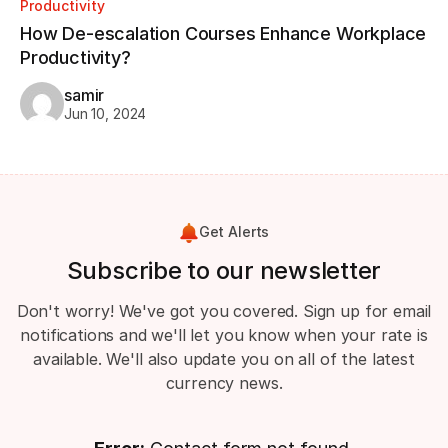
Productivity
How De-escalation Courses Enhance Workplace
Productivity?
samir
Jun 10, 2024
Get Alerts
Subscribe to our newsletter
Don't worry! We've got you covered. Sign up for email
notifications and we'll let you know when your rate is
available. We'll also update you on all of the latest
currency news.