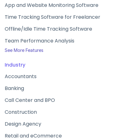
App and Website Monitoring Software
Time Tracking Software for Freelancer
Offline/Idle Time Tracking Software
Team Performance Analysis
See More Features
Industry
Accountants
Banking
Call Center and BPO
Construction
Design Agency
Retail and eCommerce