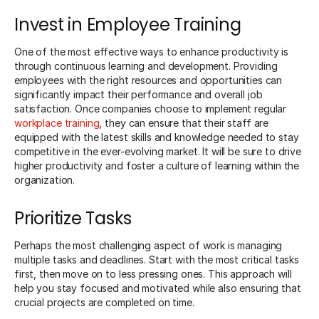
Invest in Employee Training
One of the most effective ways to enhance productivity is
through continuous learning and development. Providing
employees with the right resources and opportunities can
significantly impact their performance and overall job
satisfaction. Once companies choose to implement regular
workplace training
, they can ensure that their staff are
equipped with the latest skills and knowledge needed to stay
competitive in the ever-evolving market. It will be sure to drive
higher productivity and foster a culture of learning within the
organization.
Prioritize Tasks
Perhaps the most challenging aspect of work is managing
multiple tasks and deadlines. Start with the most critical tasks
first, then move on to less pressing ones. This approach will
help you stay focused and motivated while also ensuring that
crucial projects are completed on time.