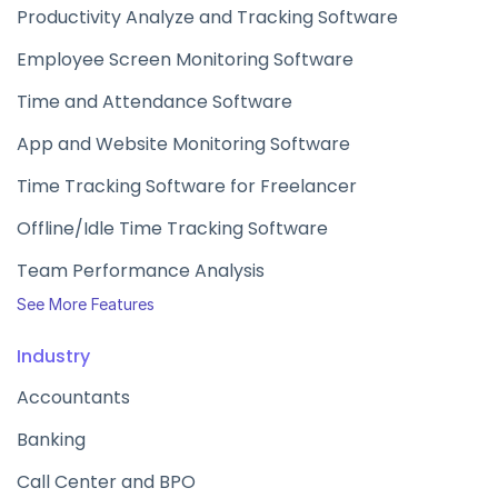
Productivity Analyze and Tracking Software
Employee Screen Monitoring Software
Time and Attendance Software
App and Website Monitoring Software
Time Tracking Software for Freelancer
Offline/Idle Time Tracking Software
Team Performance Analysis
See More Features
Industry
Accountants
Banking
Call Center and BPO