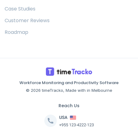
Case Studies
Customer Reviews
Roadmap
Workforce Monitoring and Productivity Software
© 2026 timeTracko, Made with in Melbourne
Reach Us