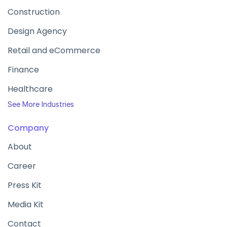
Construction
Design Agency
Retail and eCommerce
Finance
Healthcare
See More Industries
Company
About
Career
Press Kit
Media Kit
Contact