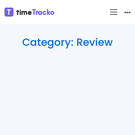
Category: Review