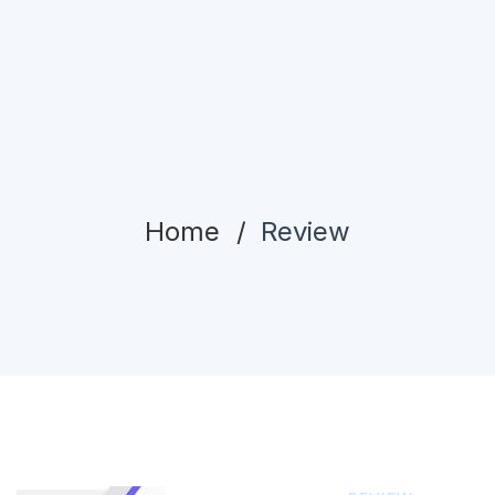
Home
Review