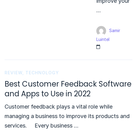
improve your
…
Samir
Luintel
REVIEW
,
TECHNOLOGY
Best Customer Feedback Software
and Apps to Use in 2022
Customer feedback plays a vital role while
managing a business to improve its products and
services. Every business …