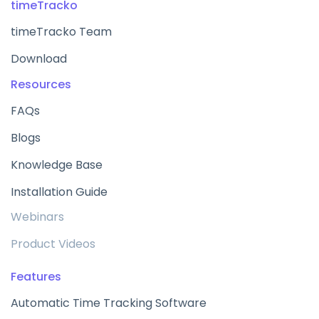
timeTracko
timeTracko Team
Download
Resources
FAQs
Blogs
Knowledge Base
Installation Guide
Webinars
Product Videos
Features
Automatic Time Tracking Software