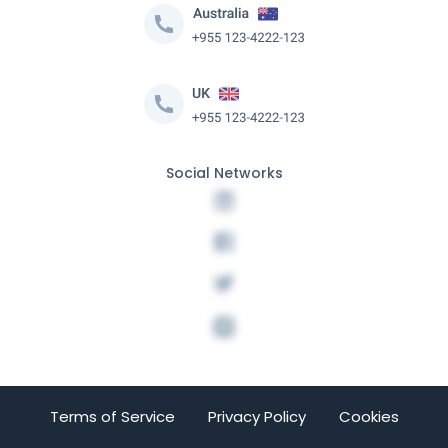
Social Networks
Terms of Service
Privacy Policy
Cookies