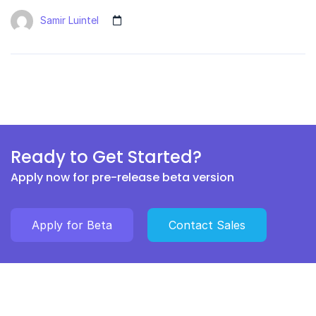
Samir Luintel
Ready to Get Started?
Apply now for pre-release beta version
Apply for Beta
Contact Sales