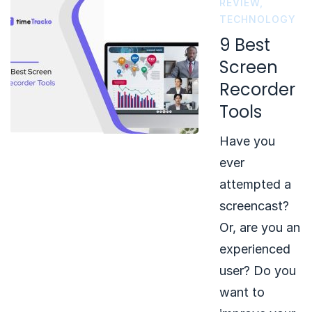
REVIEW
,
TECHNOLOGY
9 Best
Screen
Recorder
Tools
Have you
ever
attempted a
screencast?
Or, are you an
experienced
user? Do you
want to