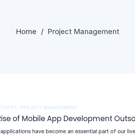
Home
Project Management
TIVITY
,
PROJECT MANAGEMENT
Rise of Mobile App Development Outso
applications have become an essential part of our live