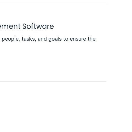
gement Software
e people, tasks, and goals to ensure the