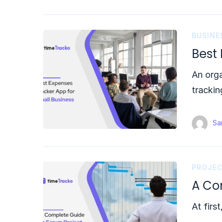
BUSINE
Best
An orga
trackin
Sam
PROJE
A Co
At firs