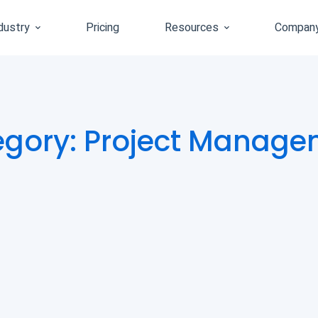
dustry
Pricing
Resources
Compan
egory: Project Manage