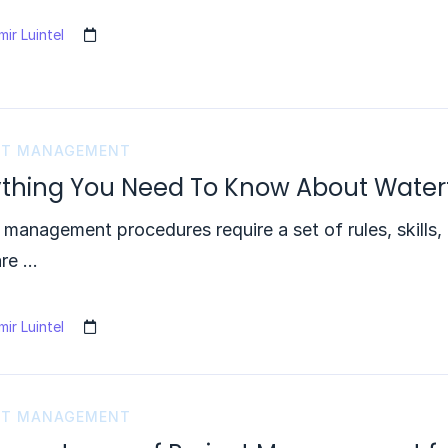
ir Luintel
CT MANAGEMENT
ything You Need To Know About Waterf
 management procedures require a set of rules, skills,
are …
ir Luintel
CT MANAGEMENT