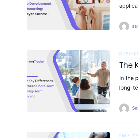
applica
sam
BUSINE
The 
In the 
long-t
Sam
EMPLOY