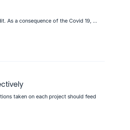
it. As a consequence of the Covid 19, …
ctively
ctions taken on each project should feed