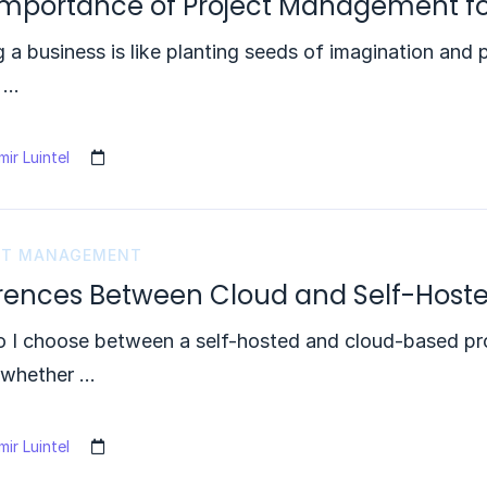
Importance of Project Management fo
g a business is like planting seeds of imagination and 
s …
ir Luintel
CT MANAGEMENT
erences Between Cloud and Self-Host
 I choose between a self-hosted and cloud-based pro
 whether …
ir Luintel