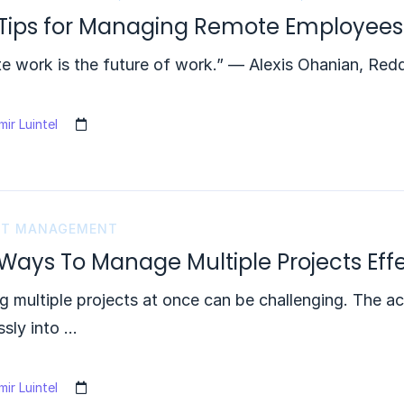
 Tips for Managing Remote Employees
 work is the future of work.” — Alexis Ohanian, Redd
ir Luintel
CT MANAGEMENT
Ways To Manage Multiple Projects Effe
g multiple projects at once can be challenging. The a
sly into …
ir Luintel