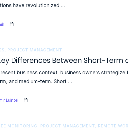
tions have revolutionized …
ir
SS
,
PROJECT MANAGEMENT
Key Differences Between Short-Term
present business context, business owners strategize t
erm, and medium-term. Short …
ir Luintel
EE MONITORING
,
PROJECT MANAGEMENT
,
REMOTE WO