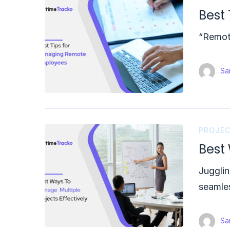
Best
“Remote
Sam
PROJE
Best 
Jugglin
seamles
Sam