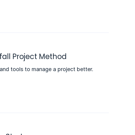
all Project Method
 and tools to manage a project better.