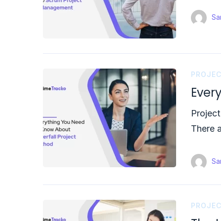
Sam
PROJE
Ever
Project
There 
Sam
PROJE