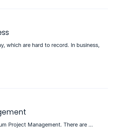
ess
, which are hard to record. In business,
agement
 Scrum Project Management. There are …