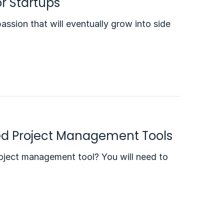
r Startups
passion that will eventually grow into side
ed Project Management Tools
ject management tool? You will need to