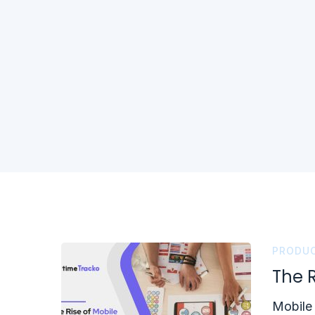
PRODUC
The 
Mobile 