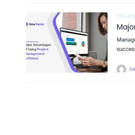
PROJE
Majo
Manager
succes
Sam