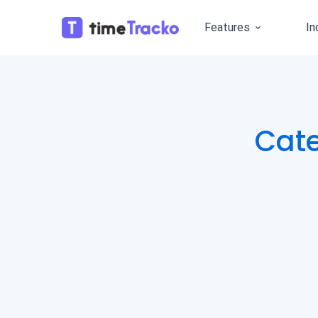
Features
In
Cat