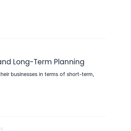
 and Long-Term Planning
heir businesses in terms of short-term,
RK