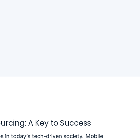
urcing: A Key to Success
s in today’s tech-driven society. Mobile