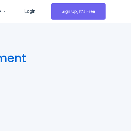
y
Login
Sign Up, It's Free
ment