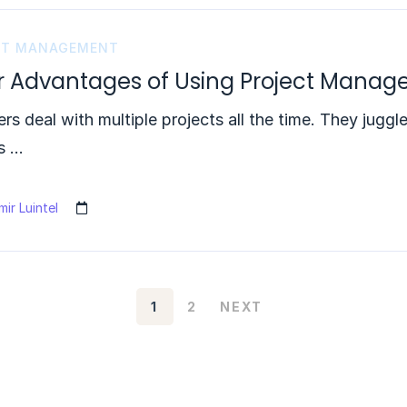
CT MANAGEMENT
r Advantages of Using Project Mana
s deal with multiple projects all the time. They juggl
s …
ir Luintel
1
2
NEXT