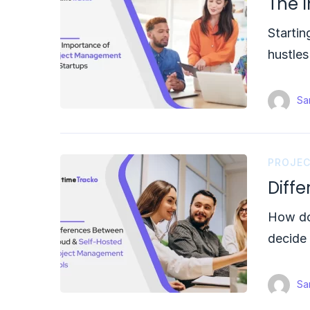
The 
Startin
hustle
Sam
PROJE
Diff
How do
decide
Sam