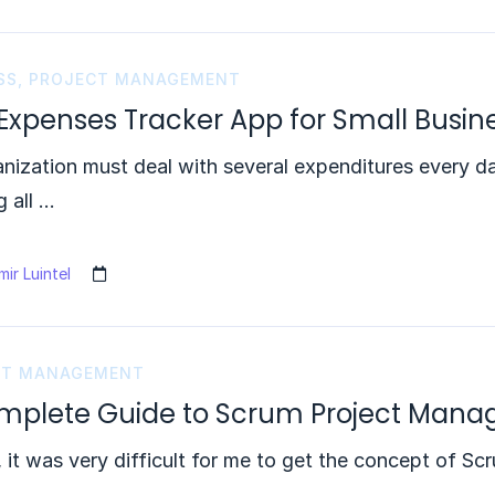
SS
,
PROJECT MANAGEMENT
 Expenses Tracker App for Small Busin
nization must deal with several expenditures every day
g all …
ir Luintel
CT MANAGEMENT
mplete Guide to Scrum Project Man
t, it was very difficult for me to get the concept of