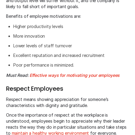
and output level will suffer without it, and the company is
likely to fall short of important goals.
Benefits of employee motivations are:
Higher productivity levels
More innovation
Lower levels of staff turnover
Excellent reputation and increased recruitment
Poor performance is minimized.
Must Read:
Effective ways for motivating your employees
Respect Employees
Respect means showing appreciation for someone’s
characteristics with dignity and gratitude.
Once the importance of respect at the workplace is
understood, employees begin to appreciate why their leader
reacts the way they do in particular situations and take steps
to
maintain a healthy working environment
for everyone.