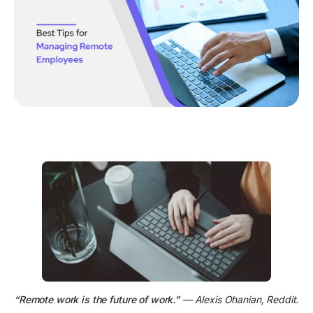
“Remote work is the future of work.”
— Alexis Ohanian, Reddit.