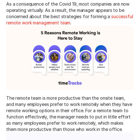
As a consequence of the Covid 19, most companies are now
operating virtually. As a result, the manager appears to be
concerned about the best strategies for forming a
successful
remote work management team
.
The remote team is more productive than the onsite team,
and many employees prefer to work remotely when they have
remote working options in their office. For a remote team to
function effectively, the manager needs to put in little effort
as many employees prefer to work remotely, which makes
them more productive than those who work in the office.