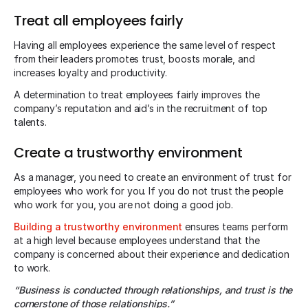
Treat all employees fairly
Having all employees experience the same level of respect
from their leaders promotes trust, boosts morale, and
increases loyalty and productivity.
A determination to treat employees fairly improves the
company’s reputation and aid’s in the recruitment of top
talents.
Create a trustworthy environment
As a manager, you need to create an environment of trust for
employees who work for you. If you do not trust the people
who work for you, you are not doing a good job.
Building a trustworthy environment
ensures teams perform
at a high level because employees understand that the
company is concerned about their experience and dedication
to work.
“Business is conducted through relationships, and trust is the
cornerstone of those relationships.”