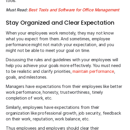
tools.
Must Read:
Best Tools and Software for Office Management
Stay Organized and Clear Expectation
When your employees work remotely, they may not know
what you expect from them. And sometimes, employee
performance might not match your expectation, and you
might not be able to meet your goal on time.
Discussing the rules and guidelines with your employees will
help you achieve your goals more effectively. You must need
to be realistic and clarify priorities,
maintain performance
,
goals, and milestones.
Managers have expectations from their employees like better
work performance, honesty, trustworthiness, timely
completion of work, etc.
Similarly, employees have expectations from their
organization like professional growth, job security, feedback
on their work, reputation, work balance, etc.
Thus employees and employers should clear their