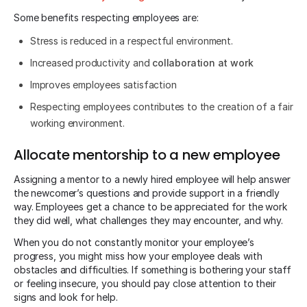
Some benefits respecting employees are:
Stress is reduced in a respectful environment.
Increased productivity and
collaboration at work
Improves employees satisfaction
Respecting employees contributes to the creation of a fair
working environment.
Allocate mentorship to a new employee
Assigning a mentor to a newly hired employee will help answer
the newcomer’s questions and provide support in a friendly
way. Employees get a chance to be appreciated for the work
they did well, what challenges they may encounter, and why.
When you do not constantly monitor your employee’s
progress, you might miss how your employee deals with
obstacles and difficulties. If something is bothering your staff
or feeling insecure, you should pay close attention to their
signs and look for help.