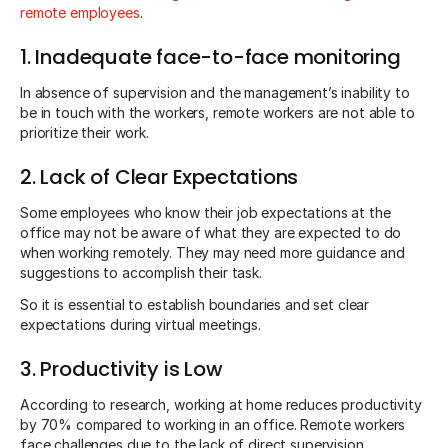
remote employees
.
1. Inadequate face-to-face monitoring
In absence of supervision and the management’s inability to
be in touch with the workers, remote workers are not able to
prioritize their work.
2. Lack of Clear Expectations
Some employees who know their job expectations at the
office may not be aware of what they are expected to do
when working remotely. They may need more guidance and
suggestions to accomplish their task.
So it is essential to establish boundaries and set clear
expectations during virtual meetings.
3. Productivity is Low
According to research, working at home reduces productivity
by 70% compared to working in an office. Remote workers
face challenges due to the lack of direct supervision.