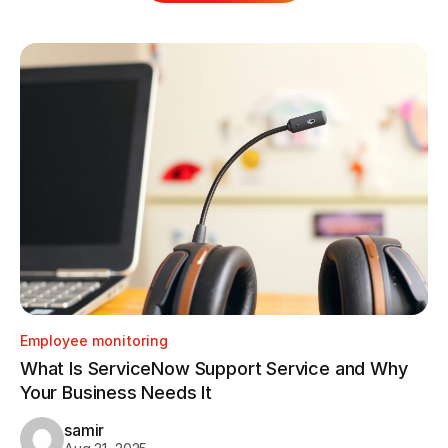
Employee monitoring
Em
What Is ServiceNow Support Service and Why
Ho
Your Business Needs It
Tr
samir