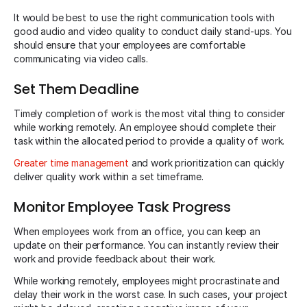
It would be best to use the right communication tools with
good audio and video quality to conduct daily stand-ups. You
should ensure that your employees are comfortable
communicating via video calls.
Set Them Deadline
Timely completion of work is the most vital thing to consider
while working remotely. An employee should complete their
task within the allocated period to provide a quality of work.
Greater time management
and work prioritization can quickly
deliver quality work within a set timeframe.
Monitor Employee Task Progress
When employees work from an office, you can keep an
update on their performance. You can instantly review their
work and provide feedback about their work.
While working remotely, employees might procrastinate and
delay their work in the worst case. In such cases, your project