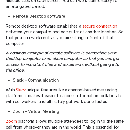
multiple tabs on each screen. You can work comfortably for
an elongated period.
Remote Desktop software
Remote desktop software establishes a
secure connection
between your computer and computer at another location. So
that you can work on it as you are sitting in front of that
computer.
A common example of remote software is connecting your
desktop computer to an office computer so that you can get
access to important files and documents without going into
the office.
Slack – Communication
With
Slack
unique features like a channel-based messaging
platform, it makes it easier to access information, collaborate
with co-workers, and ultimately get work done faster.
Zoom – Virtual Meeting
Zoom
platform allows multiple attendees to log in to the same
call from wherever they are in the world. This is essential for