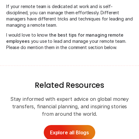
If your remote team is dedicated at work and is self-
disciplined, you can manage them effortlessly. Different
managers have different tricks and techniques for leading and
managing a remote team.
I would love to know
the best tips for managing remote
employees
you use to lead and manage your remote team.
Please do mention them in the comment section below.
Related Resources
Stay informed with expert advice on global money
transfers, financial planning, and inspiring stories
from around the world.
Explore all Blogs