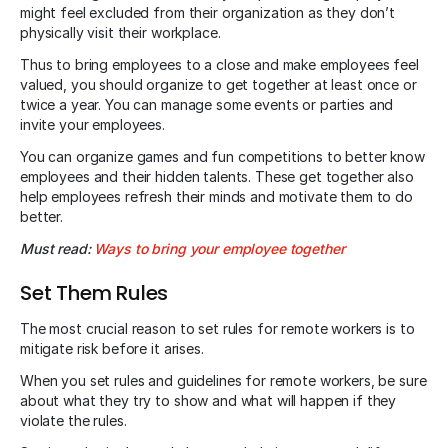
might feel excluded from their organization as they don’t
physically visit their workplace.
Thus to bring employees to a close and make employees feel
valued, you should organize to get together at least once or
twice a year. You can manage some events or parties and
invite your employees.
You can organize games and fun competitions to better know
employees and their hidden talents. These get together also
help employees refresh their minds and motivate them to do
better.
Must read:
Ways to bring your employee together
Set Them Rules
The most crucial reason to set rules for remote workers is to
mitigate risk before it arises.
When you set rules and guidelines for remote workers, be sure
about what they try to show and what will happen if they
violate the rules.