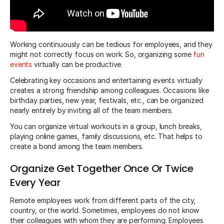
Working continuously can be tedious for employees, and they
might not correctly focus on work. So, organizing some
fun
events
virtually can be productive.
Celebrating key occasions and entertaining events virtually
creates a strong friendship among colleagues. Occasions like
birthday parties, new year, festivals, etc., can be organized
nearly entirely by inviting all of the team members.
You can organize virtual workouts in a group, lunch breaks,
playing online games, family discussions, etc. That helps to
create a bond among the team members.
Organize Get Together Once Or Twice
Every Year
Remote employees work from different parts of the city,
country, or the world. Sometimes, employees do not know
their colleagues with whom they are performing. Employees