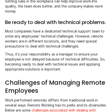
Setting rules in the workplace can help improve work-life
quality, the team does better, and the company makes more
money.
Be ready to deal with technical problems.
Most companies have a dedicated technical support team to
solve any employees’ technical challenges. However, remote
workers are in different locations, and they need special
precautions to deal with technical challenges.
Thus, it’s your responsibility as a manager to ensure your
employee is not delayed because of technical difficulties. So,
becoming ready to deal with technical issues and applying
appropriate solutions is important.
Challenges of Managing Remote
Employees
Work performed remotely differs from traditional work in
several ways. Remote Working has its perks and its downsides.
Below are some
challenges associated with dealing with