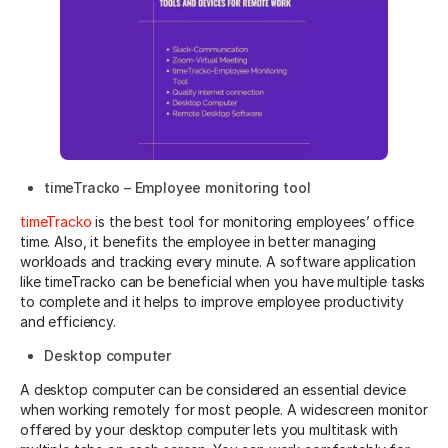
timeTracko – Employee monitoring tool
timeTracko
is the best tool for monitoring employees’ office
time. Also, it benefits the employee in better managing
workloads and tracking every minute. A software application
like timeTracko can be beneficial when you have multiple tasks
to complete and it helps to improve employee productivity
and efficiency.
Desktop computer
A desktop computer can be considered an essential device
when working remotely for most people. A widescreen monitor
offered by your desktop computer lets you multitask with