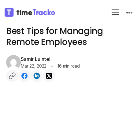
Blog
Employee monitoring
Best Tips for Managing
Remote Employees
Samir Luintel
Mar 22, 2022
16 min read