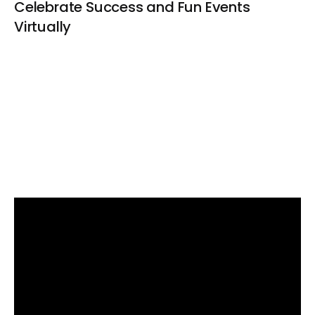
Celebrate Success and Fun Events
Virtually