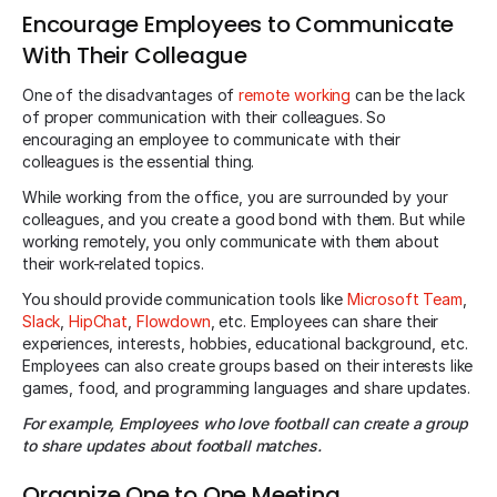
Encourage Employees to Communicate
With Their Colleague
One of the disadvantages of
remote working
can be the lack
of proper communication with their colleagues. So
encouraging an employee to communicate with their
colleagues is the essential thing.
While working from the office, you are surrounded by your
colleagues, and you create a good bond with them. But while
working remotely, you only communicate with them about
their work-related topics.
You should provide communication tools like
Microsoft Team
,
Slack
,
HipChat
,
Flowdown
, etc. Employees can share their
experiences, interests, hobbies, educational background, etc.
Employees can also create groups based on their interests like
games, food, and programming languages and share updates.
For example, Employees who love football can create a group
to share updates about football matches.
Organize One to One Meeting