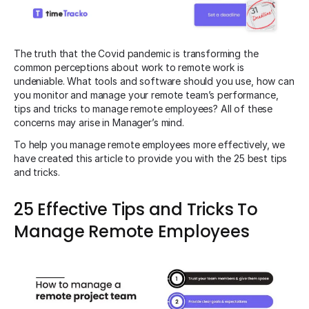
The truth that the Covid pandemic is transforming the
common perceptions about work to remote work is
undeniable. What tools and software should you use, how can
you monitor and manage your remote team’s performance,
tips and tricks to manage remote employees? All of these
concerns may arise in Manager’s mind.
To help you manage remote employees more effectively, we
have created this article to provide you with the 25 best tips
and tricks.
25 Effective Tips and Tricks To
Manage Remote Employees