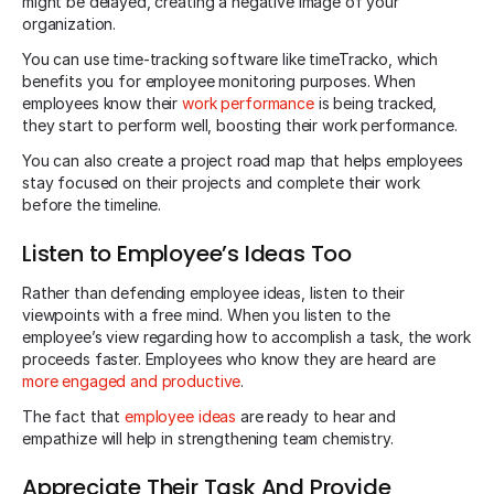
might be delayed, creating a negative image of your
organization.
You can use time-tracking software like timeTracko, which
benefits you for employee monitoring purposes. When
employees know their
work performance
is being tracked,
they start to perform well, boosting their work performance.
You can also create a project road map that helps employees
stay focused on their projects and complete their work
before the timeline.
Listen to Employee’s Ideas Too
Rather than defending employee ideas, listen to their
viewpoints with a free mind. When you listen to the
employee’s view regarding how to accomplish a task, the work
proceeds faster. Employees who know they are heard are
more engaged and productive
.
The fact that
employee ideas
are ready to hear and
empathize will help in strengthening team chemistry.
Appreciate Their Task And Provide