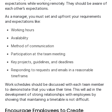
expectations while working remotely. They should be aware of
each other’s expectations.
As a manager, you must set and upfront your requirements
and expectations like:
Working hours
Availability
Method of communication
Participation at the team meeting
Key projects, guidelines, and deadlines
Responding to requests and emails in a reasonable
timeframe.
Work schedules should be discussed with each team member
to demonstrate that you value their time. This will aid in the
development of strong relationships with employees by
showing that maintaining a timetable is not difficult.
Encourage Employees to Create