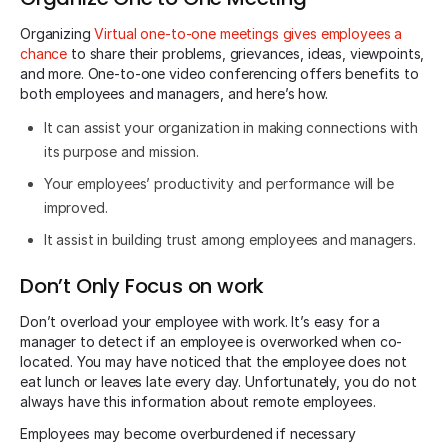
Organizing
Virtual one-to-one meetings gives employees a
chance
to share their problems, grievances, ideas, viewpoints,
and more. One-to-one video conferencing offers benefits to
both employees and managers, and here’s how.
It can assist your organization in making connections with
its purpose and mission.
Your employees’ productivity and performance will be
improved.
It assist in building trust among employees and managers.
Don’t Only Focus on work
Don’t overload your employee with work. It’s easy for a
manager to detect if an employee is overworked when co-
located. You may have noticed that the employee does not
eat lunch or leaves late every day. Unfortunately, you do not
always have this information about remote employees.
Employees may become overburdened if necessary