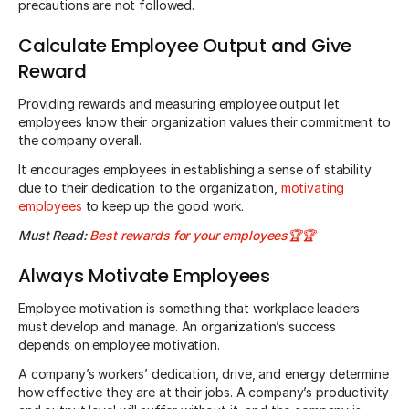
precautions are not followed.
Calculate Employee Output and Give
Reward
Providing rewards and measuring employee output let
employees know their organization values their commitment to
the company overall.
It encourages employees in establishing a sense of stability
due to their dedication to the organization,
motivating
employees
to keep up the good work.
Must Read:
Best rewards for your employees🏆🏆
Always Motivate Employees
Employee motivation is something that workplace leaders
must develop and manage. An organization’s success
depends on employee motivation.
A company’s workers’ dedication, drive, and energy determine
how effective they are at their jobs. A company’s productivity