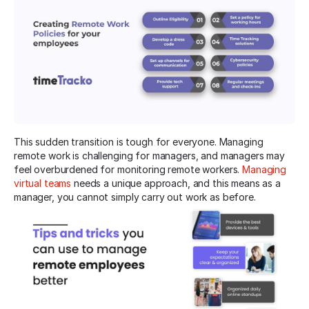
This sudden transition is tough for everyone. Managing
remote work is challenging for managers, and managers may
feel overburdened for monitoring remote workers.
Managing
virtual teams
needs a unique approach, and this means as a
manager, you cannot simply carry out work as before.