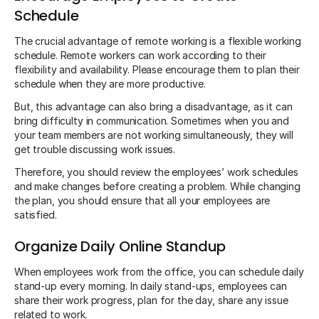
Schedule
The crucial advantage of remote working is a flexible working
schedule. Remote workers can work according to their
flexibility and availability. Please encourage them to plan their
schedule when they are more productive.
But, this advantage can also bring a disadvantage, as it can
bring difficulty in communication. Sometimes when you and
your team members are not working simultaneously, they will
get trouble discussing work issues.
Therefore, you should review the employees’ work schedules
and make changes before creating a problem. While changing
the plan, you should ensure that all your employees are
satisfied.
Organize Daily Online Standup
When employees work from the office, you can schedule daily
stand-up every morning. In daily stand-ups, employees can
share their work progress, plan for the day, share any issue
related to work.