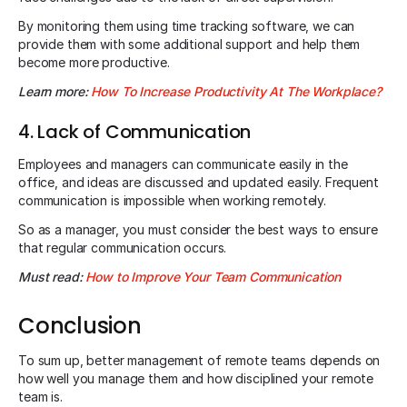
By monitoring them using time tracking software, we can
provide them with some additional support and help them
become more productive.
Learn more:
How To Increase Productivity At The Workplace?
4. Lack of Communication
Employees and managers can communicate easily in the
office, and ideas are discussed and updated easily. Frequent
communication is impossible when working remotely.
So as a manager, you must consider the best ways to ensure
that regular communication occurs.
Must read:
How to Improve Your Team Communication
Conclusion
To sum up, better management of remote teams depends on
how well you manage them and how disciplined your remote
team is.