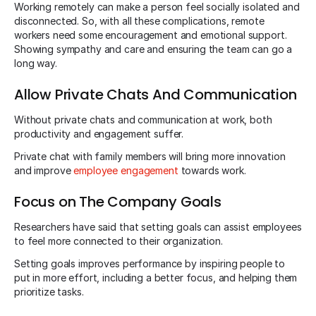
Working remotely can make a person feel socially isolated and
disconnected. So, with all these complications, remote
workers need some encouragement and emotional support.
Showing sympathy and care and ensuring the team can go a
long way.
Allow Private Chats And Communication
Without private chats and communication at work, both
productivity and engagement suffer.
Private chat with family members will bring more innovation
and improve
employee engagement
towards work.
Focus on The Company Goals
Researchers have said that setting goals can assist employees
to feel more connected to their organization.
Setting goals improves performance by inspiring people to
put in more effort, including a better focus, and helping them
prioritize tasks.