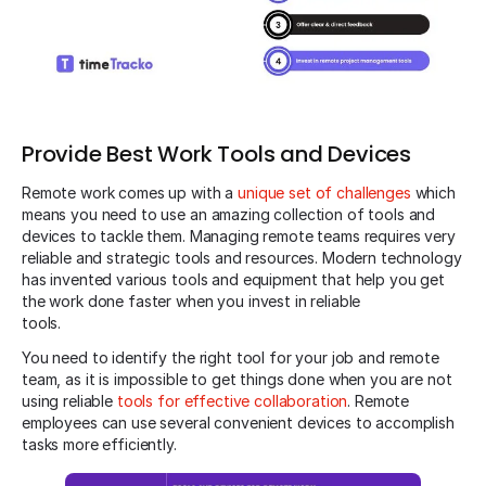
Provide Best Work Tools and Devices
Remote work comes up with a
unique set of challenges
which
means you need to use an amazing collection of tools and
devices to tackle them. Managing remote teams requires very
reliable and strategic tools and resources. Modern technology
has invented various tools and equipment that help you get
the work done faster when you invest in reliable
tools.
You need to identify the right tool for your job and remote
team, as it is impossible to get things done when you are not
using reliable
tools for effective collaboration
. Remote
employees can use several convenient devices to accomplish
tasks more efficiently.