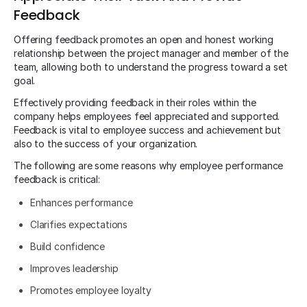
Feedback
Offering feedback promotes an open and honest working
relationship between the project manager and member of the
team, allowing both to understand the progress toward a set
goal.
Effectively providing feedback in their roles within the
company helps employees feel appreciated and supported.
Feedback is vital to employee success and achievement but
also to the success of your organization.
The following are some reasons why employee performance
feedback is critical:
Enhances performance
Clarifies expectations
Build confidence
Improves leadership
Promotes employee loyalty