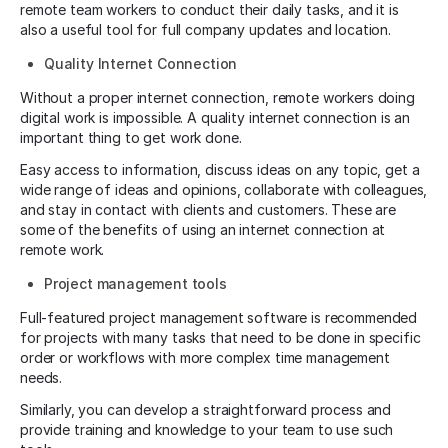
remote team workers to conduct their daily tasks, and it is
also a useful tool for full company updates and location.
Quality Internet Connection
Without a proper internet connection, remote workers doing
digital work is impossible. A quality internet connection is an
important thing to get work done.
Easy access to information, discuss ideas on any topic, get a
wide range of ideas and opinions, collaborate with colleagues,
and stay in contact with clients and customers. These are
some of the benefits of using an internet connection at
remote work.
Project management tools
Full-featured project management software is recommended
for projects with many tasks that need to be done in specific
order or workflows with more complex time management
needs.
Similarly, you can develop a straightforward process and
provide training and knowledge to your team to use such