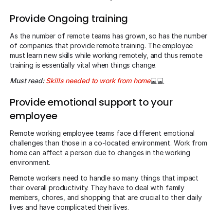
Provide Ongoing training
As the number of remote teams has grown, so has the number
of companies that provide remote training. The employee
must learn new skills while working remotely, and thus remote
training is essentially vital when things change.
Must read:
Skills needed to work from home
💻💻
Provide emotional support to your
employee
Remote working employee teams face different emotional
challenges than those in a co-located environment. Work from
home can affect a person due to changes in the working
environment.
Remote workers need to handle so many things that impact
their overall productivity. They have to deal with family
members, chores, and shopping that are crucial to their daily
lives and have complicated their lives.