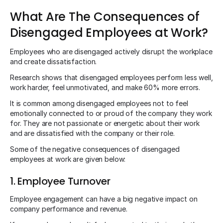
What Are The Consequences of
Disengaged Employees at Work?
Employees who are disengaged actively disrupt the workplace
and create dissatisfaction.
Research shows that disengaged employees perform less well,
work harder, feel unmotivated, and make 60% more errors.
It is common among disengaged employees not to feel
emotionally connected to or proud of the company they work
for. They are not passionate or energetic about their work
and are dissatisfied with the company or their role.
Some of the negative consequences of disengaged
employees at work are given below:
1. Employee Turnover
Employee engagement can have a big negative impact on
company performance and revenue.