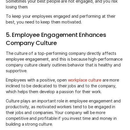
Sometimes your best people are not engaged, and you risk
losing them.
To keep your employees engaged and performing at their
best, you need to keep them motivated.
5. Employee Engagement Enhances
Company Culture
The culture of a top-performing company directly affects
employee engagement, and this is because high-performance
company culture clearly outlines behavior that is healthy and
supportive.
Employees with a positive, open
workplace culture
are more
inclined to be dedicated to their jobs and to the company,
which helps them develop a passion for their work.
Culture plays an important role in employee engagement and
productivity, as motivated workers tend to be engaged in
their jobs and companies. Your company will be more
competitive and profitable if you invest time and money in
building a strong culture.