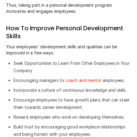
Thus, taking part in a personal development program
motivates and engages employees.
How To Improve Personal Development
Skills
Your employees’ development skills and qualities can be
improved in a few ways.
Seek Opportunities to Learn From Other Employees in Your
Company
Encouraging managers to
coach and mentor
employees.
Incorporate a culture of continuous knowledge and skills.
Encourage employees to have growth plans that can steer
them towards career development.
Reward employees who work on developing themselves.
Build trust by encouraging good workplace relationships
and being honest with your employees.