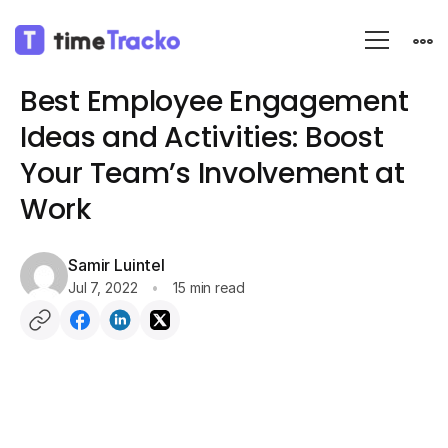
Blog
Employee Motivation
Best Employee Engagement
Ideas and Activities: Boost
Your Team’s Involvement at
Work
Samir Luintel
Jul 7, 2022
15 min read