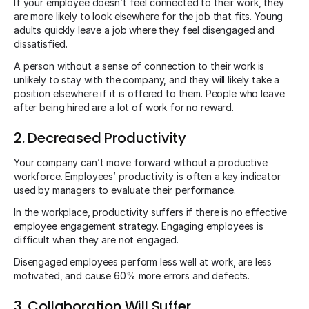
If your employee doesn’t feel connected to their work, they
are more likely to look elsewhere for the job that fits. Young
adults quickly leave a job where they feel disengaged and
dissatisfied.
A person without a sense of connection to their work is
unlikely to stay with the company, and they will likely take a
position elsewhere if it is offered to them. People who leave
after being hired are a lot of work for no reward.
2. Decreased Productivity
Your company can’t move forward without a productive
workforce. Employees’ productivity is often a key indicator
used by managers to evaluate their performance.
In the workplace, productivity suffers if there is no effective
employee engagement strategy. Engaging employees is
difficult when they are not engaged.
Disengaged employees perform less well at work, are less
motivated, and cause 60% more errors and defects.
3. Collaboration Will Suffer