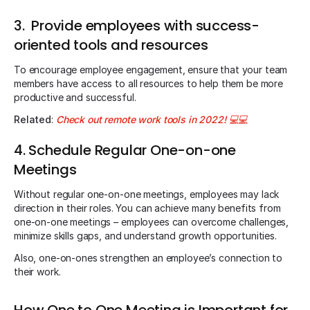
3. Provide employees with success-
oriented tools and resources
To encourage employee engagement, ensure that your team
members have access to all resources to help them be more
productive and successful.
Related
:
Check out remote work tools in 2022!
💻💻
4. Schedule Regular One-on-one
Meetings
Without regular one-on-one meetings, employees may lack
direction in their roles. You can achieve many benefits from
one-on-one meetings – employees can overcome challenges,
minimize skills gaps, and understand growth opportunities.
Also, one-on-ones strengthen an employee’s connection to
their work.
How One to One Meeting is Important for