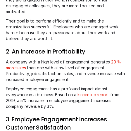
disengaged colleagues, they are more focused and
motivated.
Their goal is to perform efficiently and to make the
organization successful. Employees who are engaged work
harder because they are passionate about their work and
believe they are worth it.
2. An Increase in Profitability
A company with a high level of engagement generates
20 %
more sales
than one with a low level of engagement.
Productivity, job satisfaction, sales, and revenue increase with
increased employee engagement.
Employee engagement has a profound impact almost
everywhere in a business. Based on a
kincentric report
from
2019, a 5% increase in employee engagement increases
company revenue by 3%.
3. Employee Engagement Increases
Customer Satisfaction