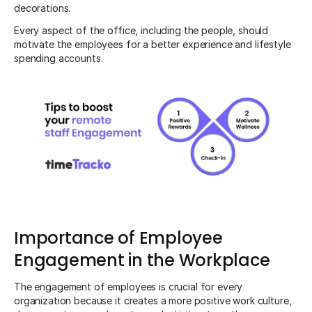
decorations.
Every aspect of the office, including the people, should
motivate the employees for a better experience and lifestyle
spending accounts.
Importance of Employee
Engagement in the Workplace
The engagement of employees is crucial for every
organization because it creates a more positive work culture,