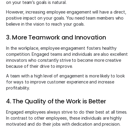
on your team’s goals is natural.
However, increasing employee engagement will have a direct,
positive impact on your goals. You need team members who
believe in the vision to reach your goals.
3. More Teamwork and Innovation
In the workplace, employee engagement fosters healthy
competition. Engaged teams and individuals are also excellent
innovators who constantly strive to become more creative
because of their drive to improve.
A team with a high level of engagement is more likely to look
for ways to improve customer experience and increase
profitability.
4. The Quality of the Work is Better
Engaged employees always strive to do their best at all times.
In contrast to other employees, these individuals are highly
motivated and do their jobs with dedication and precision.