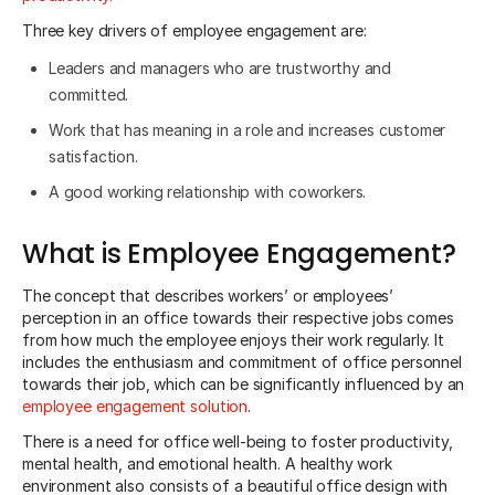
Three key drivers of employee engagement are:
Leaders and managers who are trustworthy and
committed.
Work that has meaning in a role and increases customer
satisfaction.
A good working relationship with coworkers.
What is Employee Engagement?
The concept that describes workers’ or employees’
perception in an office towards their respective jobs comes
from how much the employee enjoys their work regularly. It
includes the enthusiasm and commitment of office personnel
towards their job, which can be significantly influenced by an
employee engagement solution
.
There is a need for office well-being to foster productivity,
mental health, and emotional health. A healthy work
environment also consists of a beautiful office design with