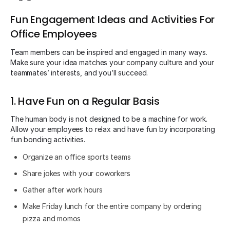
Fun Engagement Ideas and Activities For
Office Employees
Team members can be inspired and engaged in many ways.
Make sure your idea matches your company culture and your
teammates’ interests, and you’ll succeed.
1. Have Fun on a Regular Basis
The human body is not designed to be a machine for work.
Allow your employees to relax and have fun by incorporating
fun bonding activities.
Organize an office sports teams
Share jokes with your coworkers
Gather after work hours
Make Friday lunch for the entire company by ordering
pizza and momos