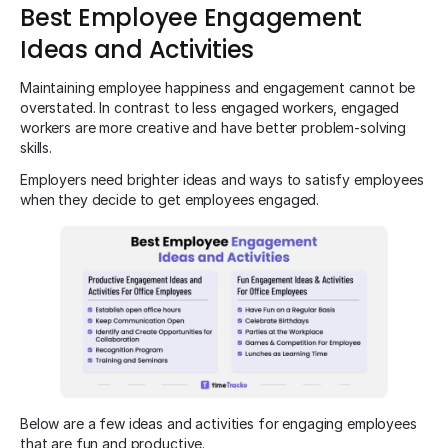
Best Employee Engagement
Ideas and Activities
Maintaining employee happiness and engagement cannot be
overstated. In contrast to less engaged workers, engaged
workers are more creative and have better problem-solving
skills.
Employers need brighter ideas and ways to satisfy employees
when they decide to get employees engaged.
Below are a few ideas and activities for engaging employees
that are fun and productive.