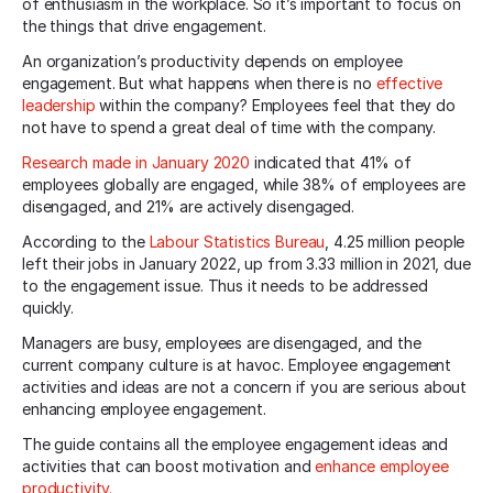
of enthusiasm in the workplace. So it’s important to focus on
the things that drive engagement.
An organization’s productivity depends on employee
engagement. But what happens when there is no
effective
leadership
within the company? Employees feel that they do
not have to spend a great deal of time with the company.
Research made in January 2020
indicated that 41% of
employees globally are engaged, while 38% of employees are
disengaged, and 21% are actively disengaged.
According to the
Labour Statistics Bureau
, 4.25 million people
left their jobs in January 2022, up from 3.33 million in 2021, due
to the engagement issue. Thus it needs to be addressed
quickly.
Managers are busy, employees are disengaged, and the
current company culture is at havoc. Employee engagement
activities and ideas are not a concern if you are serious about
enhancing employee engagement.
The guide contains all the employee engagement ideas and
activities that can boost motivation and
enhance employee
productivity.