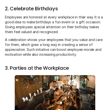
2. Celebrate Birthdays
Employees are honored at every workplace in their way. It is a
good idea to make birthdays a fun event or a gift occasion.
Giving employees special attention on their birthday makes
them feel valued and recognized.
A celebration shows your employees that you value and care
for them, which goes a long way in creating a sense of
appreciation. Such initiative can boost employee morale and
motivation while also increasing productivity.
3. Parties at the Workplace