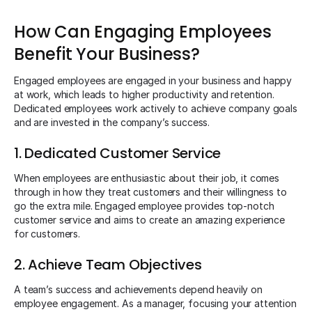
How Can Engaging Employees
Benefit Your Business?
Engaged employees are engaged in your business and happy
at work, which leads to higher productivity and retention.
Dedicated employees work actively to achieve company goals
and are invested in the company’s success.
1. Dedicated Customer Service
When employees are enthusiastic about their job, it comes
through in how they treat customers and their willingness to
go the extra mile. Engaged employee provides top-notch
customer service and aims to create an amazing experience
for customers.
2. Achieve Team Objectives
A team’s success and achievements depend heavily on
employee engagement. As a manager, focusing your attention