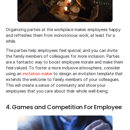
Organizing parties at the workplace makes employees happy
and refreshes them from monotonous work, at least for a
while.
The parties help employees feel special, and you can invite
the family members of colleagues for more inclusion. Parties
are a fantastic way to boost employee morale and make them
feel valued. To foster a more inclusive atmosphere, consider
using an
invitation maker
to design an invitation template that
extends the welcome to family members of your colleagues.
This will create a sense of community and show your
employees that you care about their whole well-being.
4. Games and Competition For Employee