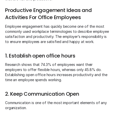
Productive Engagement Ideas and
Activities For Office Employees
Employee engagement has quickly become one of the most
commonly used workplace terminologies to describe employee
satisfaction and productivity. The employer’s responsibility is
to ensure employees are satisfied and happy at work.
1. Establish open office hours
Research shows that 74.3% of employees want their
employers to offer flexible hours, whereas only 45.8% do.
Establishing open office hours increases productivity and the
time an employee spends working.
2. Keep Communication Open
Communication is one of the most important elements of any
organization.