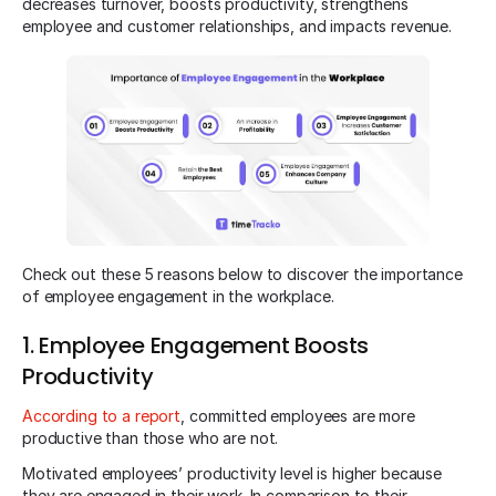
decreases turnover, boosts productivity, strengthens
employee and customer relationships, and impacts revenue.
Check out these 5 reasons below to discover the importance
of employee engagement in the workplace.
1. Employee Engagement Boosts
Productivity
According to a report
, committed employees are more
productive than those who are not.
Motivated employees’ productivity level is higher because
they are engaged in their work. In comparison to their