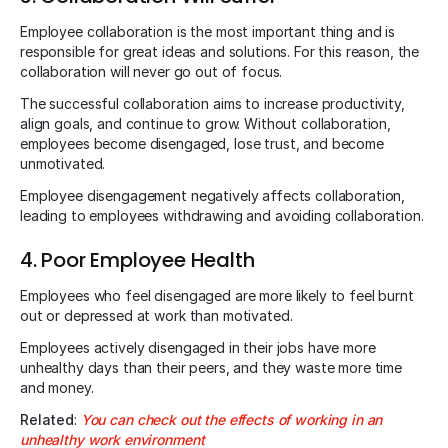
Employee collaboration is the most important thing and is
responsible for great ideas and solutions. For this reason, the
collaboration will never go out of focus.
The successful collaboration aims to increase productivity,
align goals, and continue to grow. Without collaboration,
employees become disengaged, lose trust, and become
unmotivated.
Employee disengagement negatively affects collaboration,
leading to employees withdrawing and avoiding collaboration.
4. Poor Employee Health
Employees who feel disengaged are more likely to feel burnt
out or depressed at work than motivated.
Employees actively disengaged in their jobs have more
unhealthy days than their peers, and they waste more time
and money.
Related
:
You can check out the effects of working in an
unhealthy work environment