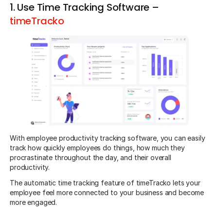
1. Use Time Tracking Software –
timeTracko
With employee productivity tracking software, you can easily
track how quickly employees do things, how much they
procrastinate throughout the day, and their overall
productivity.
The automatic time tracking feature of timeTracko lets your
employee feel more connected to your business and become
more engaged.