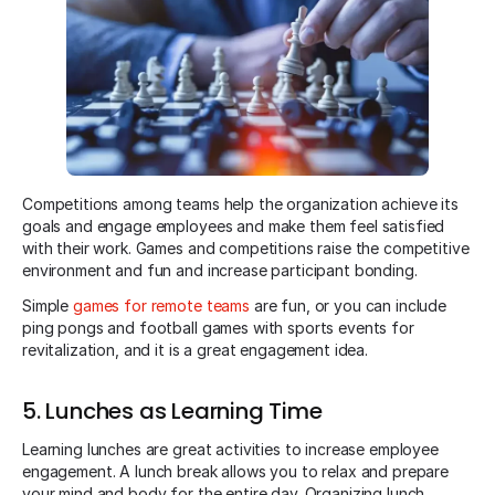
Competitions among teams help the organization achieve its
goals and engage employees and make them feel satisfied
with their work. Games and competitions raise the competitive
environment and fun and increase participant bonding.
Simple
games for remote teams
are fun, or you can include
ping pongs and football games with sports events for
revitalization, and it is a great engagement idea.
5. Lunches as Learning Time
Learning lunches are great activities to increase employee
engagement. A lunch break allows you to relax and prepare
your mind and body for the entire day. Organizing lunch