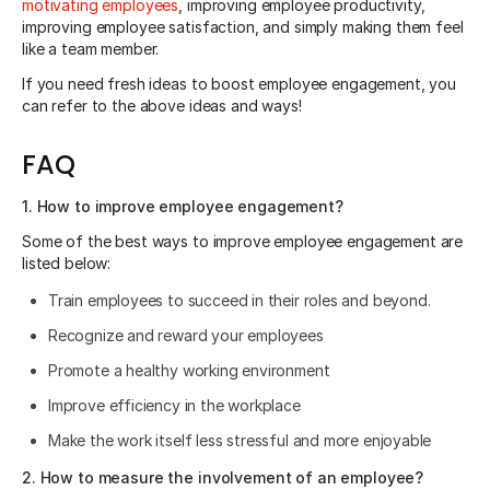
motivating employees
, improving employee productivity,
improving employee satisfaction, and simply making them feel
like a team member.
If you need fresh ideas to boost employee engagement, you
can refer to the above ideas and ways!
FAQ
1. How to improve employee engagement?
Some of the best ways to improve employee engagement are
listed below:
Train employees to succeed in their roles and beyond.
Recognize and reward your employees
Promote a healthy working environment
Improve efficiency in the workplace
Make the work itself less stressful and more enjoyable
2. How to measure the involvement of an employee?