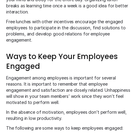
breaks as learning time once a week is a good idea for better
interaction.
Free lunches with other incentives encourage the engaged
employees to participate in the discussion, find solutions to
problems, and develop good relations for employee
engagement.
Ways to Keep Your Employees
Engaged
Engagement among employees is important for several
reasons. It is important to remember that employee
engagement and satisfaction are closely related. Unhappiness
will show in your team members’ work since they won’t feel
motivated to perform well.
In the absence of motivation, employees don’t perform well,
resulting in low productivity.
The following are some ways to keep employees engaged: