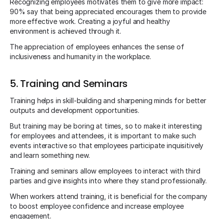
Recognizing employees motivates them to give more impact:
90% say that being appreciated encourages them to provide
more effective work. Creating a joyful and healthy
environment is achieved through it.
The appreciation of employees enhances the sense of
inclusiveness and humanity in the workplace.
5. Training and Seminars
Training helps in skill-building and sharpening minds for better
outputs and development opportunities.
But training may be boring at times, so to make it interesting
for employees and attendees, it is important to make such
events interactive so that employees participate inquisitively
and learn something new.
Training and seminars allow employees to interact with third
parties and give insights into where they stand professionally.
When workers attend training, it is beneficial for the company
to boost employee confidence and increase employee
engagement.