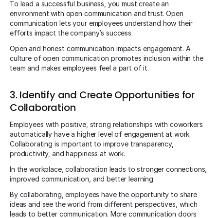
To lead a successful business, you must create an
environment with open communication and trust. Open
communication lets your employees understand how their
efforts impact the company’s success.
Open and honest communication impacts engagement. A
culture of open communication promotes inclusion within the
team and makes employees feel a part of it.
3. Identify and Create Opportunities for
Collaboration
Employees with positive, strong relationships with coworkers
automatically have a higher level of engagement at work.
Collaborating is important to improve transparency,
productivity, and happiness at work.
In the workplace, collaboration leads to stronger connections,
improved communication, and better learning.
By collaborating, employees have the opportunity to share
ideas and see the world from different perspectives, which
leads to better communication. More communication doors