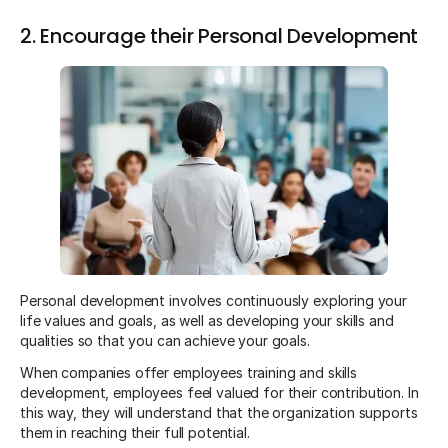
2. Encourage their Personal Development
Personal development involves continuously exploring your
life values and goals, as well as developing your skills and
qualities so that you can achieve your goals.
When companies offer employees training and skills
development, employees feel valued for their contribution. In
this way, they will understand that the organization supports
them in reaching their full potential.