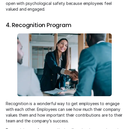
open with psychological safety because employees feel
valued and engaged.
4. Recognition Program
Recognition is a wonderful way to get employees to engage
with each other. Employees can see how much their company
values them and how important their contributions are to their
team and the company’s success.