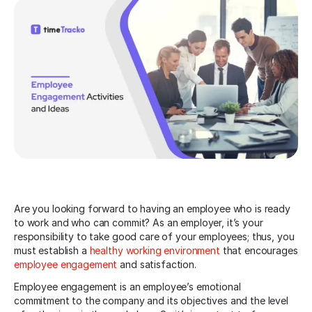
Are you looking forward to having an employee who is ready
to work and who can commit? As an employer, it’s your
responsibility to take good care of your employees; thus, you
must establish a
healthy working environment
that encourages
employee engagement
and satisfaction.
Employee engagement is an employee’s emotional
commitment to the company and its objectives and the level