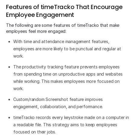
Features of timeTracko That Encourage
Employee Engagement
The following are some features of timeTracko that make
employees feel more engaged:
With time and attendance management features,
employees are more likely to be punctual and regular at
work.
The productivity tracking feature prevents employees
from spending time on unproductive apps and websites
while working. This makes employees more focused on
work.
Custom/random Screenshot feature improves
engagement, collaboration, and performance.
timeTracko records every keystroke made on a computer in
a readable file. This strategy aims to keep employees
focused on their jobs.