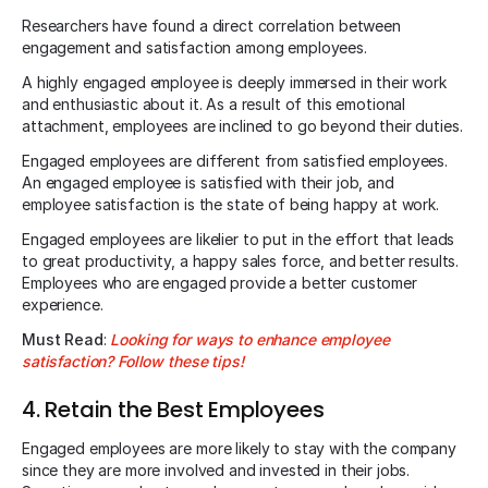
Researchers have found a direct correlation between
engagement and satisfaction among employees.
A highly engaged employee is deeply immersed in their work
and enthusiastic about it. As a result of this emotional
attachment, employees are inclined to go beyond their duties.
Engaged employees are different from satisfied employees.
An engaged employee is satisfied with their job, and
employee satisfaction is the state of being happy at work.
Engaged employees are likelier to put in the effort that leads
to great productivity, a happy sales force, and better results.
Employees who are engaged provide a better customer
experience.
Must Read
:
Looking for ways to enhance employee
satisfaction? Follow these tips!
4. Retain the Best Employees
Engaged employees are more likely to stay with the company
since they are more involved and invested in their jobs.