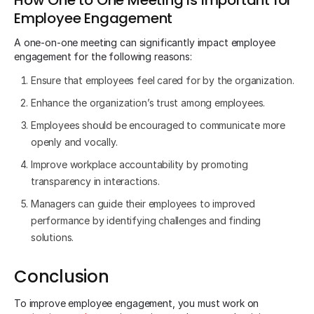
Employee Engagement
A one-on-one meeting can significantly impact employee
engagement for the following reasons:
Ensure that employees feel cared for by the organization.
Enhance the organization’s trust among employees.
Employees should be encouraged to communicate more
openly and vocally.
Improve workplace accountability by promoting
transparency in interactions.
Managers can guide their employees to improved
performance by identifying challenges and finding
solutions.
Conclusion
To improve employee engagement, you must work on